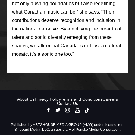
not only pushing boundaries but also redefining
what Canadian music can be,” she says. “Their
contributions deserve recognition and inclusion in
the national narrative. By amplifying the breadth of
talent and sonic diversity emerging from these
spaces, we affirm that Canada is not just a cultural
mosaic, it’s a sonic one too.”
About Us
Privacy Policy
Terms and Conditions
Careers
Contact Us
Published by ARTSHOUSE MEDIA GROUP (AMG) under license from
Billboard Media, LLC, a subsidiary of Penske Media Corporation.