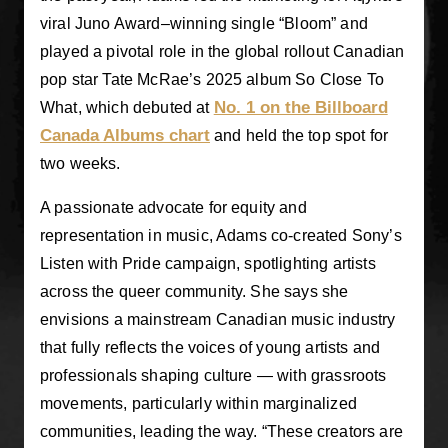
viral Juno Award–winning single “Bloom” and
played a pivotal role in the global rollout Canadian
pop star Tate McRae’s 2025 album So Close To
No. 1 on the Billboard
What, which debuted at
Canada Albums chart
and held the top spot for
two weeks.
A passionate advocate for equity and
representation in music, Adams co-created Sony’s
Listen with Pride campaign, spotlighting artists
across the queer community. She says she
envisions a mainstream Canadian music industry
that fully reflects the voices of young artists and
professionals shaping culture — with grassroots
movements, particularly within marginalized
communities, leading the way. “These creators are