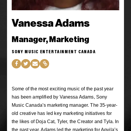
Vanessa Adams
Manager, Marketing
SONY MUSIC ENTERTAINMENT CANADA
Some of the most exciting music of the past year
has been amplified by Vanessa Adams, Sony
Music Canada’s marketing manager. The 35-year-
old creative has led key marketing initiatives for
the likes of Doja Cat, Tyler, the Creator and Tyla. In
the past year, Adams led the marketing for Aqyila’s