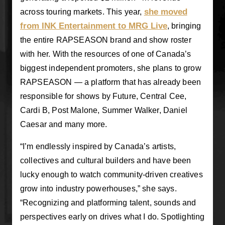
she moved
across touring markets. This year,
from INK Entertainment to MRG Live
, bringing
the entire RAPSEASON brand and show roster
with her. With the resources of one of Canada’s
biggest independent promoters, she plans to grow
RAPSEASON — a platform that has already been
responsible for shows by Future, Central Cee,
Cardi B, Post Malone, Summer Walker, Daniel
Caesar and many more.
“I’m endlessly inspired by Canada’s artists,
collectives and cultural builders and have been
lucky enough to watch community-driven creatives
grow into industry powerhouses,” she says.
“Recognizing and platforming talent, sounds and
perspectives early on drives what I do. Spotlighting