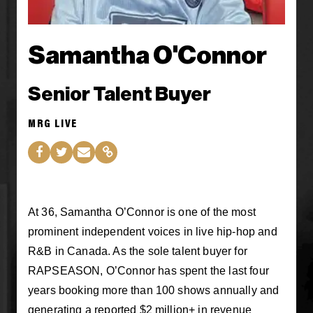
Samantha O'Connor
Senior Talent Buyer
MRG LIVE
At 36, Samantha O’Connor is one of the most
prominent independent voices in live hip-hop and
R&B in Canada. As the sole talent buyer for
RAPSEASON, O’Connor has spent the last four
years booking more than 100 shows annually and
generating a reported $2 million+ in revenue