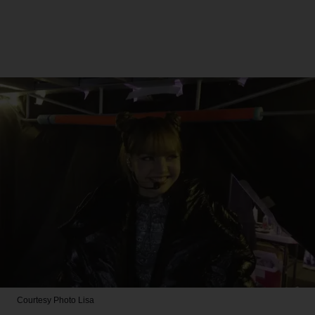
Courtesy Photo
Lisa