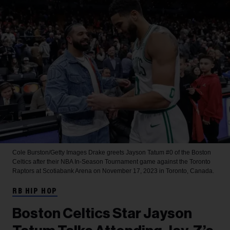
Cole Burston/Getty Images
Drake greets Jayson Tatum #0 of the Boston
Celtics after their NBA In-Season Tournament game against the Toronto
Raptors at Scotiabank Arena on November 17, 2023 in Toronto, Canada.
RB HIP HOP
Boston Celtics Star Jayson