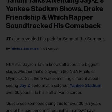
Tatum Talks Attending Jay-Z’s
Yankee Stadium Shows, Drake
Friendship & Which Rapper
Soundtracked His Comeback
JT also revealed his pick for Song of the Summer.
Michael Saponara
06 August
NBA star Jayson Tatum knows all about the biggest
stage, whether that’s playing in the NBA Finals or
Olympics. Still, there was something different about
Jay-Z
Yankee Stadium
seeing
perform at a sold-out
over 30 years into his Hall of Fame career.
“Just to see someone doing this for over 30-ish years
and at his age perform three nights in a row,” says