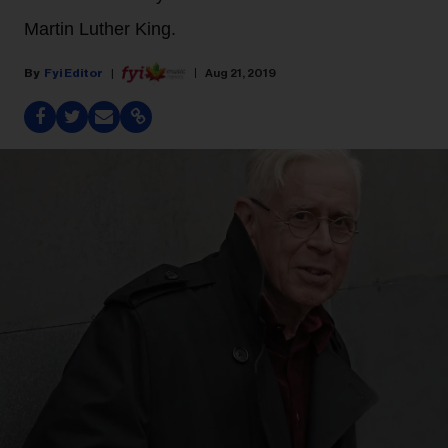
Martin Luther King.
Fyi Editor
Aug 21, 2019