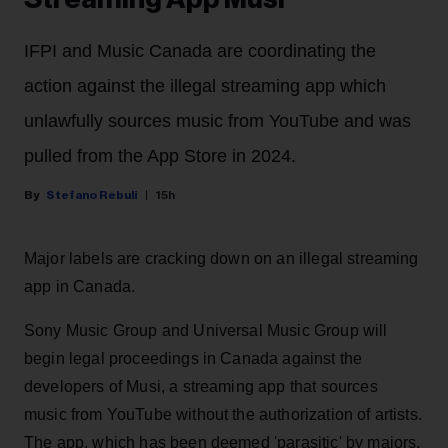
IFPI and Music Canada are coordinating the
action against the illegal streaming app which
unlawfully sources music from YouTube and was
pulled from the App Store in 2024.
Stefano Rebuli
15h
Major labels are cracking down on an illegal streaming
app in Canada.
Sony Music Group and Universal Music Group will
begin legal proceedings in Canada against the
developers of Musi, a streaming app that sources
music from YouTube without the authorization of artists.
The app, which has been deemed 'parasitic' by majors,