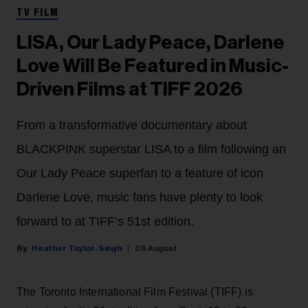
TV FILM
LISA, Our Lady Peace, Darlene
Love Will Be Featured in Music-
Driven Films at TIFF 2026
From a transformative documentary about
BLACKPINK superstar LISA to a film following an
Our Lady Peace superfan to a feature of icon
Darlene Love, music fans have plenty to look
forward to at TIFF’s 51st edition.
Heather Taylor-Singh
06 August
The Toronto International Film Festival (TIFF) is