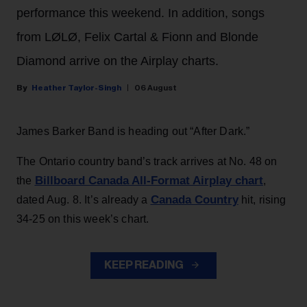
performance this weekend. In addition, songs
from LØLØ, Felix Cartal & Fionn and Blonde
Diamond arrive on the Airplay charts.
Heather Taylor-Singh
06 August
James Barker Band is heading out “After Dark.”
The Ontario country band’s track arrives at No. 48 on
Billboard Canada All-Format Airplay chart
the
,
Canada Country
dated Aug. 8. It’s already a
hit, rising
34-25 on this week’s chart.
KEEP READING