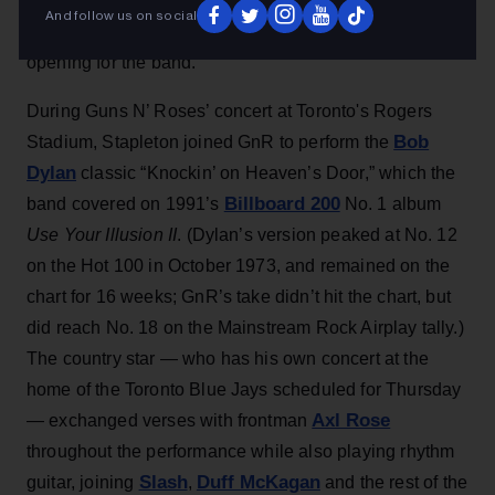
surprise cameo
Guns N’
(Aug. 5), making a
during
And follow us on social
Roses
‘ concert in Toronto nearly a decade after
opening for the band.
During Guns N’ Roses’ concert at Toronto's Rogers
Bob
Stadium, Stapleton joined GnR to perform the
Dylan
classic “Knockin’ on Heaven’s Door,” which the
Billboard 200
band covered on 1991’s
No. 1 album
Use Your Illusion II
. (Dylan’s version peaked at No. 12
on the Hot 100 in October 1973, and remained on the
chart for 16 weeks; GnR’s take didn’t hit the chart, but
did reach No. 18 on the Mainstream Rock Airplay tally.)
The country star — who has his own concert at the
home of the Toronto Blue Jays scheduled for Thursday
Axl Rose
— exchanged verses with frontman
throughout the performance while also playing rhythm
Slash
Duff McKagan
guitar, joining
,
and the rest of the