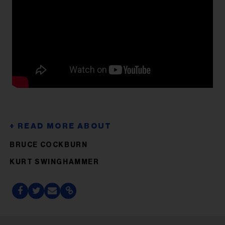
BRUCE COCKBURN
KURT SWINGHAMMER