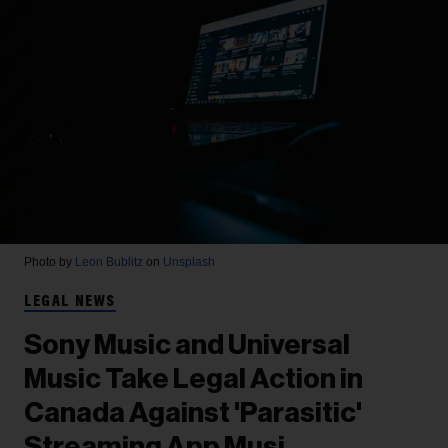
Photo by
Leon Bublitz
on
Unsplash
LEGAL NEWS
Sony Music and Universal
Music Take Legal Action in
Canada Against 'Parasitic'
Streaming App Musi