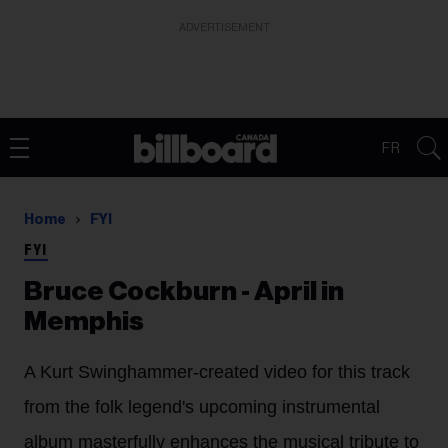
ADVERTISEMENT
FR
Home
FYI
FYI
Bruce Cockburn - April in
Memphis
A Kurt Swinghammer-created video for this track
from the folk legend's upcoming instrumental
album masterfully enhances the musical tribute to