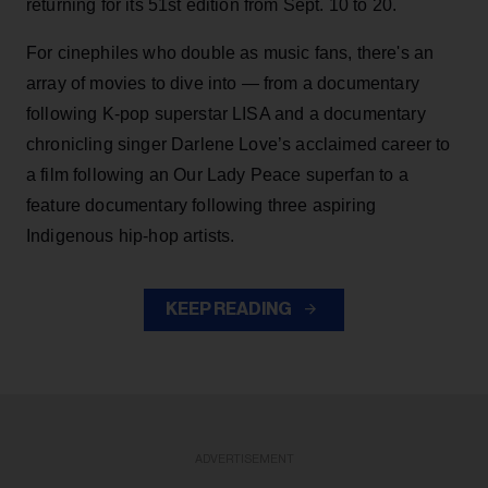
returning for its 51st edition from Sept. 10 to 20.
For cinephiles who double as music fans, there's an
array of movies to dive into — from a documentary
following K-pop superstar LISA and a documentary
chronicling singer Darlene Love’s acclaimed career to
a film following an Our Lady Peace superfan to a
feature documentary following three aspiring
Indigenous hip-hop artists.
KEEP READING
ADVERTISEMENT