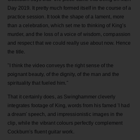
Day 2019. It pretty much formed itself in the course of a
practice session. It took the shape of a lament, more
than a celebration, which set me to thinking of King’s
murder, and the loss of a voice of wisdom, compassion
and respect that we could really use about now. Hence
the title.
"I think the video conveys the right sense of the
poignant beauty, of the dignity, of the man and the
spirituality that fueled him."
That it certainly does, as Swinghammer cleverly
integrates footage of King, words from his famed 'I had
a dream' speech, and impressionistic images in the
clip, while the vibrant colours perfectly complement
Cockburn's fluent guitar work.