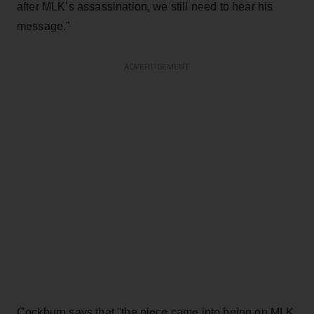
after MLK’s assassination, we still need to hear his
message."
ADVERTISEMENT
Cockburn says that "the piece came into being on MLK