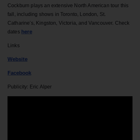
Cockburn plays an extensive North American tour this
fall, including shows in Toronto, London, St.
Catharine's, Kingston, Victoria, and Vancouver. Check
here
dates
Links
Website
Facebook
Publicity: Eric Alper