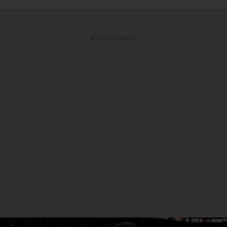
ADVERTISEMENT