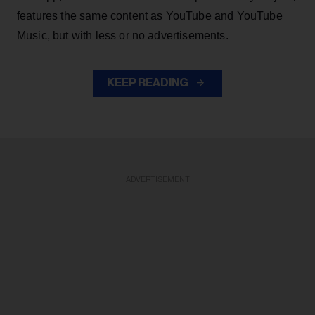
features the same content as YouTube and YouTube
Music, but with less or no advertisements.
KEEP READING
ADVERTISEMENT