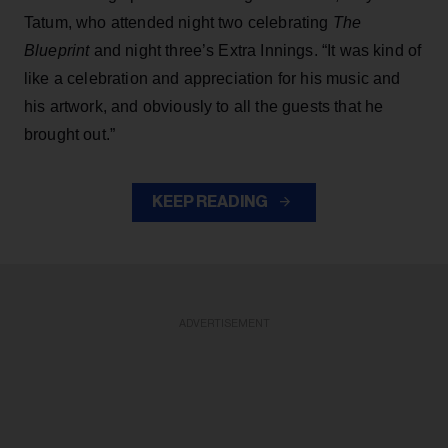
Tatum, who attended night two celebrating
The
Blueprint
and night three’s Extra Innings. “It was kind of
like a celebration and appreciation for his music and
his artwork, and obviously to all the guests that he
brought out.”
KEEP READING
ADVERTISEMENT