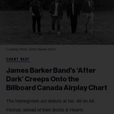
Courtesy Photo
James Barker Band
CHART BEAT
James Barker Band’s ‘After
Dark’ Creeps Onto the
Billboard Canada Airplay Chart
The homegrown act debuts at No. 48 on All-
Format, ahead of their Boots & Hearts