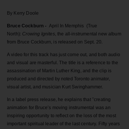
By Kerry Doole
Bruce Cockburn -
April In Memphis (True
North):
Crowing Ignites
, the all-instrumental new album
from Bruce Cockburn, is released on Sept. 20.
A video for this track has just come out, and both audio
and visual are masterful. The title is a reference to the
assassination of Martin Luther King, and the clip is
produced and directed by noted Toronto animator,
visual artist, and musician Kurt Swinghammer.
In a label press release, he explains that "creating
animation for Bruce’s moving instrumental was an
inspiring opportunity to reflect on the loss of the most
important spiritual leader of the last century. Fifty years