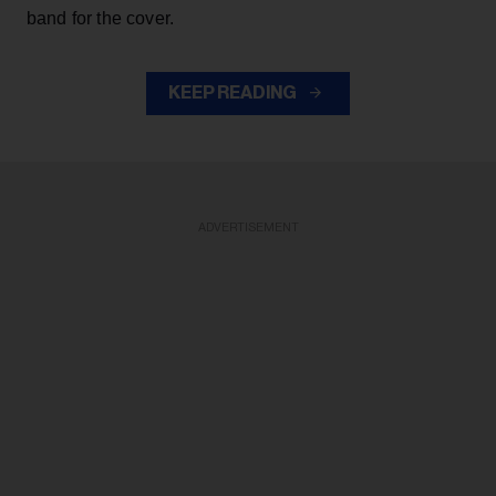
band for the cover.
KEEP READING
ADVERTISEMENT