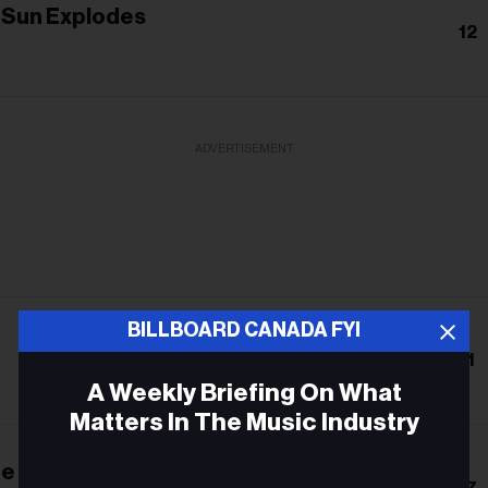
e Sun Explodes
12
ADVERTISEMENT
BILLBOARD CANADA FYI
11
A Weekly Briefing On What
Matters In The Music Industry
he Cage
Email
17