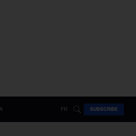
A
FR
SUBSCRIBE