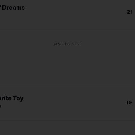
f Dreams
21
ADVERTISEMENT
rite Toy
19
s