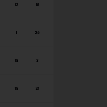
12
15
1
25
18
3
18
21