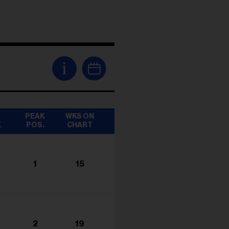
i
T
PEAK
WKS ON
K
POS.
CHART
1
15
2
19