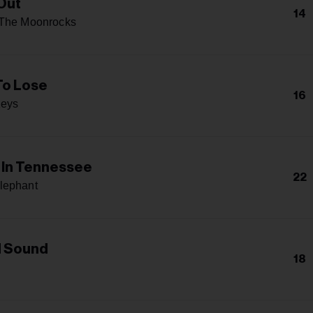
 Out
14
 The Moonrocks
To Lose
16
Keys
In Tennessee
22
lephant
d Sound
18