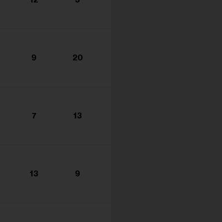
s...
9
20
7
13
13
9