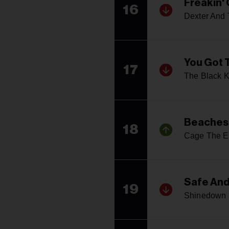
Freakin'
16
Dexter And
You Got 
17
The Black 
Beaches 
18
Cage The E
Safe An
19
Shinedown