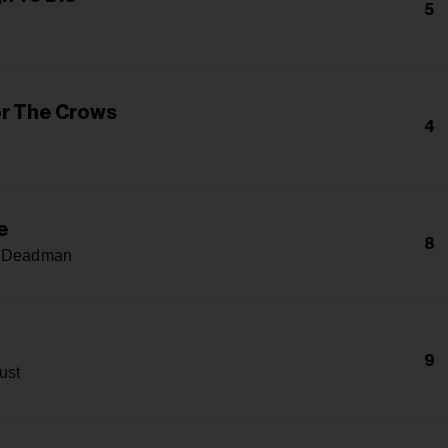
5
r The Crows
4
e
8
A Deadman
9
ust