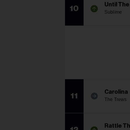
Until Th
10
Sublime
Carolina
11
The Trews
Rattle T
12