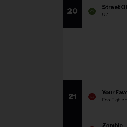
Street O
20
U2
Your Favo
21
Foo Fighter
Zombie