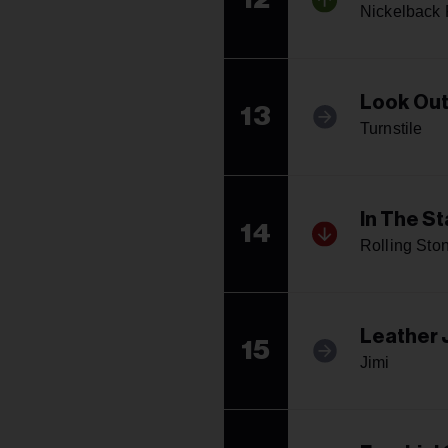
Nickelback 
Look Out
13
Turnstile
In The St
14
Rolling Sto
Leather 
15
Jimi