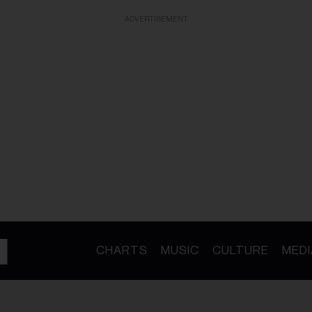
ADVERTISEMENT
CHARTS
MUSIC
CULTURE
MEDI