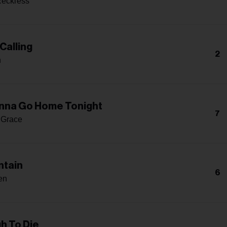
Reckless
Calling
2
h
nna Go Home Tonight
7
 Grace
ntain
6
en
h To Die