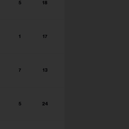
5
18
1
17
7
13
5
24