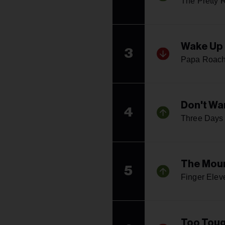
The Pretty 
Wake Up 
3
Papa Roac
Don't Wa
4
Three Days
The Mou
5
Finger Elev
Too Toug