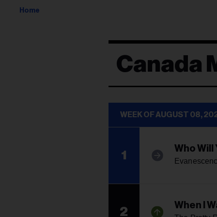
Home
Canada 
WEEK OF AUGUST 08, 20
Who Will
1
Evanescen
When I W
2