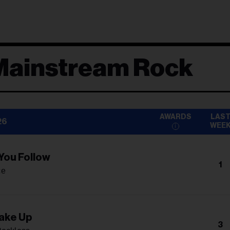
Mainstream Rock
AWARDS
LAS
26
WEE
 You Follow
1
ce
ake Up
3