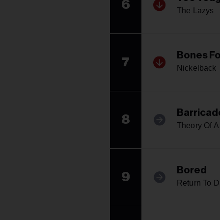
6
The Lazys
Bones Fo
7
Nickelback
Barricad
8
Theory Of 
Bored
9
Return To D