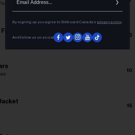
Addres
Featuring John 5
By signing up you agree to Billboard Canada’s
privacy policy
.
 For Me
13
And follow us on social
ars
10
nes
Jacket
15