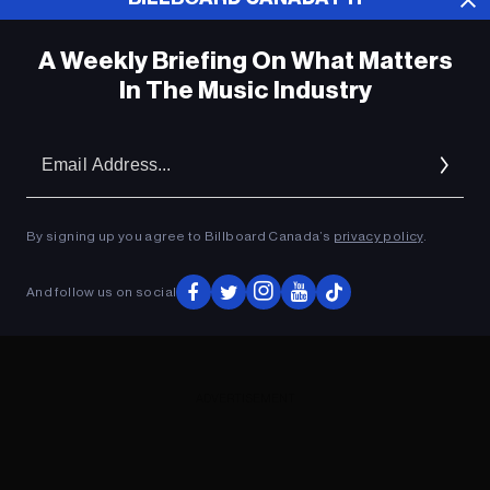
A Weekly Briefing On What Matters
In The Music Industry
Em
Ad
By signing up you agree to Billboard Canada’s
privacy policy
.
And follow us on social
ADVERTISEMENT