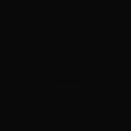
ADVERTISEMENT