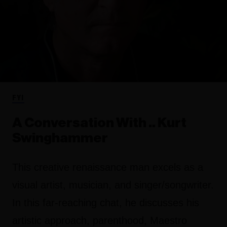
FYI
A Conversation With .. Kurt
Swinghammer
This creative renaissance man excels as a
visual artist, musician, and singer/songwriter.
In this far-reaching chat, he discusses his
artistic approach, parenthood, Maestro