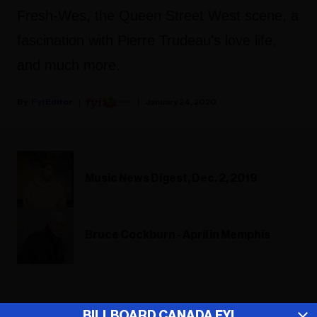
Fresh-Wes, the Queen Street West scene, a
fascination with Pierre Trudeau's love life,
and much more.
Fyi Editor
January 24, 2020
Music News Digest, Dec. 2, 2019
Bruce Cockburn - April in Memphis
ADVERTISEMENT
BILLBOARD CANADA FYI