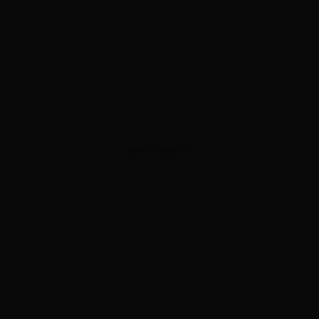
ADVERTISEMENT