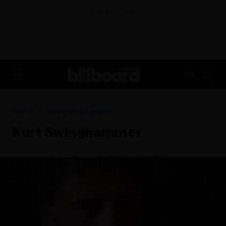
ADVERTISEMENT
FR
Home
Kurt Swinghammer
Kurt Swinghammer