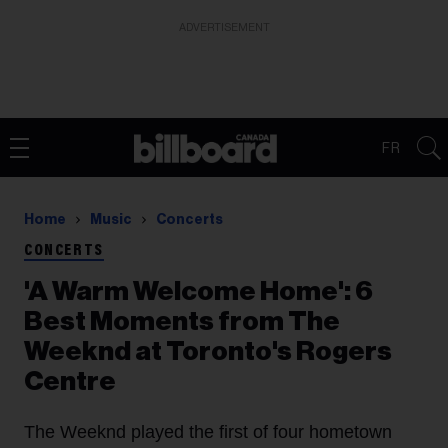
ADVERTISEMENT
FR
Home
Music
Concerts
CONCERTS
'A Warm Welcome Home': 6
Best Moments from The
Weeknd at Toronto's Rogers
Centre
The Weeknd played the first of four hometown