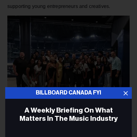
supporting young entrepreneurs and creatives.
BILLBOARD CANADA FYI
A Weekly Briefing On What
Matters In The Music Industry
Courtesy of XO
Email