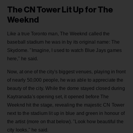
The CN Tower Lit Up for The
Weeknd
Like a true Toronto man, The Weeknd called the
baseball stadium he was in by its original name: The
Skydome. "Imagine, I used to watch Blue Jays games
here," he said.
Now, at one of the city's biggest venues, playing in front
of nearly 50,000 people, he was able to appreciate the
beauty of the city. While the dome stayed closed during
Kaytranada's opening set, it opened before The
Weeknd hit the stage, revealing the majestic CN Tower
next to the stadium lit up in blue and green in honour of
the artist (more on that below). "Look how beautiful the
city looks," he said.