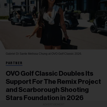
Gabriel Di Sante
Melissa Chung at OVO Golf Classic 2026.
PARTNER
OVO Golf Classic Doubles Its
Support For The Remix Project
and Scarborough Shooting
Stars Foundation in 2026
ADVERTISEMENT