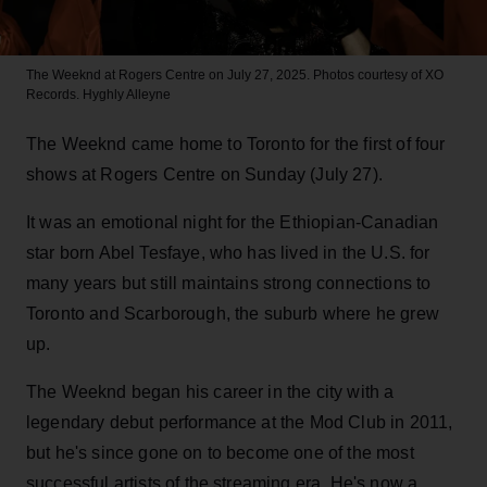
The Weeknd at Rogers Centre on July 27, 2025. Photos courtesy of XO
Records.
Hyghly Alleyne
The Weeknd came home to Toronto for the first of four
shows at Rogers Centre on Sunday (July 27).
It was an emotional night for the Ethiopian-Canadian
star born Abel Tesfaye, who has lived in the U.S. for
many years but still maintains strong connections to
Toronto and Scarborough, the suburb where he grew
up.
The Weeknd began his career in the city with a
legendary debut performance at the Mod Club in 2011,
but he's since gone on to become one of the most
successful artists of the streaming era. He's now a