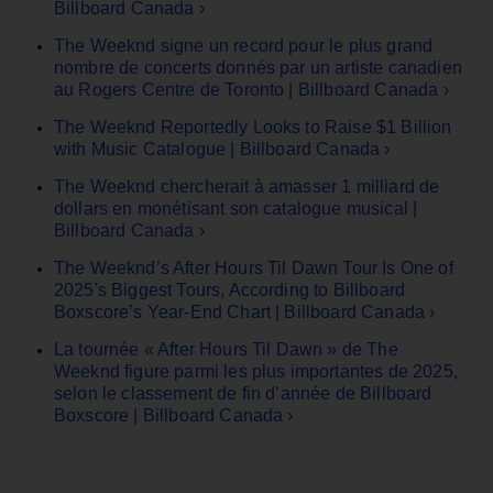
Billboard Canada ›
The Weeknd signe un record pour le plus grand
nombre de concerts donnés par un artiste canadien
au Rogers Centre de Toronto | Billboard Canada ›
The Weeknd Reportedly Looks to Raise $1 Billion
with Music Catalogue | Billboard Canada ›
The Weeknd chercherait à amasser 1 milliard de
dollars en monétisant son catalogue musical |
Billboard Canada ›
The Weeknd’s After Hours Til Dawn Tour Is One of
2025's Biggest Tours, According to Billboard
Boxscore’s Year-End Chart | Billboard Canada ›
La tournée « After Hours Til Dawn » de The
Weeknd figure parmi les plus importantes de 2025,
selon le classement de fin d’année de Billboard
Boxscore | Billboard Canada ›