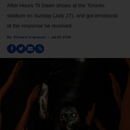
After Hours Til Dawn shows at the Toronto
stadium on Sunday (July 27), and got emotional
at the response he received.
Richard Trapunski
Jul 28, 2025