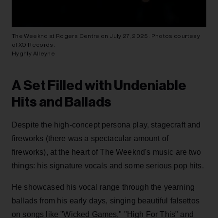
The Weeknd at Rogers Centre on July 27, 2025. Photos courtesy
of XO Records.
Hyghly Alleyne
A Set Filled with Undeniable
Hits and Ballads
Despite the high-concept persona play, stagecraft and
fireworks (there was a spectacular amount of
fireworks), at the heart of The Weeknd's music are two
things: his signature vocals and some serious pop hits.
He showcased his vocal range through the yearning
ballads from his early days, singing beautiful falsettos
on songs like "Wicked Games," "High For This" and