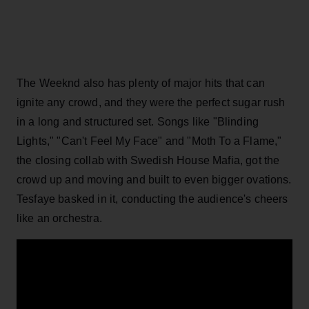
The Weeknd also has plenty of major hits that can
ignite any crowd, and they were the perfect sugar rush
in a long and structured set. Songs like "Blinding
Lights," "Can't Feel My Face" and "Moth To a Flame,"
the closing collab with Swedish House Mafia, got the
crowd up and moving and built to even bigger ovations.
Tesfaye basked in it, conducting the audience's cheers
like an orchestra.