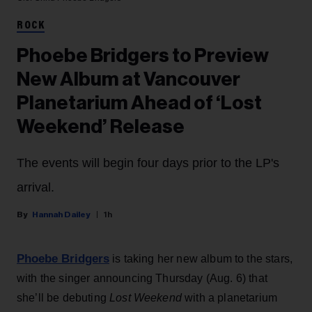
ROCK
Phoebe Bridgers to Preview
New Album at Vancouver
Planetarium Ahead of ‘Lost
Weekend’ Release
The events will begin four days prior to the LP's
arrival.
Hannah Dailey
1h
Phoebe Bridgers
is taking her new album to the stars,
with the singer announcing Thursday (Aug. 6) that
she’ll be debuting
Lost Weekend
with a planetarium