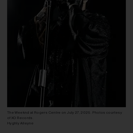
The Weeknd at Rogers Centre on July 27, 2025. Photos courtesy
of XO Records.
Hyghly Alleyne