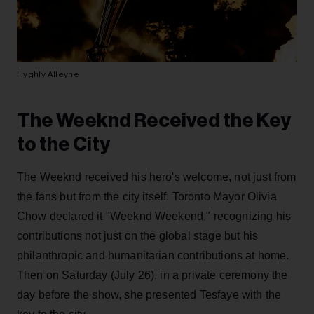
Hyghly Alleyne
The Weeknd Received the Key
to the City
The Weeknd received his hero's welcome, not just from
the fans but from the city itself. Toronto Mayor Olivia
Chow declared it "Weeknd Weekend," recognizing his
contributions not just on the global stage but his
philanthropic and humanitarian contributions at home.
Then on Saturday (July 26), in a private ceremony the
day before the show, she presented Tesfaye with the