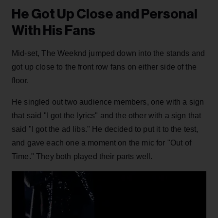
He Got Up Close and Personal
With His Fans
Mid-set, The Weeknd jumped down into the stands and
got up close to the front row fans on either side of the
floor.
He singled out two audience members, one with a sign
that said "I got the lyrics" and the other with a sign that
said "I got the ad libs." He decided to put it to the test,
and gave each one a moment on the mic for "Out of
Time." They both played their parts well.