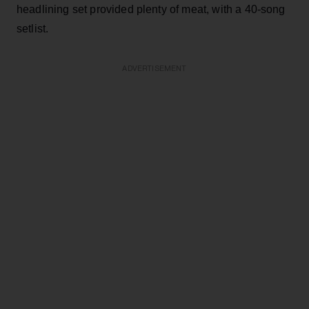
headlining set provided plenty of meat, with a 40-song
setlist.
ADVERTISEMENT