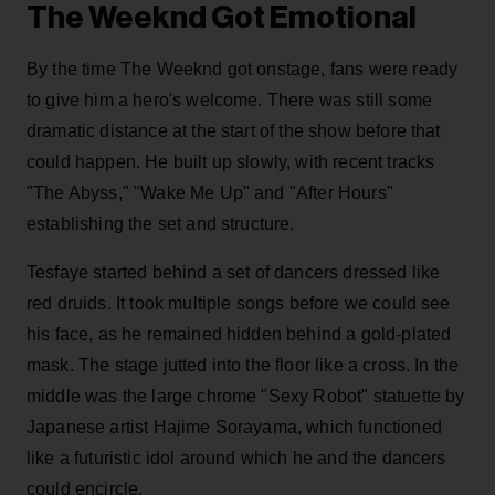
The Weeknd Got Emotional
By the time The Weeknd got onstage, fans were ready
to give him a hero's welcome. There was still some
dramatic distance at the start of the show before that
could happen. He built up slowly, with recent tracks
"The Abyss," "Wake Me Up" and "After Hours"
establishing the set and structure.
Tesfaye started behind a set of dancers dressed like
red druids. It took multiple songs before we could see
his face, as he remained hidden behind a gold-plated
mask. The stage jutted into the floor like a cross. In the
middle was the large chrome "Sexy Robot" statuette by
Japanese artist Hajime Sorayama, which functioned
like a futuristic idol around which he and the dancers
could encircle.