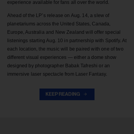
experience available for fans all over the world.
Ahead of the LP’s release on Aug. 14, a slew of
planetariums across the United States, Canada,
Europe, Australia and New Zealand will offer special
listenings starting Aug. 10 in partnership with Spotify. At
each location, the music will be paired with one of two
different visual experiences — either a dome show
designed by photographer Babak Tafreshi or an
immersive laser spectacle from Laser Fantasy.
KEEP READING