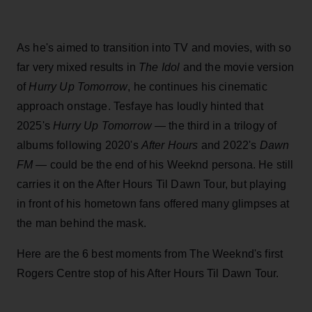
As he's aimed to transition into TV and movies, with so
far very mixed results in
The Idol
and the movie version
of
Hurry Up Tomorrow
, he continues his cinematic
approach onstage. Tesfaye has loudly hinted that
2025's
Hurry Up Tomorrow
— the third in a trilogy of
albums following 2020's
After Hours
and 2022's
Dawn
FM
— could be the end of his Weeknd persona. He still
carries it on the After Hours Til Dawn Tour, but playing
in front of his hometown fans offered many glimpses at
the man behind the mask.
Here are the 6 best moments from The Weeknd's first
Rogers Centre stop of his After Hours Til Dawn Tour.