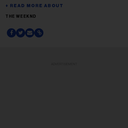
THE WEEKND
ADVERTISEMENT