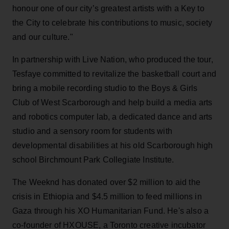
honour one of our city’s greatest artists with a Key to
the City to celebrate his contributions to music, society
and our culture."
In partnership with Live Nation, who produced the tour,
Tesfaye committed to revitalize the basketball court and
bring a mobile recording studio to the Boys & Girls
Club of West Scarborough and help build a media arts
and robotics computer lab, a dedicated dance and arts
studio and a sensory room for students with
developmental disabilities at his old Scarborough high
school Birchmount Park Collegiate Institute.
The Weeknd has donated over $2 million to aid the
crisis in Ethiopia and $4.5 million to feed millions in
Gaza through his XO Humanitarian Fund. He's also a
co-founder of HXOUSE, a Toronto creative incubator