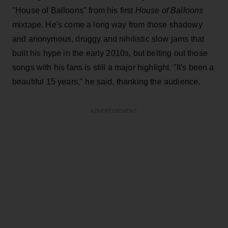
"House of Balloons" from his first
House of Balloons
mixtape. He's come a long way from those shadowy
and anonymous, druggy and nihilistic slow jams that
built his hype in the early 2010s, but belting out those
songs with his fans is still a major highlight. "It's been a
beautiful 15 years," he said, thanking the audience.
ADVERTISEMENT