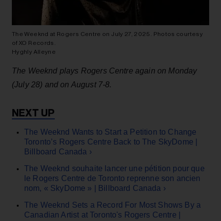
The Weeknd at Rogers Centre on July 27, 2025. Photos courtesy
of XO Records.
Hyghly Alleyne
The Weeknd plays Rogers Centre again on Monday
(July 28) and on August 7-8.
The Weeknd Wants to Start a Petition to Change
Toronto’s Rogers Centre Back to The SkyDome |
Billboard Canada ›
The Weeknd souhaite lancer une pétition pour que
le Rogers Centre de Toronto reprenne son ancien
nom, « SkyDome » | Billboard Canada ›
The Weeknd Sets a Record For Most Shows By a
Canadian Artist at Toronto's Rogers Centre |