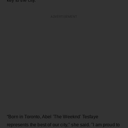
key to the city.
ADVERTISEMENT
“Born in Toronto, Abel 'The Weeknd' Tesfaye
represents the best of our city," she said. "I am proud to