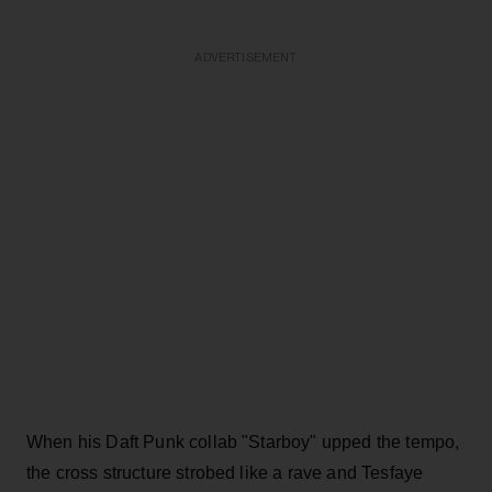
ADVERTISEMENT
When his Daft Punk collab "Starboy" upped the tempo,
the cross structure strobed like a rave and Tesfaye