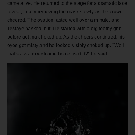
came alive. He returned to the stage for a dramatic face
reveal, finally removing the mask slowly as the crowd
cheered. The ovation lasted well over a minute, and
Tesfaye basked in it. He started with a big toothy grin
before getting choked up. As the cheers continued, his
eyes got misty and he looked visibly choked up. "Well
that's a warm welcome home, isn't it?" he said.