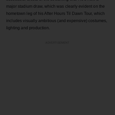
major stadium draw, which was clearly evident on the
hometown leg of his After Hours Til Dawn Tour, which
includes visually ambitious (and expensive) costumes,
lighting and production.
ADVERTISEMENT