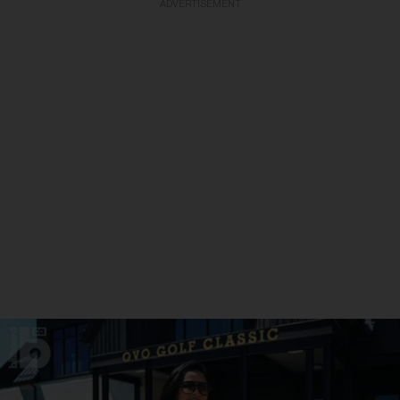
ADVERTISEMENT