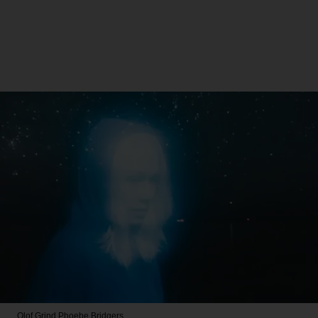
Olof Grind
Phoebe Bridgers