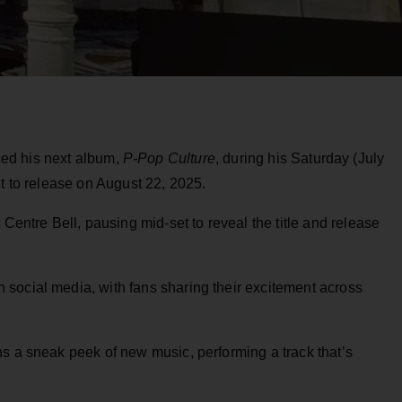
ed his next album,
P-Pop Culture
, during his Saturday (July
et to release on August 22, 2025.
tre Bell, pausing mid-set to reveal the title and release
social media, with fans sharing their excitement across
s a sneak peek of new music, performing a track that’s