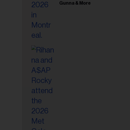
il
Gunna & More
ess...