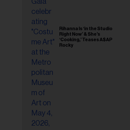
Rihanna Is ‘in the Studio
Right Now’ & She’s
‘Cooking,’ Teases A$AP
Rocky