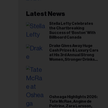
Latest News
Stella Lefty Celebrates
the Chartbreaking
Success of ‘Boston’ With
Billboard Canada
Drake Gives Away Huge
Cash Prizes & Luxury Cars
at His 3rd Annual Strong
Women, Stronger Drinks
Event
Osheaga Highlights 2026:
Tate McRae, Angine de
Poitrine, Zara Larsson,