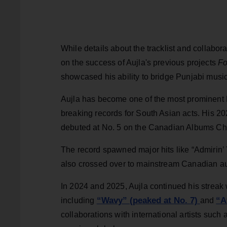
While details about the tracklist and collabo
on the success of Aujla's previous projects
Fo
showcased his ability to bridge Punjabi music
Aujla has become one of the most prominent P
breaking records for South Asian acts. His 
debuted at No. 5 on the Canadian Albums Cha
The record spawned major hits like “Admirin’ 
also crossed over to mainstream Canadian a
In 2024 and 2025, Aujla continued his streak 
“Wavy” (peaked at No. 7)
“A
including
and
collaborations with international artists such