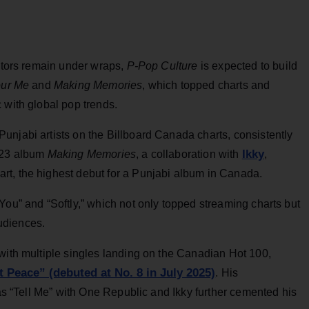
rators remain under wraps,
P-Pop Culture
is expected to build
ur Me
and
Making Memories
, which topped charts and
 with global pop trends.
unjabi artists on the Billboard Canada charts, consistently
Ikky
2023 album
Making Memories
, a collaboration with
,
rt, the highest debut for a Punjabi album in Canada.
You” and “Softly,” which not only topped streaming charts but
udiences.
with multiple singles landing on the Canadian Hot 100,
t Peace” (debuted at No. 8 in July 2025)
. His
 as “Tell Me” with One Republic and Ikky further cemented his