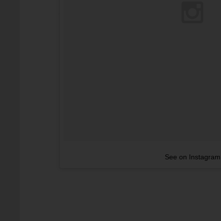
See on Instagram