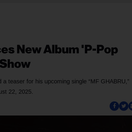
ces New Album 'P-Pop
l Show
d a teaser for his upcoming single “MF GHABRU,”
ust 22, 2025.