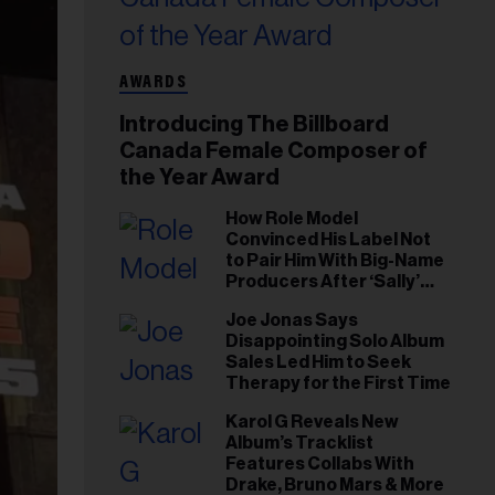
AWARDS
Introducing The Billboard
Canada Female Composer of
the Year Award
How Role Model
Convinced His Label Not
to Pair Him With Big-Name
Producers After ‘Sally’
Success: ‘I Got to Trust My
Joe Jonas Says
Gut This Time’
Disappointing Solo Album
Sales Led Him to Seek
Therapy for the First Time
Karol G Reveals New
Album’s Tracklist
Features Collabs With
Drake, Bruno Mars & More