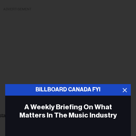
ADVERTISEMENT
BILLBOARD CANADA FYI
A Weekly Briefing On What
Matters In The Music Industry
 Instagram page shared a teaser of his upcoming single “MF