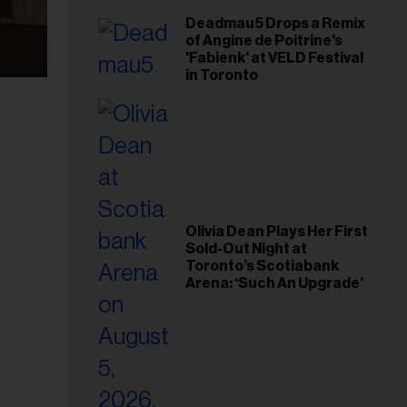
Deadmau5 Drops a Remix
of Angine de Poitrine's
'Fabienk' at VELD Festival
in Toronto
Olivia Dean Plays Her First
Sold-Out Night at
Toronto’s Scotiabank
Arena: ‘Such An Upgrade’