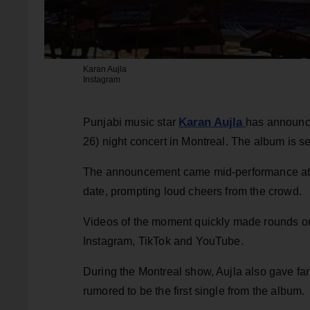
Karan Aujla
Instagram
Karan Aujla
Punjabi music star
has announc
26) night concert in Montreal. The album is s
The announcement came mid-performance at Cen
date, prompting loud cheers from the crowd.
Videos of the moment quickly made rounds on 
Instagram, TikTok and YouTube.
During the Montreal show, Aujla also gave fan
rumored to be the first single from the album.