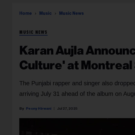
Home
Music
Music News
MUSIC NEWS
Karan Aujla Announ
Culture' at Montrea
The Punjabi rapper and singer also droppe
arriving July 31 ahead of the album on Aug
Peony Hirwani
Jul 27, 2025