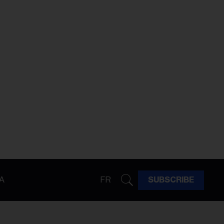
A
FR
SUBSCRIBE