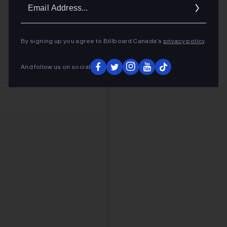
Ema
Addr
By signing up you agree to Billboard Canada’s
privacy policy
.
And follow us on social