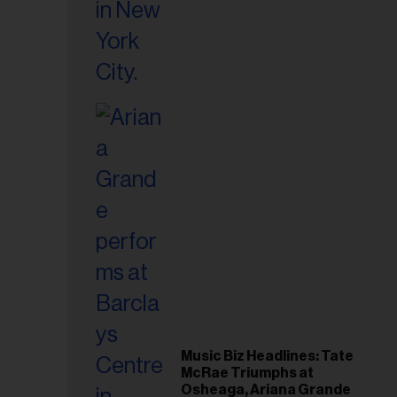
Music Biz Headlines: Tate
McRae Triumphs at
Osheaga, Ariana Grande