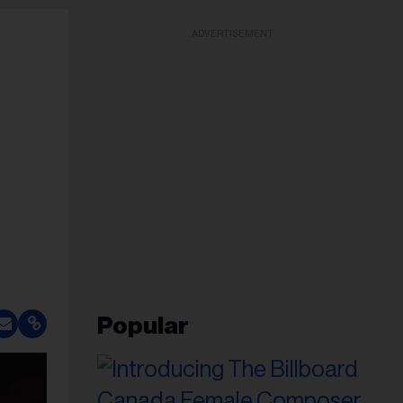
ADVERTISEMENT
Popular