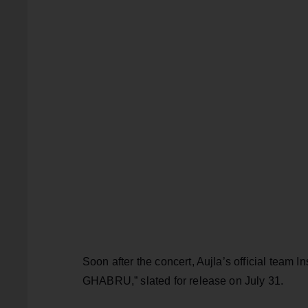
Soon after the concert, Aujla’s official team
GHABRU,” slated for release on July 31.