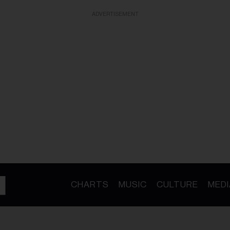
ADVERTISEMENT
CHARTS
MUSIC
CULTURE
MEDI