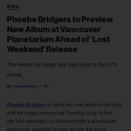
ROCK
Phoebe Bridgers to Preview
New Album at Vancouver
Planetarium Ahead of ‘Lost
Weekend’ Release
The events will begin four days prior to the LP's
arrival.
Hannah Dailey
4h
Phoebe Bridgers
is taking her new album to the stars,
with the singer announcing Thursday (Aug. 6) that
she’ll be debuting
Lost Weekend
with a planetarium
experience available for fans all over the world.