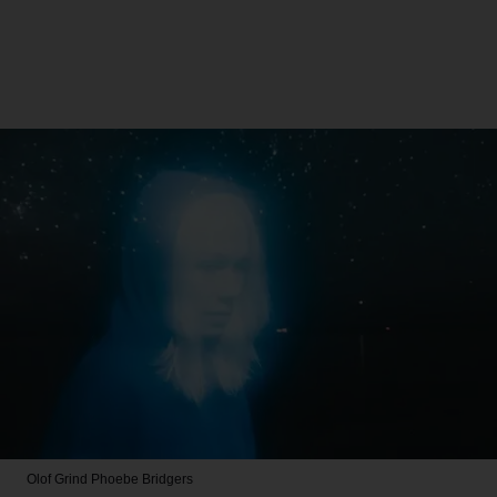
Olof Grind
Phoebe Bridgers