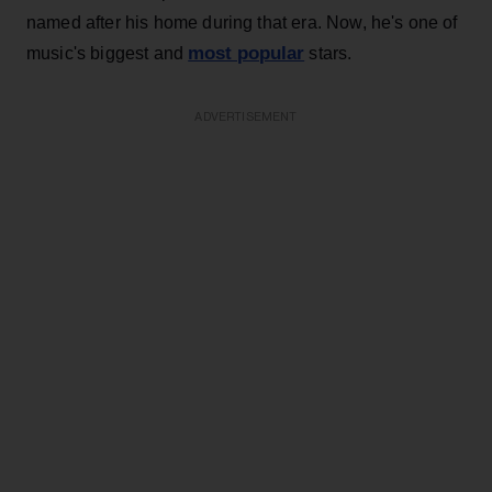
named after his home during that era. Now, he's one of
most popular
music's biggest and
stars.
ADVERTISEMENT