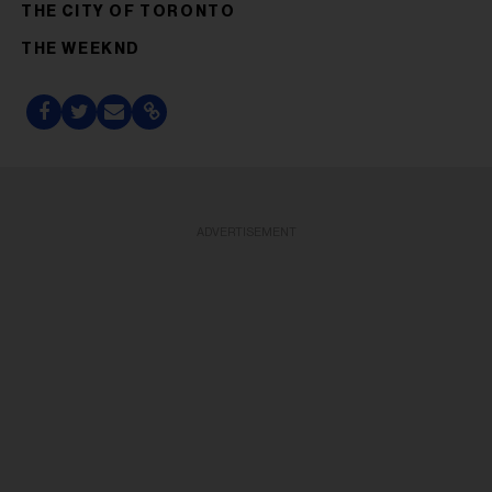
THE CITY OF TORONTO
THE WEEKND
ADVERTISEMENT