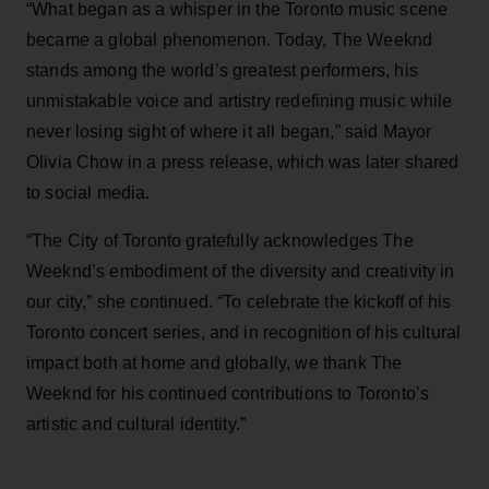
“What began as a whisper in the Toronto music scene
became a global phenomenon. Today, The Weeknd
stands among the world’s greatest performers, his
unmistakable voice and artistry redefining music while
never losing sight of where it all began,” said Mayor
Olivia Chow in a press release, which was later shared
to social media.
“The City of Toronto gratefully acknowledges The
Weeknd’s embodiment of the diversity and creativity in
our city,” she continued. “To celebrate the kickoff of his
Toronto concert series, and in recognition of his cultural
impact both at home and globally, we thank The
Weeknd for his continued contributions to Toronto’s
artistic and cultural identity.”