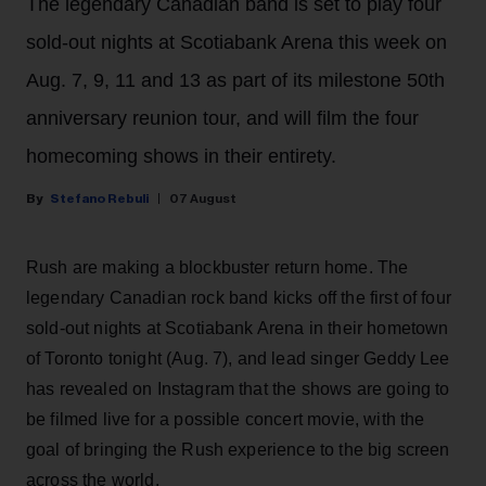
The legendary Canadian band is set to play four
sold-out nights at Scotiabank Arena this week on
Aug. 7, 9, 11 and 13 as part of its milestone 50th
anniversary reunion tour, and will film the four
homecoming shows in their entirety.
Stefano Rebuli
07 August
Rush are making a blockbuster return home. The
legendary Canadian rock band kicks off the first of four
sold-out nights at Scotiabank Arena in their hometown
of Toronto tonight (Aug. 7), and lead singer Geddy Lee
has revealed on Instagram that the shows are going to
be filmed live for a possible concert movie, with the
goal of bringing the Rush experience to the big screen
across the world.