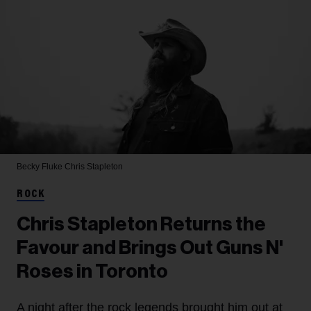
Becky Fluke
Chris Stapleton
ROCK
Chris Stapleton Returns the
Favour and Brings Out Guns N'
Roses in Toronto
A night after the rock legends brought him out at