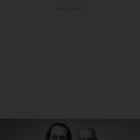
ADVERTISEMENT