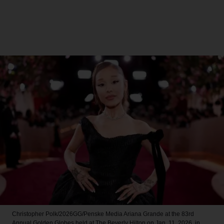
Christopher Polk/2026GG/Penske Media
Ariana Grande at the 83rd
Annual Golden Globes held at The Beverly Hilton on Jan. 11, 2026, in