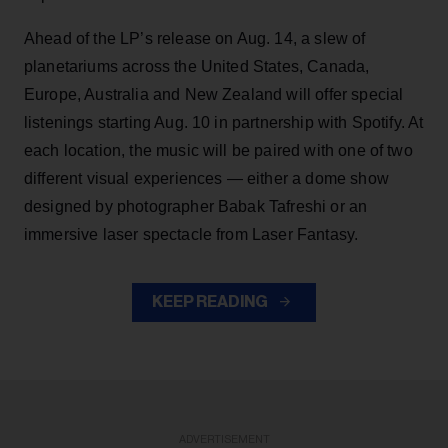
Ahead of the LP’s release on Aug. 14, a slew of
planetariums across the United States, Canada,
Europe, Australia and New Zealand will offer special
listenings starting Aug. 10 in partnership with Spotify. At
each location, the music will be paired with one of two
different visual experiences — either a dome show
designed by photographer Babak Tafreshi or an
immersive laser spectacle from Laser Fantasy.
KEEP READING
ADVERTISEMENT