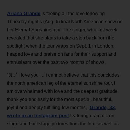
Ariana Grande
is feeling all the love following
Thursday night’s (Aug. 6) final North American show on
her Eternal Sunshine tour. The singer, who last week
revealed that she plans to take a step back from the
spotlight when the tour wraps on Sept. 1 in London,
heaped love and praise on fans for their support and
enthusiasm over the past two months of shows.
“ꕤ ｡˚ i love you … i cannot believe that this concludes
the north american leg of the eternal sunshine tour. i
am overwhelmed with love and the deepest gratitude.
thank you endlessly for the most special, beautiful,
Grande, 33
,
joyful and deeply fulfilling few months,”
wrote in an Instagram post
featuring dramatic on
stage and backstage pictures from the tour, as well as