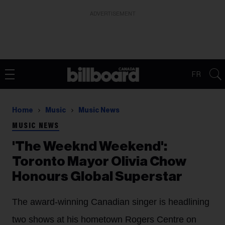
ADVERTISEMENT
FR
Home
Music
Music News
MUSIC NEWS
'The Weeknd Weekend':
Toronto Mayor Olivia Chow
Honours Global Superstar
The award-winning Canadian singer is headlining
two shows at his hometown Rogers Centre on