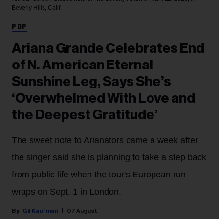
Beverly Hills, Calif.
POP
Ariana Grande Celebrates End
of N. American Eternal
Sunshine Leg, Says She’s
‘Overwhelmed With Love and
the Deepest Gratitude’
The sweet note to Arianators came a week after
the singer said she is planning to take a step back
from public life when the tour's European run
wraps on Sept. 1 in London.
Gil Kaufman
07 August