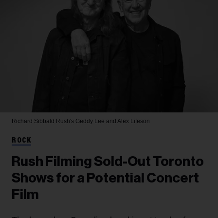
Richard Sibbald
Rush's Geddy Lee and Alex Lifeson
ROCK
Rush Filming Sold-Out Toronto
Shows for a Potential Concert
Film