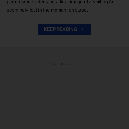
performance video and a final image of a smiling Ari
seemingly lost in the moment on stage.
KEEP READING
ADVERTISEMENT