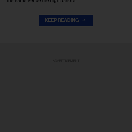
the same venue the night before.
KEEP READING
ADVERTISEMENT