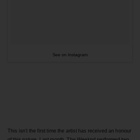
See on Instagram
This isn't the first time the artist has received an honour
of this nature. Last month, The Weeknd performed two