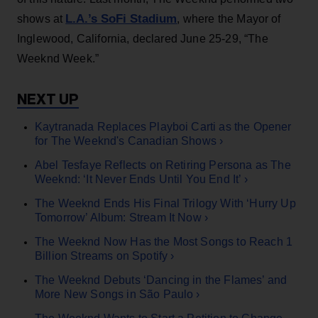
L.A.’s SoFi Stadium
shows at
, where the Mayor of
Inglewood, California, declared June 25-29, “The
Weeknd Week.”
Kaytranada Replaces Playboi Carti as the Opener
for The Weeknd's Canadian Shows ›
Abel Tesfaye Reflects on Retiring Persona as The
Weeknd: ‘It Never Ends Until You End It’ ›
The Weeknd Ends His Final Trilogy With ‘Hurry Up
Tomorrow’ Album: Stream It Now ›
The Weeknd Now Has the Most Songs to Reach 1
Billion Streams on Spotify ›
The Weeknd Debuts ‘Dancing in the Flames’ and
More New Songs in São Paulo ›