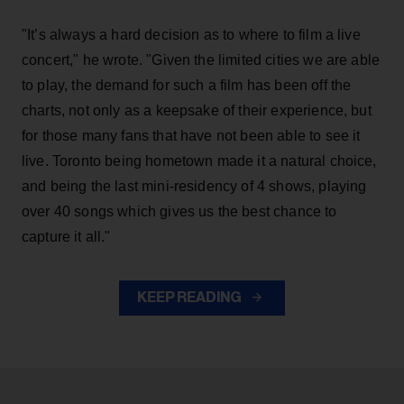
"It’s always a hard decision as to where to film a live
concert," he wrote. "Given the limited cities we are able
to play, the demand for such a film has been off the
charts, not only as a keepsake of their experience, but
for those many fans that have not been able to see it
live. Toronto being hometown made it a natural choice,
and being the last mini-residency of 4 shows, playing
over 40 songs which gives us the best chance to
capture it all."
KEEP READING