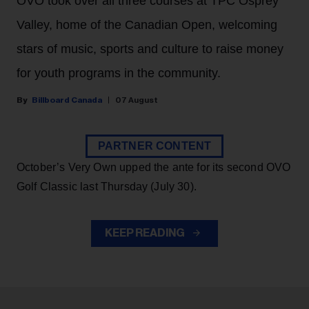
OVO took over all three courses at TPC Osprey
Valley, home of the Canadian Open, welcoming
stars of music, sports and culture to raise money
for youth programs in the community.
Billboard Canada
07 August
PARTNER CONTENT
October’s Very Own upped the ante for its second OVO
Golf Classic last Thursday (July 30).
KEEP READING