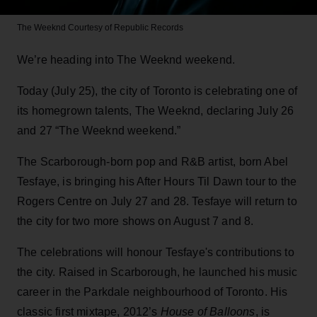
The Weeknd
Courtesy of Republic Records
We’re heading into The Weeknd weekend.
Today (July 25), the city of Toronto is celebrating one of
its homegrown talents, The Weeknd, declaring July 26
and 27 “The Weeknd weekend.”
The Scarborough-born pop and R&B artist, born Abel
Tesfaye, is bringing his After Hours Til Dawn tour to the
Rogers Centre on July 27 and 28. Tesfaye will return to
the city for two more shows on August 7 and 8.
The celebrations will honour Tesfaye's contributions to
the city. Raised in Scarborough, he launched his music
career in the Parkdale neighbourhood of Toronto. His
classic first mixtape, 2012’s
House of Balloons
, is