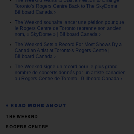
The Weeknd Wants to Start a Petition to Change
Toronto’s Rogers Centre Back to The SkyDome |
Billboard Canada ›
The Weeknd souhaite lancer une pétition pour que
le Rogers Centre de Toronto reprenne son ancien
nom, « SkyDome » | Billboard Canada ›
The Weeknd Sets a Record For Most Shows By a
Canadian Artist at Toronto's Rogers Centre |
Billboard Canada ›
The Weeknd signe un record pour le plus grand
nombre de concerts donnés par un artiste canadien
au Rogers Centre de Toronto | Billboard Canada ›
THE WEEKND
ROGERS CENTRE