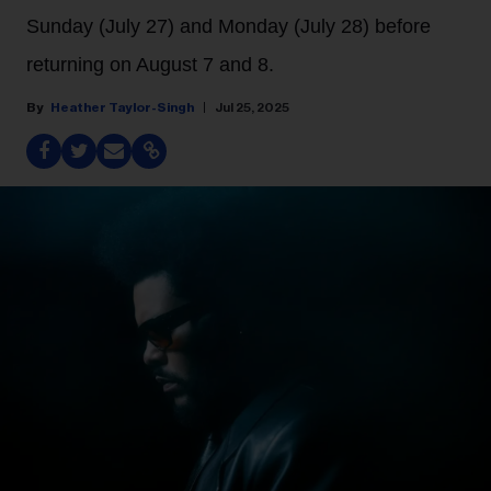
Sunday (July 27) and Monday (July 28) before
returning on August 7 and 8.
Heather Taylor-Singh
Jul 25, 2025