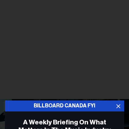
BILLBOARD CANADA FYI
A Weekly Briefing On What