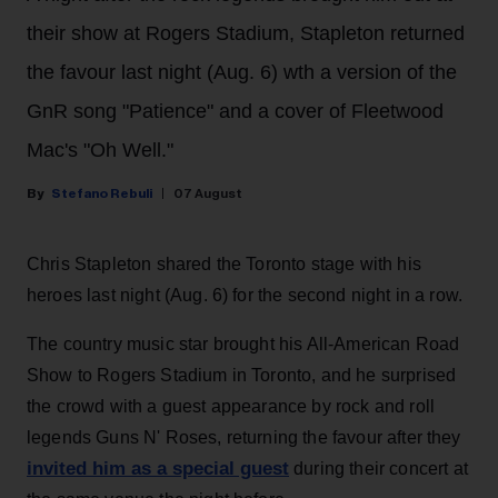
their show at Rogers Stadium, Stapleton returned
the favour last night (Aug. 6) wth a version of the
GnR song "Patience" and a cover of Fleetwood
Mac's "Oh Well."
Stefano Rebuli
07 August
Chris Stapleton shared the Toronto stage with his
heroes last night (Aug. 6) for the second night in a row.
The country music star brought his All-American Road
Show to Rogers Stadium in Toronto, and he surprised
the crowd with a guest appearance by rock and roll
legends Guns N' Roses, returning the favour after they
invited him as a special guest
during their concert at