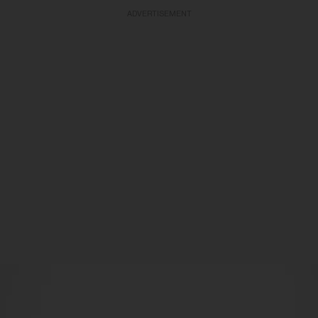
ADVERTISEMENT