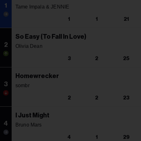
1
Tame Impala & JENNIE
1
1
21
So Easy (To Fall In Love)
2
Olivia Dean
3
2
25
Homewrecker
3
sombr
2
2
23
I Just Might
4
Bruno Mars
4
1
29