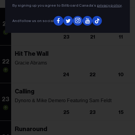
By signing up you agree to Billboard Canada’s
privacy policy
.
Repeat It
And follow us on social
21
Martin Garrix & Ed Sheeran
23
21
11
Hit The Wall
22
Gracie Abrams
24
22
10
Calling
23
Dynoro & Mike Demero Featuring Sam Feldt
25
23
15
Runaround