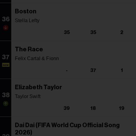
Boston
36
Stella Lefty
35
35
2
The Race
37
Felix Cartal & Fionn
NEW
-
37
1
Elizabeth Taylor
38
Taylor Swift
39
18
19
Dai Dai (FIFA World Cup Official Song
2026)