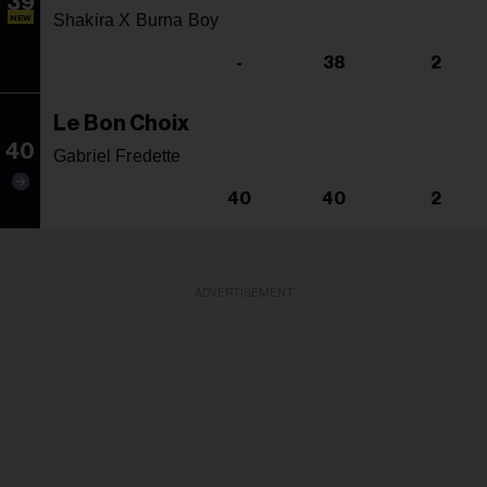
39
Shakira X Burna Boy
NEW
-
38
2
Le Bon Choix
40
Gabriel Fredette
40
40
2
ADVERTISEMENT