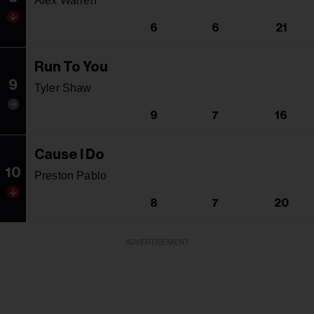
Alex Warren
6
6
21
Run To You
9
Tyler Shaw
9
7
16
Cause I Do
10
Preston Pablo
8
7
20
ADVERTISEMENT