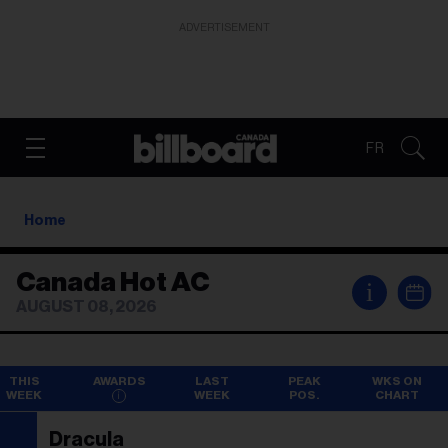
ADVERTISEMENT
FR
Home
Canada Hot AC
i
AUGUST 08, 2026
THIS
AWARDS
LAST
PEAK
WKS ON
WEEK
WEEK
POS.
CHART
Dracula