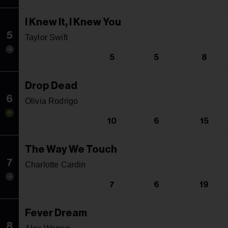
I Knew It, I Knew You
5
Taylor Swift
5
5
8
Drop Dead
6
Olivia Rodrigo
10
6
15
The Way We Touch
7
Charlotte Cardin
7
6
19
Fever Dream
8