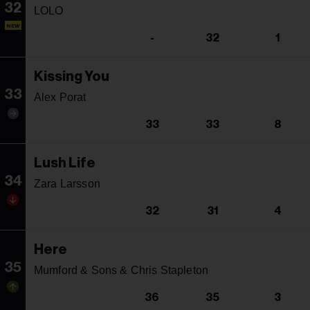
32
LOLO
NEW
-
32
1
Kissing You
33
Alex Porat
33
33
8
Lush Life
34
Zara Larsson
32
31
4
Here
35
Mumford & Sons & Chris Stapleton
36
35
3