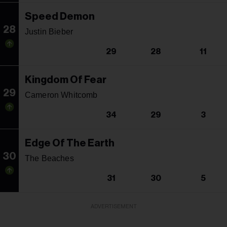
Speed Demon
28
Justin Bieber
29
28
11
Kingdom Of Fear
29
Cameron Whitcomb
34
29
3
Edge Of The Earth
30
The Beaches
31
30
5
ADVERTISEMENT