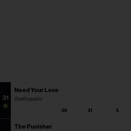
Need Your Love
31
OneRepublic
38
31
5
The Punisher