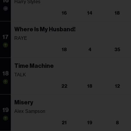
16
Harry Styles
16
14
18
Where Is My Husband!
17
RAYE
18
4
35
Time Machine
18
TALK
22
18
12
Misery
19
Alex Sampson
21
19
8