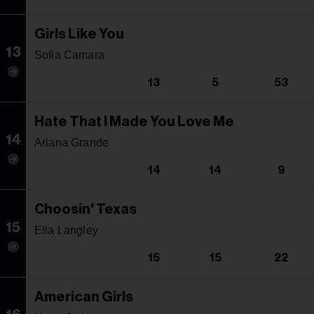
Girls Like You
13
Sofia Camara
13
5
53
Hate That I Made You Love Me
14
Ariana Grande
14
14
9
Choosin' Texas
15
Ella Langley
15
15
22
American Girls