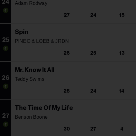
24
Adam Rodway
27
24
15
Spin
25
PINEO & LOEB & JRDN
26
25
13
Mr. Know It All
26
Teddy Swims
28
24
14
The Time Of My Life
27
Benson Boone
30
27
4