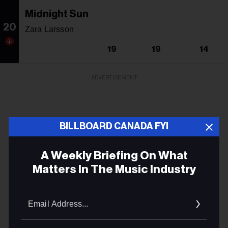
Midnight Sun
20
Zara Larsson
19
19
14
ADVERTISEMENT
BILLBOARD CANADA FYI
A Weekly Briefing On What
Matters In The Music Industry
Email
Addres