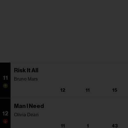
Risk It All
11
Bruno Mars
12
11
15
Man I Need
12
Olivia Dean
11
1
43