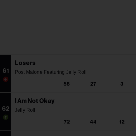
Losers
61
Post Malone Featuring Jelly Roll
58
27
3
I Am Not Okay
62
Jelly Roll
72
44
12