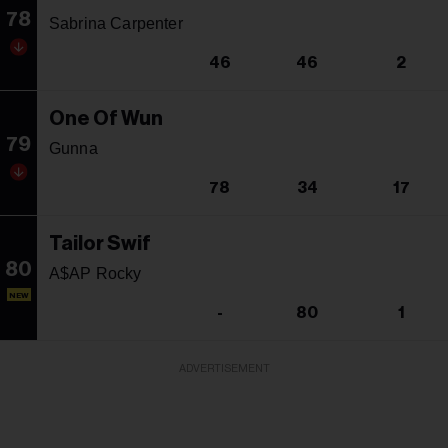
78
Sabrina Carpenter
46
46
2
One Of Wun
79
Gunna
78
34
17
Tailor Swif
80
A$AP Rocky
NEW
-
80
1
ADVERTISEMENT