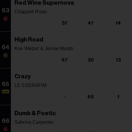
Red Wine Supernova
63
Chappell Roan
57
47
14
High Road
64
Koe Wetzel & Jessie Murph
67
30
13
Crazy
65
LE SSERAFIM
NEW
-
65
1
Dumb & Poetic
66
Sabrina Carpenter