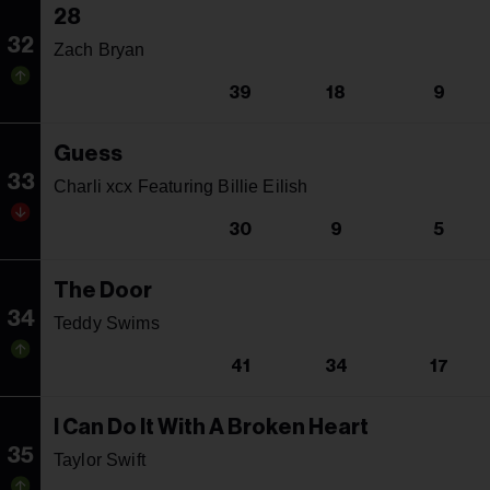
28
32
Zach Bryan
39
18
9
Guess
33
Charli xcx Featuring Billie Eilish
30
9
5
The Door
34
Teddy Swims
41
34
17
I Can Do It With A Broken Heart
35
Taylor Swift