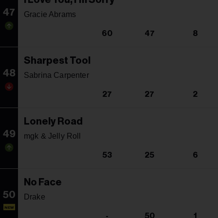
47
Gracie Abrams
60
47
8
Sharpest Tool
48
Sabrina Carpenter
27
27
2
Lonely Road
49
mgk & Jelly Roll
53
25
6
No Face
50
Drake
NEW
-
50
1