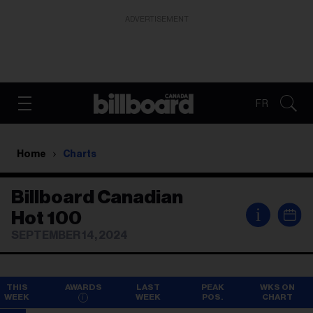
ADVERTISEMENT
FR
Home
Charts
Billboard Canadian
i
Hot 100
SEPTEMBER 14, 2024
THIS
AWARDS
LAST
PEAK
WKS ON
WEEK
WEEK
POS.
CHART