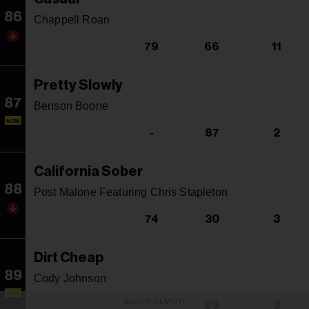
86
Chappell Roan
79
66
11
Pretty Slowly
87
Benson Boone
NEW
-
87
2
California Sober
88
Post Malone Featuring Chris Stapleton
74
30
3
Dirt Cheap
89
Cody Johnson
NEW
ADVERTISEMENT
-
89
3