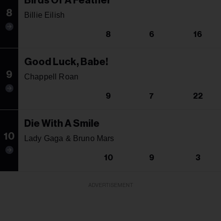
Birds Of A Feather
8
Billie Eilish
8
6
16
Good Luck, Babe!
9
Chappell Roan
9
7
22
Die With A Smile
10
Lady Gaga & Bruno Mars
10
9
3
ADVERTISEMENT