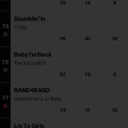
75
74
9
Stumblin' In
75
CYRIL
76
61
12
Baby I'm Back
76
The Kid LAROI
97
76
2
BAND4BAND
77
Central Cee & Lil Baby
73
11
15
Lie To Girls