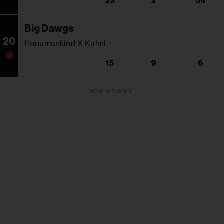
23
2
54
Big Dawgs
20
Hanumankind X Kalmi
15
9
6
ADVERTISEMENT