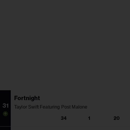
Fortnight
31
Taylor Swift Featuring Post Malone
34
1
20