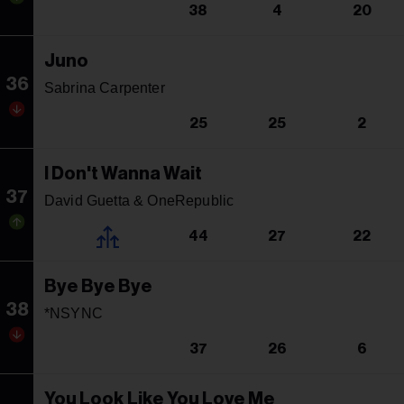
38
4
20
Juno
36
Sabrina Carpenter
25
25
2
I Don't Wanna Wait
37
David Guetta & OneRepublic
44
27
22
Bye Bye Bye
38
*NSYNC
37
26
6
You Look Like You Love Me