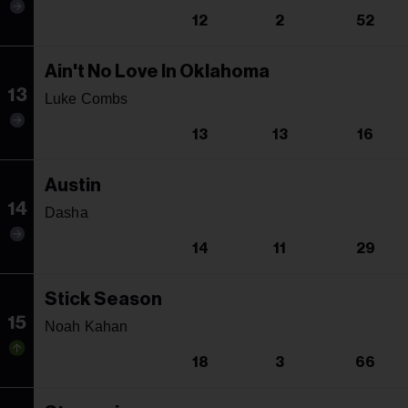
12
2
52
Ain't No Love In Oklahoma
13
Luke Combs
13
13
16
Austin
14
Dasha
14
11
29
Stick Season
15
Noah Kahan
18
3
66