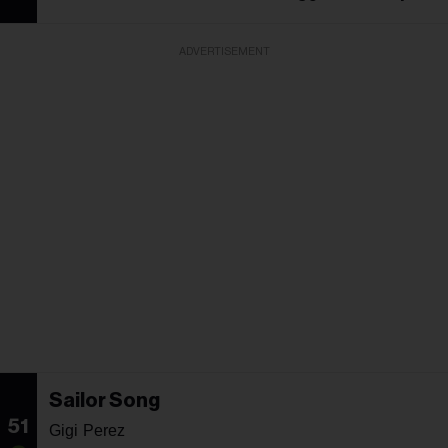
ADVERTISEMENT
Sailor Song
51
Gigi Perez