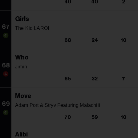
40
40
2
Girls
67
The Kid LAROI
68
24
10
Who
68
Jimin
65
32
7
Move
69
Adam Port & Stryv Featuring Malachiii
70
59
10
Alibi