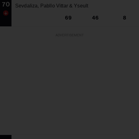
70
Sevdaliza, Pabllo Vittar & Yseult
69
46
8
ADVERTISEMENT