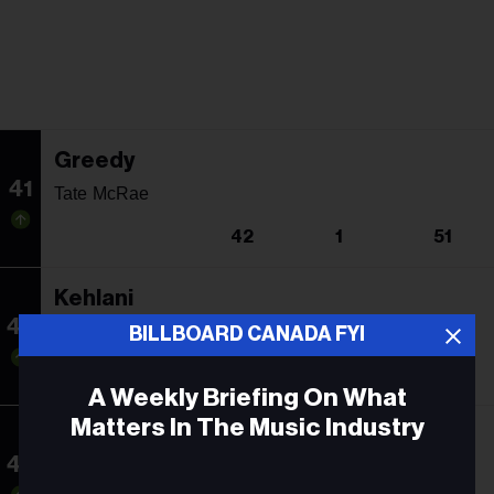
Greedy
41
Tate McRae
42
1
51
Kehlani
42
Jordan Adetunji
BILLBOARD CANADA FYI
43
34
12
A Weekly Briefing On What
Matters In The Music Industry
Don't Stop Believin'
43
Journey
Email