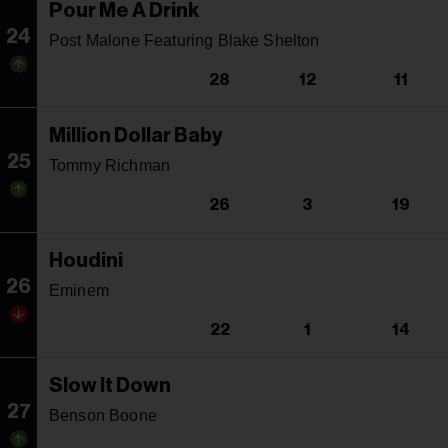
Pour Me A Drink
24
Post Malone Featuring Blake Shelton
28
12
11
Million Dollar Baby
25
Tommy Richman
26
3
19
Houdini
26
Eminem
22
1
14
Slow It Down
27
Benson Boone