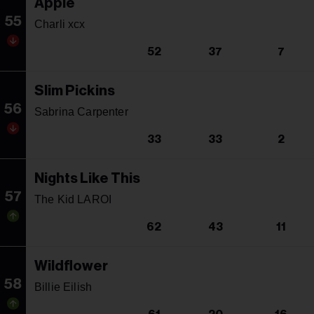
Apple
55
Charli xcx
52
37
7
Slim Pickins
56
Sabrina Carpenter
33
33
2
Nights Like This
57
The Kid LAROI
62
43
11
Wildflower
58
Billie Eilish