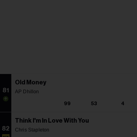
Old Money
81
AP Dhillon
99
53
4
Think I'm In Love With You
82
Chris Stapleton
NEW