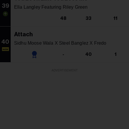
39
Ella Langley Featuring Riley Green
48
33
11
Attach
40
Sidhu Moose Wala X Steel Banglez X Fredo
NEW
-
40
1
ADVERTISEMENT