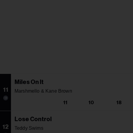
Miles On It
11
Marshmello & Kane Brown
11
10
18
Lose Control
12
Teddy Swims