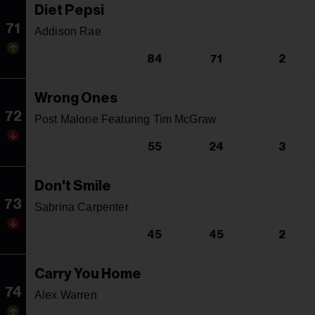
Diet Pepsi
71
Addison Rae
84
71
2
Wrong Ones
72
Post Malone Featuring Tim McGraw
55
24
3
Don't Smile
73
Sabrina Carpenter
45
45
2
Carry You Home
74
Alex Warren