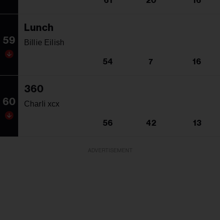
61
20
16
Lunch
59
Billie Eilish
54
7
16
360
60
Charli xcx
56
42
13
ADVERTISEMENT