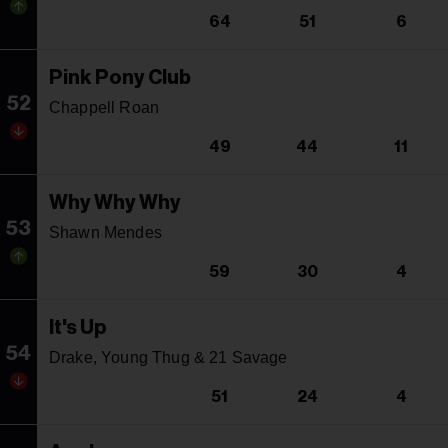
64
51
6
Pink Pony Club
52
Chappell Roan
49
44
11
Why Why Why
53
Shawn Mendes
59
30
4
It's Up
54
Drake, Young Thug & 21 Savage
51
24
4