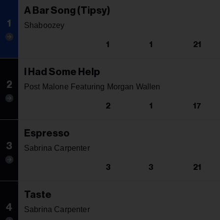
A Bar Song (Tipsy)
1
Shaboozey
1
1
21
I Had Some Help
2
Post Malone Featuring Morgan Wallen
2
1
17
Espresso
3
Sabrina Carpenter
3
3
21
Taste
4
Sabrina Carpenter