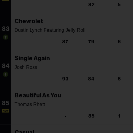
-
82
5
Chevrolet
83
Dustin Lynch Featuring Jelly Roll
87
79
6
Single Again
84
Josh Ross
93
84
6
Beautiful As You
85
Thomas Rhett
NEW
-
85
1
Casual