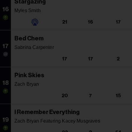
Stargazing
16
Myles Smith
21
16
17
Bed Chem
17
Sabrina Carpenter
17
17
2
Pink Skies
18
Zach Bryan
20
7
15
I Remember Everything
19
Zach Bryan Featuring Kacey Musgraves