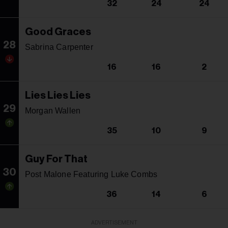
32
24
24
Good Graces
28
Sabrina Carpenter
16
16
2
Lies Lies Lies
29
Morgan Wallen
35
10
9
Guy For That
30
Post Malone Featuring Luke Combs
36
14
6
ADVERTISEMENT