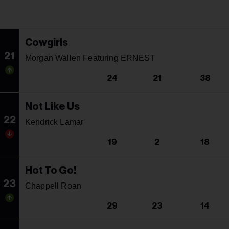
Cowgirls
21
Morgan Wallen Featuring ERNEST
24
21
38
Not Like Us
22
Kendrick Lamar
19
2
18
Hot To Go!
23
Chappell Roan
29
23
14