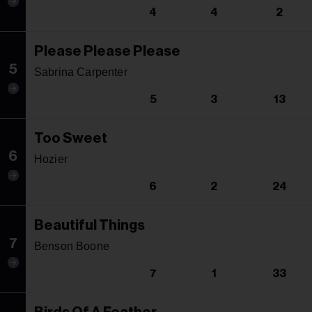
4
4
2
Please Please Please
5
Sabrina Carpenter
5
3
13
Too Sweet
6
Hozier
6
2
24
Beautiful Things
7
Benson Boone
7
1
33