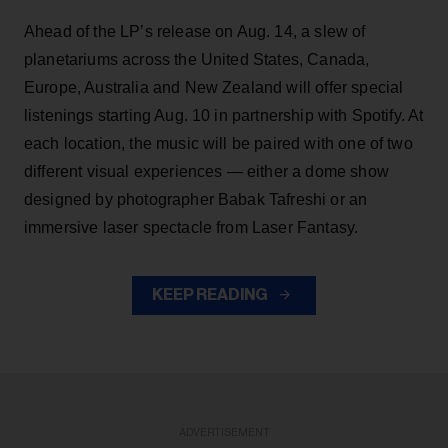
Ahead of the LP’s release on Aug. 14, a slew of
planetariums across the United States, Canada,
Europe, Australia and New Zealand will offer special
listenings starting Aug. 10 in partnership with Spotify. At
each location, the music will be paired with one of two
different visual experiences — either a dome show
designed by photographer Babak Tafreshi or an
immersive laser spectacle from Laser Fantasy.
KEEP READING
ADVERTISEMENT