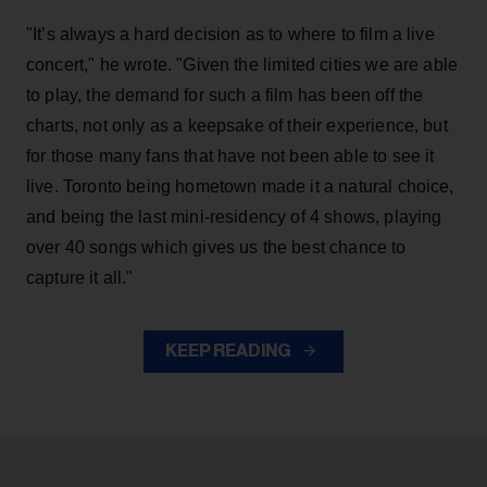
"It’s always a hard decision as to where to film a live
concert," he wrote. "Given the limited cities we are able
to play, the demand for such a film has been off the
charts, not only as a keepsake of their experience, but
for those many fans that have not been able to see it
live. Toronto being hometown made it a natural choice,
and being the last mini-residency of 4 shows, playing
over 40 songs which gives us the best chance to
capture it all."
KEEP READING