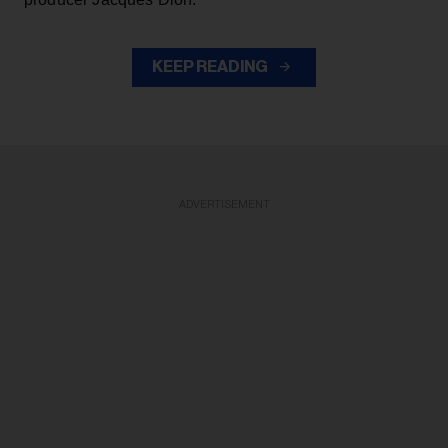
KEEP READING
ADVERTISEMENT