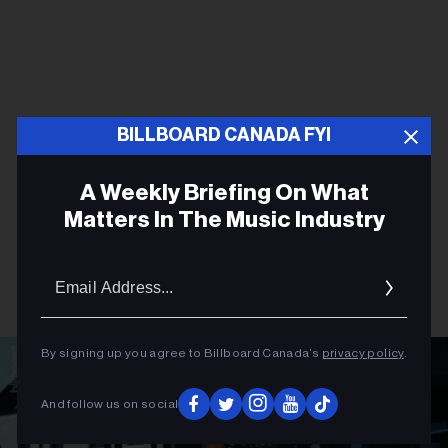
BILLBOARD CANADA FYI
A Weekly Briefing On What
Matters In The Music Industry
Email
Addres
By signing up you agree to Billboard Canada’s
privacy policy
.
And follow us on social