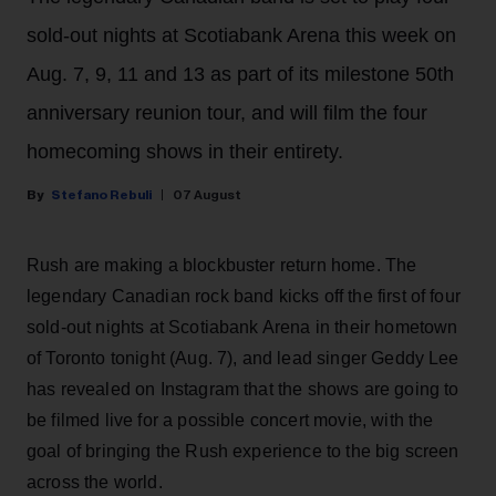
sold-out nights at Scotiabank Arena this week on
Aug. 7, 9, 11 and 13 as part of its milestone 50th
anniversary reunion tour, and will film the four
homecoming shows in their entirety.
Stefano Rebuli
07 August
Rush are making a blockbuster return home. The
legendary Canadian rock band kicks off the first of four
sold-out nights at Scotiabank Arena in their hometown
of Toronto tonight (Aug. 7), and lead singer Geddy Lee
has revealed on Instagram that the shows are going to
be filmed live for a possible concert movie, with the
goal of bringing the Rush experience to the big screen
across the world.