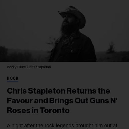
Becky Fluke
Chris Stapleton
ROCK
Chris Stapleton Returns the
Favour and Brings Out Guns N'
Roses in Toronto
A night after the rock legends brought him out at