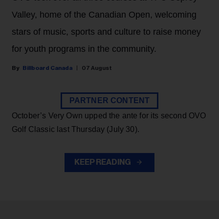
Valley, home of the Canadian Open, welcoming
stars of music, sports and culture to raise money
for youth programs in the community.
Billboard Canada
07 August
PARTNER CONTENT
October’s Very Own upped the ante for its second OVO
Golf Classic last Thursday (July 30).
KEEP READING