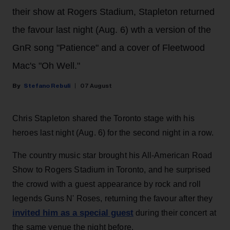
their show at Rogers Stadium, Stapleton returned
the favour last night (Aug. 6) wth a version of the
GnR song "Patience" and a cover of Fleetwood
Mac's "Oh Well."
Stefano Rebuli
07 August
Chris Stapleton shared the Toronto stage with his
heroes last night (Aug. 6) for the second night in a row.
The country music star brought his All-American Road
Show to Rogers Stadium in Toronto, and he surprised
the crowd with a guest appearance by rock and roll
legends Guns N' Roses, returning the favour after they
invited him as a special guest
during their concert at
the same venue the night before.