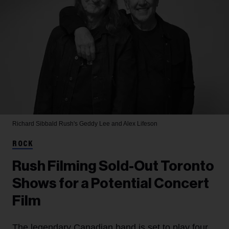
Richard Sibbald
Rush's Geddy Lee and Alex Lifeson
ROCK
Rush Filming Sold-Out Toronto
Shows for a Potential Concert
Film
The legendary Canadian band is set to play four