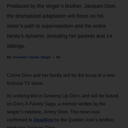
Produced by the singer’s brother, Jacques Dion,
the dramatized adaptation will focus on his
sister’s path to superstardom and the entire
family's dynamic, including her parents and 14
siblings.
Heather Taylor-Singh
6h
Celine Dion and her family will be the focus of a new
fictional TV show.
Its working title is
Growing Up Dion,
and will be based
on
Dion, A Family Saga,
a memoir written by the
singer’s nephew, Jimmy Dion. The news was
Deadline
confirmed to
by the Quebec icon’s brother,
producer Jacques Dion.