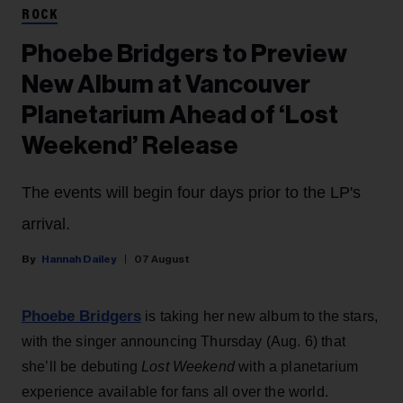
ROCK
Phoebe Bridgers to Preview
New Album at Vancouver
Planetarium Ahead of ‘Lost
Weekend’ Release
The events will begin four days prior to the LP's
arrival.
Hannah Dailey
07 August
Phoebe Bridgers
is taking her new album to the stars,
with the singer announcing Thursday (Aug. 6) that
she’ll be debuting
Lost Weekend
with a planetarium
experience available for fans all over the world.