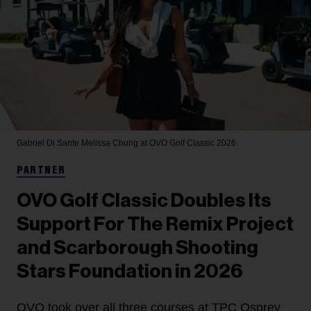
Gabriel Di Sante
Melissa Chung at OVO Golf Classic 2026.
PARTNER
OVO Golf Classic Doubles Its
Support For The Remix Project
and Scarborough Shooting
Stars Foundation in 2026
OVO took over all three courses at TPC Osprey