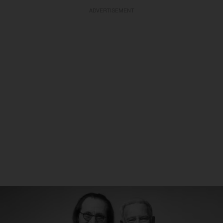
ADVERTISEMENT