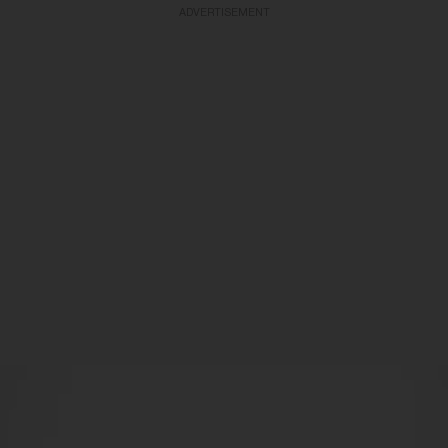
ADVERTISEMENT