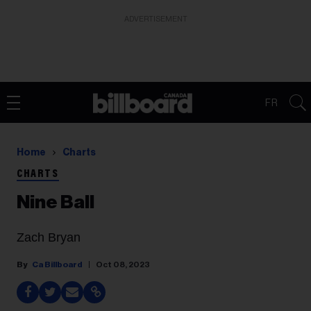
ADVERTISEMENT
FR
Home
Charts
CHARTS
Nine Ball
Zach Bryan
Ca Billboard
Oct 08, 2023