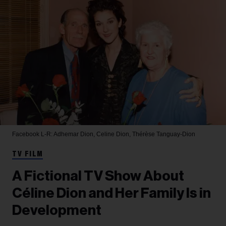
Facebook
L-R: Adhemar Dion, Celine Dion, Thérèse Tanguay-Dion
TV FILM
A Fictional TV Show About
Céline Dion and Her Family Is in
Development