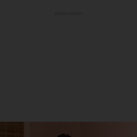
ADVERTISEMENT