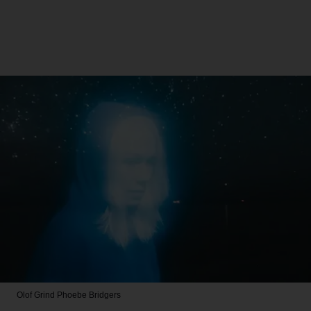
Olof Grind
Phoebe Bridgers