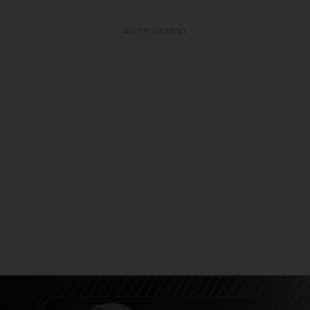
ADVERTISEMENT