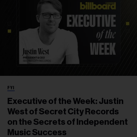
FYI
Executive of the Week: Justin
West of Secret City Records
on the Secrets of Independent
Music Success​