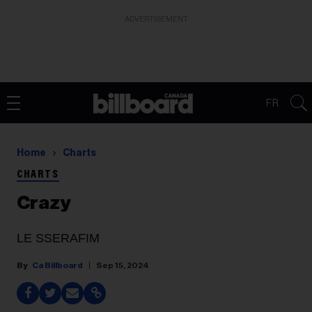
ADVERTISEMENT
FR
Home
Charts
CHARTS
Crazy
LE SSERAFIM
Ca Billboard
Sep 15, 2024