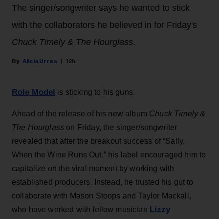
The singer/songwriter says he wanted to stick
with the collaborators he believed in for Friday's
Chuck Timely & The Hourglass
.
Alicia Urrea
12h
Role Model
is sticking to his guns.
Ahead of the release of his new album
Chuck Timely &
The Hourglass
on Friday, the singer/songwriter
revealed that after the breakout success of “Sally,
When the Wine Runs Out,” his label encouraged him to
capitalize on the viral moment by working with
established producers. Instead, he trusted his gut to
collaborate with Mason Stoops and Taylor Mackall,
Lizzy
who have worked with fellow musician