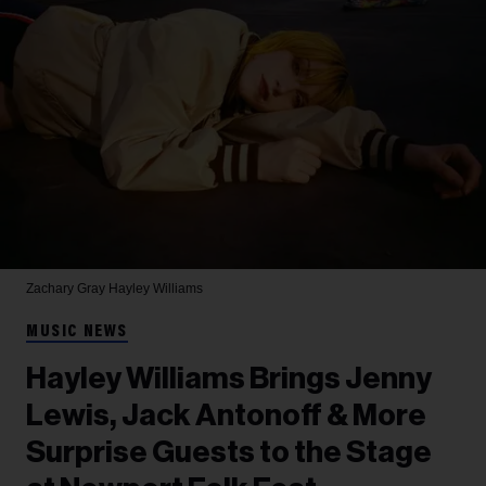
Zachary Gray
Hayley Williams
MUSIC NEWS
Hayley Williams Brings Jenny
Lewis, Jack Antonoff & More
Surprise Guests to the Stage