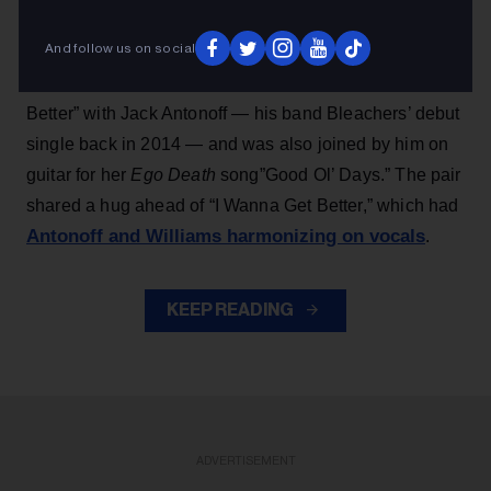
her 2025 album title track “Ego Death at a Bachelorette
And follow us on social
Party” and ended with a group cover of the Bill Withers
classic “Lean on Me,” Williams performed “I Wanna Get
Better” with Jack Antonoff — his band Bleachers’ debut
single back in 2014 — and was also joined by him on
guitar for her
Ego Death
song”Good Ol’ Days.” The pair
shared a hug ahead of “I Wanna Get Better,” which had
Antonoff and Williams harmonizing on vocals
.
KEEP READING
ADVERTISEMENT