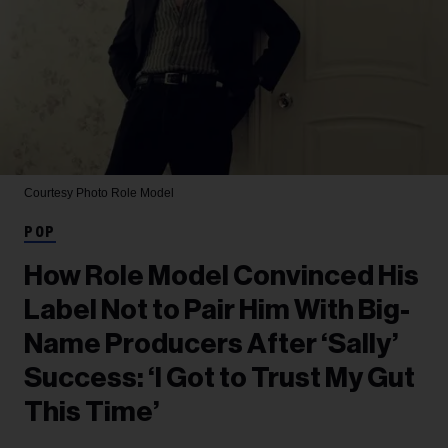
Courtesy Photo
Role Model
POP
How Role Model Convinced His
Label Not to Pair Him With Big-
Name Producers After ‘Sally’
Success: ‘I Got to Trust My Gut
This Time’