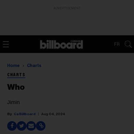
ADVERTISEMENT
FR
Home
Charts
CHARTS
Who
Jimin
Ca Billboard
Aug 04, 2024