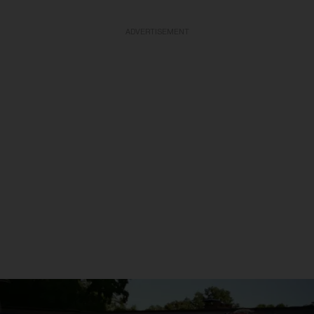
ADVERTISEMENT