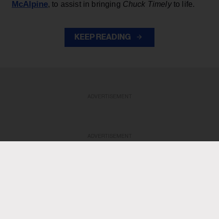
McAlpine
, to assist in bringing
Chuck Timely
to life.
KEEP READING
ADVERTISEMENT
ADVERTISEMENT