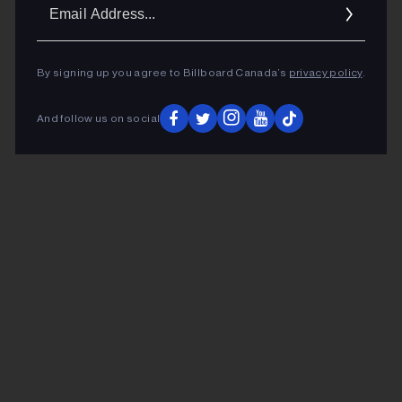
Ema
Addr
By signing up you agree to Billboard Canada’s
privacy policy
.
And follow us on social