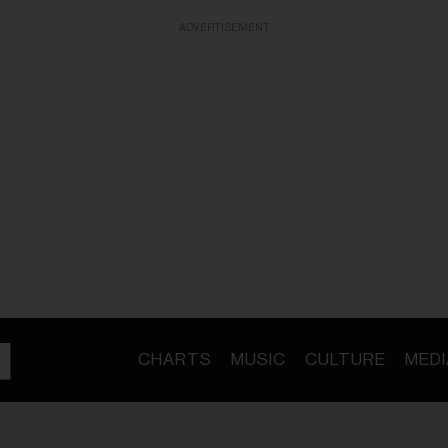
ADVERTISEMENT
CHARTS
MUSIC
CULTURE
MEDI