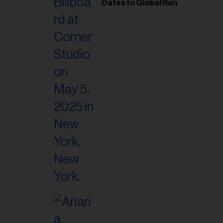
il
Dates to Global Run
ess...