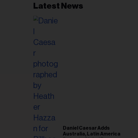
Latest News
Plan
Daniel Caesar Adds
Australia, Latin America