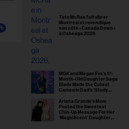
Tate McRae fait vibrer
Montréal et revendique
son côté « Canada Down »
à Osheaga 2026
MGK and Megan Fox’s 17-
Month-Old Daughter Saga
Blade Made the Cutest
Cameo in Dad’s ‘Study
Hall’ Doc Series
Ariana Grande’s Mom
Posted the Sweetest
Chin-Up Message For Her
‘Magnificent’ Daughter
After Singer Reveals
Post-Tour ‘Step Back’