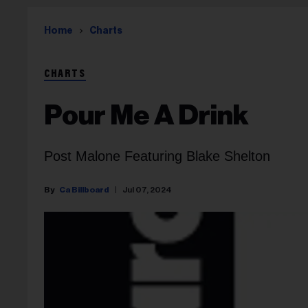
Home
Charts
CHARTS
Pour Me A Drink
Post Malone Featuring Blake Shelton
Ca Billboard
Jul 07, 2024