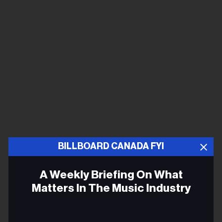
BILLBOARD CANADA FYI
A Weekly Briefing On What
Matters In The Music Industry