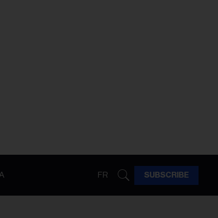
A
FR
SUBSCRIBE