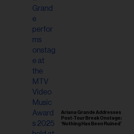
Ariana Grande Addresses
Post-Tour Break Onstage:
‘Nothing Has Been Ruined’