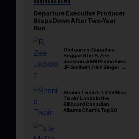
BUSINESS NEWS
Departure Executive Producer
Steps Down After Two-Year
Run
Obituaries: Canadian
Reggae Star R. Zee
Jackson, A&M Promo Exec
JP Guilbert, Irish Singer-
Songwriter Glen Hansard
Shania Twain’s ‘Little Miss
Twain’ Lands in the
Billboard Canadian
Albums Chart’s Top 20