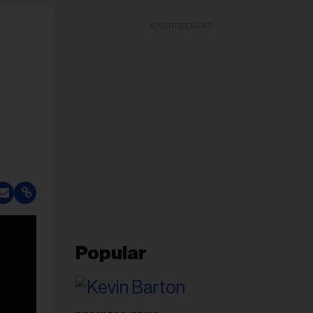
ADVERTISEMENT
Popular