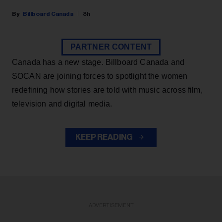
Billboard Canada
8h
PARTNER CONTENT
Canada has a new stage. Billboard Canada and
SOCAN are joining forces to spotlight the women
redefining how stories are told with music across film,
television and digital media.
KEEP READING
ADVERTISEMENT