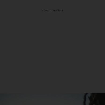
ADVERTISEMENT