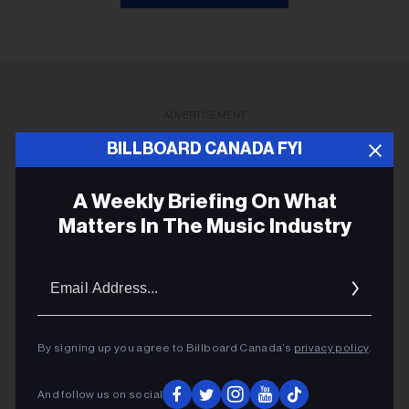
ADVERTISEMENT
BILLBOARD CANADA FYI
A Weekly Briefing On What
Matters In The Music Industry
Email
Addres
By signing up you agree to Billboard Canada’s
privacy policy
.
And follow us on social