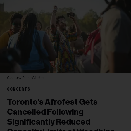
Courtesy Photo
Afrofest
CONCERTS
Toronto’s Afrofest Gets
Cancelled Following
Significantly Reduced