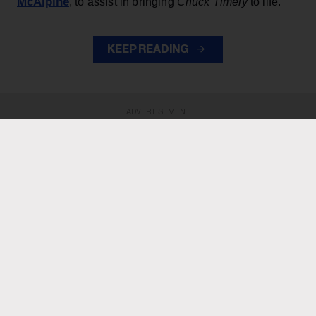
McAlpine
, to assist in bringing
Chuck Timely
to life.
KEEP READING
ADVERTISEMENT
ADVERTISEMENT