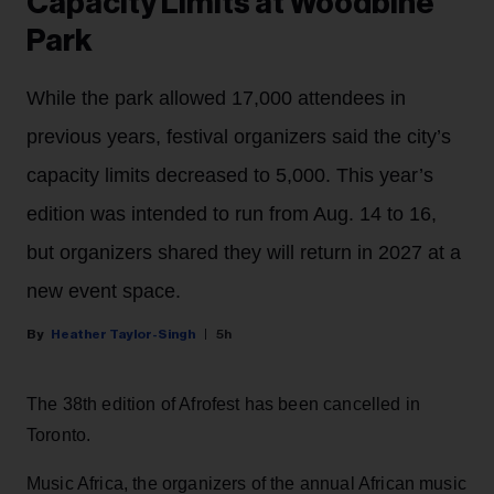
Capacity Limits at Woodbine
Park
While the park allowed 17,000 attendees in
previous years, festival organizers said the city’s
capacity limits decreased to 5,000. This year’s
edition was intended to run from Aug. 14 to 16,
but organizers shared they will return in 2027 at a
new event space.
Heather Taylor-Singh
5h
The 38th edition of Afrofest has been cancelled in
Toronto.
Music Africa, the organizers of the annual African music