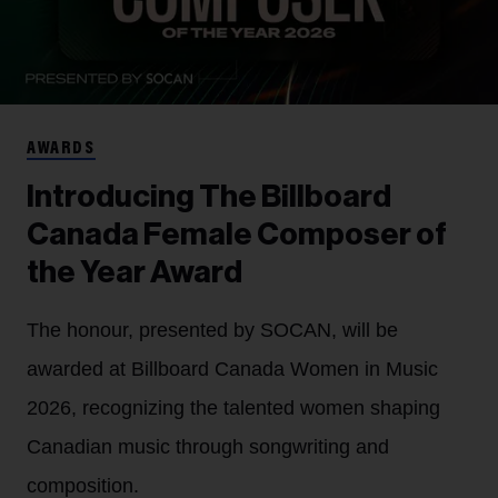
AWARDS
Introducing The Billboard
Canada Female Composer of
the Year Award
The honour, presented by SOCAN, will be
awarded at Billboard Canada Women in Music
2026, recognizing the talented women shaping
Canadian music through songwriting and
composition.