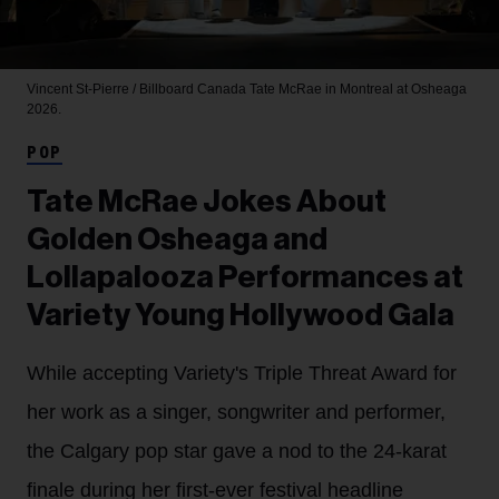
Vincent St-Pierre / Billboard Canada
Tate McRae in Montreal at Osheaga
2026.
POP
Tate McRae Jokes About
Golden Osheaga and
Lollapalooza Performances at
Variety Young Hollywood Gala
While accepting Variety's Triple Threat Award for
her work as a singer, songwriter and performer,
the Calgary pop star gave a nod to the 24-karat
finale during her first-ever festival headline