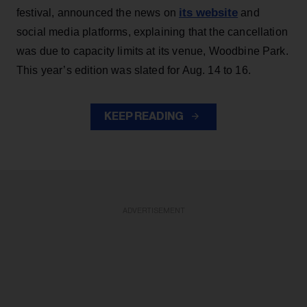
its website
festival, announced the news on
and
social media platforms, explaining that the cancellation
was due to capacity limits at its venue, Woodbine Park.
This year’s edition was slated for Aug. 14 to 16.
KEEP READING
ADVERTISEMENT