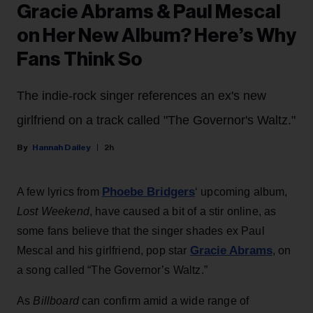
Gracie Abrams & Paul Mescal
on Her New Album? Here’s Why
Fans Think So
The indie-rock singer references an ex's new
girlfriend on a track called "The Governor's Waltz."
Hannah Dailey
2h
Phoebe Bridgers
A few lyrics from
‘ upcoming album,
Lost Weekend
, have caused a bit of a stir online, as
some fans believe that the singer shades ex Paul
Gracie Abrams
Mescal and his girlfriend, pop star
, on
a song called “The Governor’s Waltz.”
As
Billboard
can confirm amid a wide range of