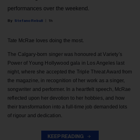
performances over the weekend.
Stefano Rebuli
1h
Tate McRae loves doing the most.
The Calgary-born singer was honoured at Variety's
Power of Young Hollywood gala in Los Angeles last
night, where she accepted the Triple Threat Award from
the magazine, in recognition of her work as a singer,
songwriter and performer. In a heartfelt speech, McRae
reflected upon her devotion to her hobbies, and how
their transformation into a full-time job demanded lots
of rigour and dedication.
KEEP READING