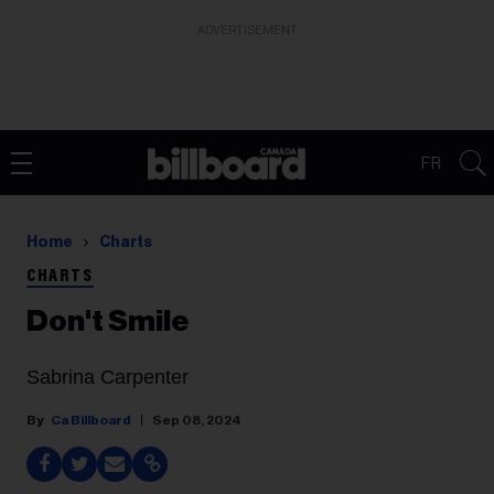
ADVERTISEMENT
FR
Home
Charts
CHARTS
Don't Smile
Sabrina Carpenter
Ca Billboard
Sep 08, 2024