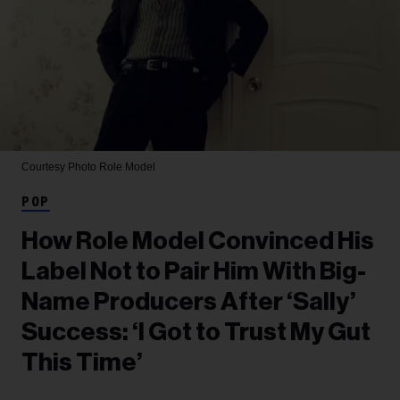
Courtesy Photo
Role Model
POP
How Role Model Convinced His
Label Not to Pair Him With Big-
Name Producers After ‘Sally’
Success: ‘I Got to Trust My Gut
This Time’