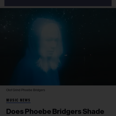
Olof Grind
Phoebe Bridgers
MUSIC NEWS
Does Phoebe Bridgers Shade