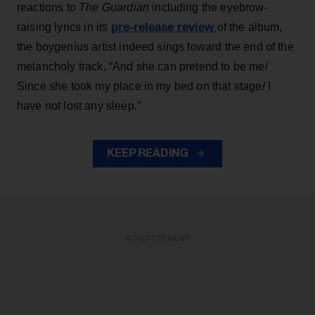
reactions to
The Guardian
including the eyebrow-
pre-release review
raising lyrics in its
of the album,
the boygenius artist indeed sings toward the end of the
melancholy track, “And she can pretend to be me/
Since she took my place in my bed on that stage/ I
have not lost any sleep.”
KEEP READING
ADVERTISEMENT