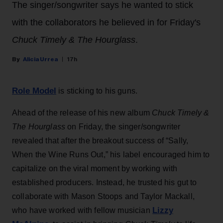
The singer/songwriter says he wanted to stick
with the collaborators he believed in for Friday's
Chuck Timely & The Hourglass
.
Alicia Urrea
17h
Role Model
is sticking to his guns.
Ahead of the release of his new album
Chuck Timely &
The Hourglass
on Friday, the singer/songwriter
revealed that after the breakout success of “Sally,
When the Wine Runs Out,” his label encouraged him to
capitalize on the viral moment by working with
established producers. Instead, he trusted his gut to
collaborate with Mason Stoops and Taylor Mackall,
Lizzy
who have worked with fellow musician