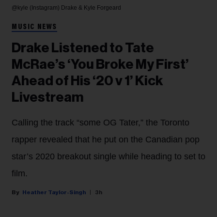
@kyle (Instagram)
Drake & Kyle Forgeard
MUSIC NEWS
Drake Listened to Tate
McRae’s ‘You Broke My First’
Ahead of His ‘20 v 1’ Kick
Livestream
Calling the track “some OG Tater,” the Toronto
rapper revealed that he put on the Canadian pop
star’s 2020 breakout single while heading to set to
film.
Heather Taylor-Singh
3h