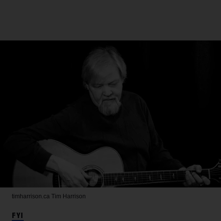
timharrison.ca
Tim Harrison
FYI