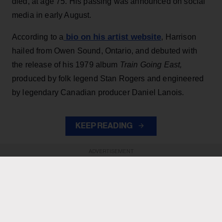
died, at age 75. His passing was announced on social
media in early August.
bio on his artist website
According to a
, Harrison
hailed from Owen Sound, Ontario, and debuted with
the release of his 1979 album
Train Going East,
produced by folk legend Stan Rogers and engineered
by legendary Canadian producer Daniel Lanois.
KEEP READING
ADVERTISEMENT
ADVERTISEMENT