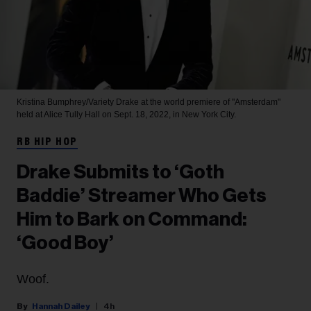
Kristina Bumphrey/Variety
Drake at the world premiere of "Amsterdam"
held at Alice Tully Hall on Sept. 18, 2022, in New York City.
RB HIP HOP
Drake Submits to ‘Goth
Baddie’ Streamer Who Gets
Him to Bark on Command:
‘Good Boy’
Woof.
Hannah Dailey
4h