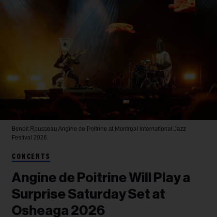
Benoit Rousseau
Angine de Poitrine at Montreal International Jazz
Festival 2026.
CONCERTS
Angine de Poitrine Will Play a
Surprise Saturday Set at
Osheaga 2026