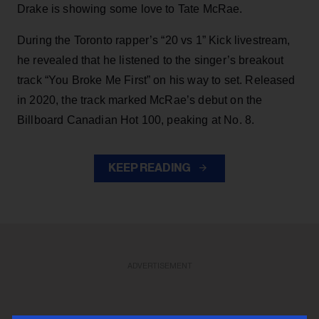
Drake is showing some love to Tate McRae.
During the Toronto rapper’s “20 vs 1” Kick livestream,
he revealed that he listened to the singer’s breakout
track “You Broke Me First” on his way to set. Released
in 2020, the track marked McRae’s debut on the
Billboard Canadian Hot 100, peaking at No. 8.
KEEP READING
ADVERTISEMENT