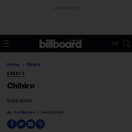
ADVERTISEMENT
FR
Home
Charts
CHARTS
Chihiro
Billie Eilish
Ca Billboard
Jun 02, 2024