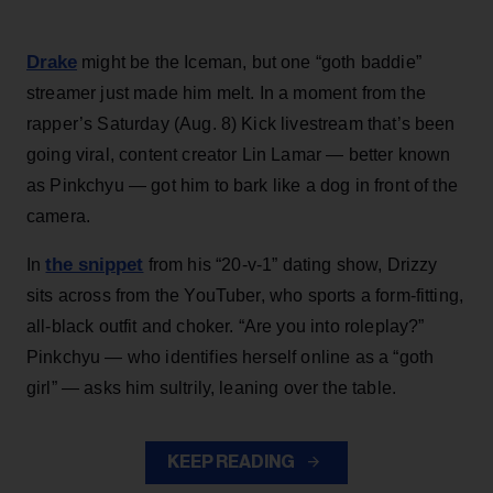
Drake
might be the Iceman, but one “goth baddie”
streamer just made him melt. In a moment from the
rapper’s Saturday (Aug. 8) Kick livestream that’s been
going viral, content creator Lin Lamar — better known
as Pinkchyu — got him to bark like a dog in front of the
camera.
the snippet
In
from his “20-v-1” dating show, Drizzy
sits across from the YouTuber, who sports a form-fitting,
all-black outfit and choker. “Are you into roleplay?”
Pinkchyu — who identifies herself online as a “goth
girl” — asks him sultrily, leaning over the table.
KEEP READING