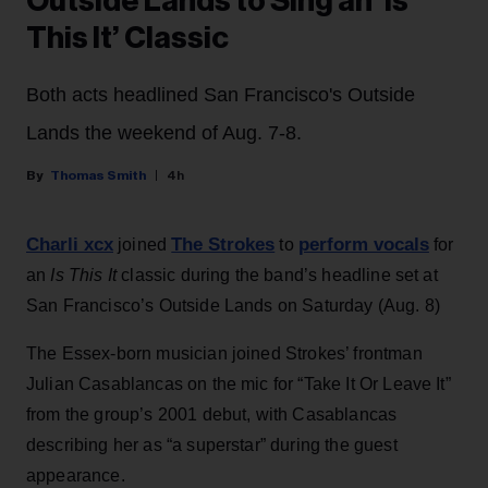
Outside Lands to Sing an ‘Is
This It’ Classic
Both acts headlined San Francisco's Outside
Lands the weekend of Aug. 7-8.
Thomas Smith
4h
Charli xcx
The Strokes
perform vocals
joined
to
for
an
Is This It
classic during the band’s headline set at
San Francisco’s Outside Lands on Saturday (Aug. 8)
The Essex-born musician joined Strokes’ frontman
Julian Casablancas on the mic for “Take It Or Leave It”
from the group’s 2001 debut, with Casablancas
describing her as “a superstar” during the guest
appearance.