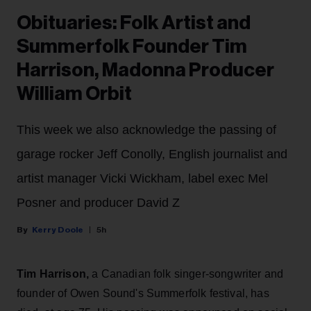
Obituaries: Folk Artist and
Summerfolk Founder Tim
Harrison, Madonna Producer
William Orbit
This week we also acknowledge the passing of
garage rocker Jeff Conolly, English journalist and
artist manager Vicki Wickham, label exec Mel
Posner and producer David Z
Kerry Doole
5h
Tim Harrison,
a Canadian folk singer-songwriter and
founder of Owen Sound's Summerfolk festival, has