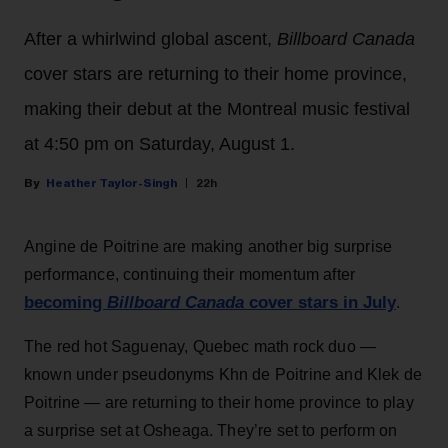
After a whirlwind global ascent,
Billboard Canada
cover stars are returning to their home province,
making their debut at the Montreal music festival
at 4:50 pm on Saturday, August 1.
Heather Taylor-Singh
22h
Angine de Poitrine are making another big surprise
performance, continuing their momentum after
becoming
Billboard Canada
cover stars in July
.
The red hot Saguenay, Quebec math rock duo —
known under pseudonyms Khn de Poitrine and Klek de
Poitrine — are returning to their home province to play
a surprise set at Osheaga. They’re set to perform on