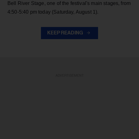
Bell River Stage, one of the festival's main stages, from
4:50-5:40 pm today (Saturday, August 1).
KEEP READING
ADVERTISEMENT