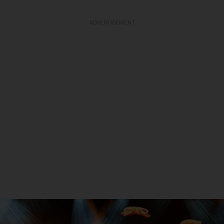
ADVERTISEMENT