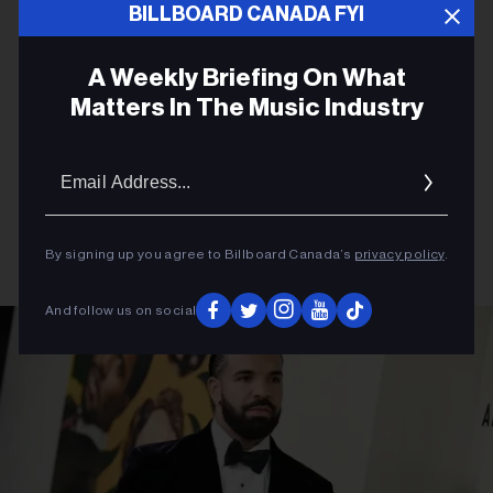
BILLBOARD CANADA FYI
A Weekly Briefing On What
Matters In The Music Industry
Email
Addres
By signing up you agree to Billboard Canada’s
privacy policy
.
And follow us on social