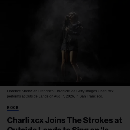
Florence Shen/San Francisco Chronicle via Getty Images
Charli xcx
performs at Outside Lands on Aug. 7, 2026, in San Francisco.
ROCK
Charli xcx Joins The Strokes at