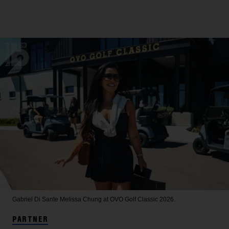
Gabriel Di Sante
Melissa Chung at OVO Golf Classic 2026.
PARTNER