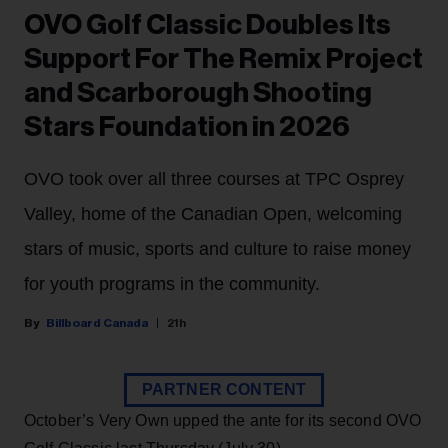
OVO Golf Classic Doubles Its
Support For The Remix Project
and Scarborough Shooting
Stars Foundation in 2026
OVO took over all three courses at TPC Osprey
Valley, home of the Canadian Open, welcoming
stars of music, sports and culture to raise money
for youth programs in the community.
Billboard Canada
21h
PARTNER CONTENT
October’s Very Own upped the ante for its second OVO