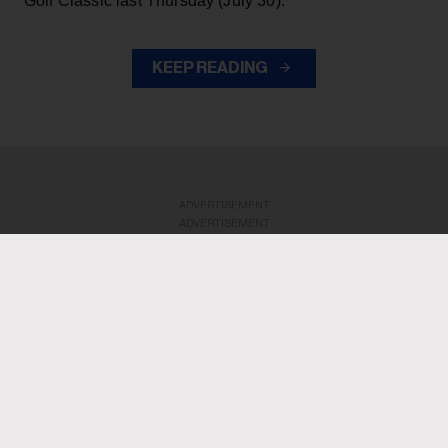
Golf Classic last Thursday (July 30).
KEEP READING
ADVERTISEMENT
ADVERTISEMENT