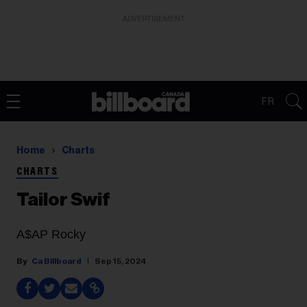
ADVERTISEMENT
FR
Home
Charts
CHARTS
Tailor Swif
A$AP Rocky
Ca Billboard
Sep 15, 2024