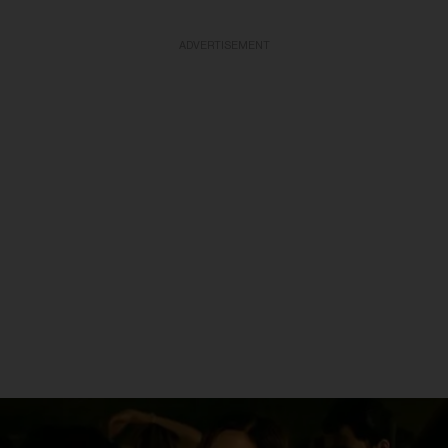
ADVERTISEMENT