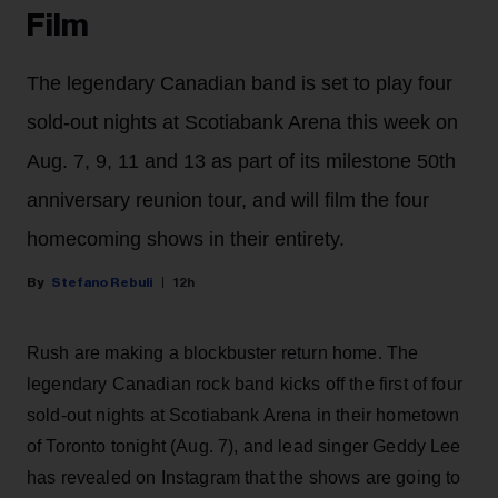
Film
The legendary Canadian band is set to play four
sold-out nights at Scotiabank Arena this week on
Aug. 7, 9, 11 and 13 as part of its milestone 50th
anniversary reunion tour, and will film the four
homecoming shows in their entirety.
Stefano Rebuli
12h
Rush are making a blockbuster return home. The
legendary Canadian rock band kicks off the first of four
sold-out nights at Scotiabank Arena in their hometown
of Toronto tonight (Aug. 7), and lead singer Geddy Lee
has revealed on Instagram that the shows are going to