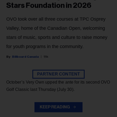
Stars Foundation in 2026
OVO took over all three courses at TPC Osprey
Valley, home of the Canadian Open, welcoming
stars of music, sports and culture to raise money
for youth programs in the community.
Billboard Canada
11h
PARTNER CONTENT
October’s Very Own upped the ante for its second OVO
Golf Classic last Thursday (July 30).
KEEP READING