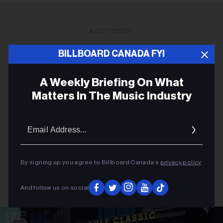
ADVERTISEMENT
BILLBOARD CANADA FYI
A Weekly Briefing On What
Matters In The Music Industry
Email
Addres
By signing up you agree to Billboard Canada’s
privacy policy
.
And follow us on social