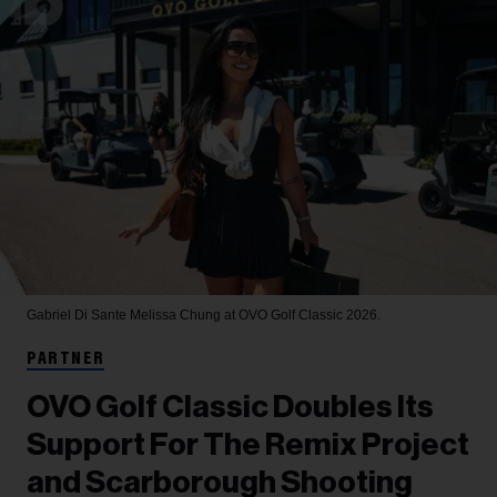
Gabriel Di Sante
Melissa Chung at OVO Golf Classic 2026.
PARTNER
OVO Golf Classic Doubles Its
Support For The Remix Project
and Scarborough Shooting