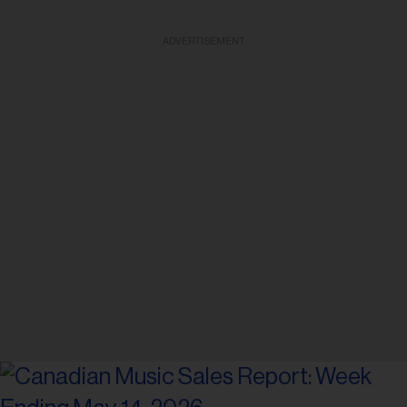
ADVERTISEMENT