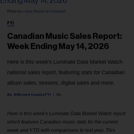
Photo by
Lukas Blazek
on
Unsplash
FYI
Canadian Music Sales Report:
Week Ending May 14, 2026
Here is this week's Luminate Data Market Watch
national sales report, featuring stats for Canadian
album sales, streams, digital sales and more.
Billboard Canada FYI
5h
Here is this week's Luminate Data Market Watch report
which features Canadian music stats for the current
week and YTD with comparisons to last year. This