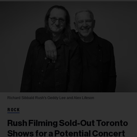
Richard Sibbald
Rush's Geddy Lee and Alex Lifeson
ROCK
Rush Filming Sold-Out Toronto
Shows for a Potential Concert