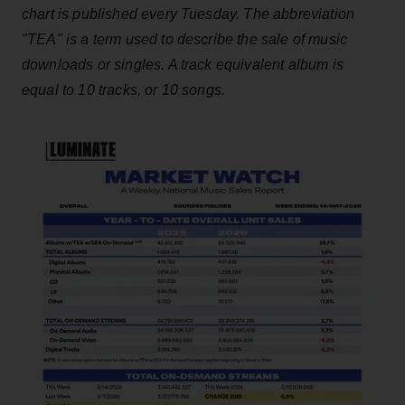
chart is published every Tuesday. The abbreviation
"TEA" is a term used to describe the sale of music
downloads or singles. A track equivalent album is
equal to 10 tracks, or 10 songs.