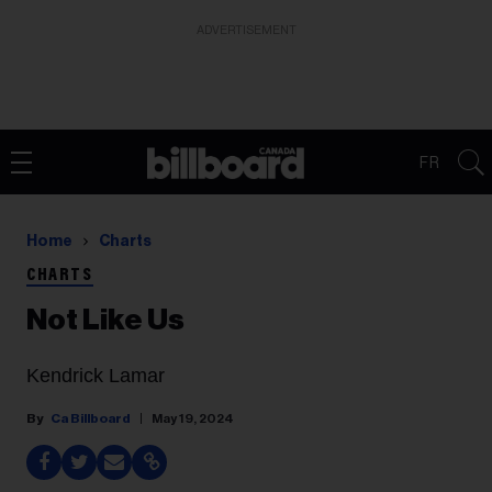
ADVERTISEMENT
FR
Home
Charts
CHARTS
Not Like Us
Kendrick Lamar
Ca Billboard
May 19, 2024