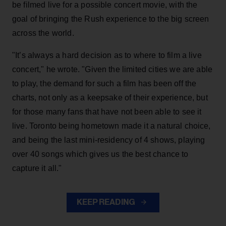
be filmed live for a possible concert movie, with the
goal of bringing the Rush experience to the big screen
across the world.
"It’s always a hard decision as to where to film a live
concert," he wrote. "Given the limited cities we are able
to play, the demand for such a film has been off the
charts, not only as a keepsake of their experience, but
for those many fans that have not been able to see it
live. Toronto being hometown made it a natural choice,
and being the last mini-residency of 4 shows, playing
over 40 songs which gives us the best chance to
capture it all."
KEEP READING