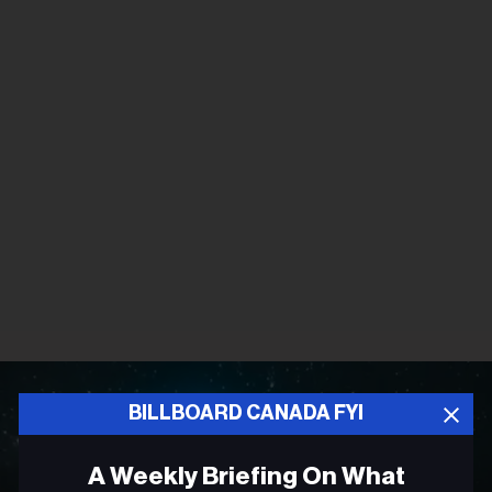
BILLBOARD CANADA FYI
A Weekly Briefing On What