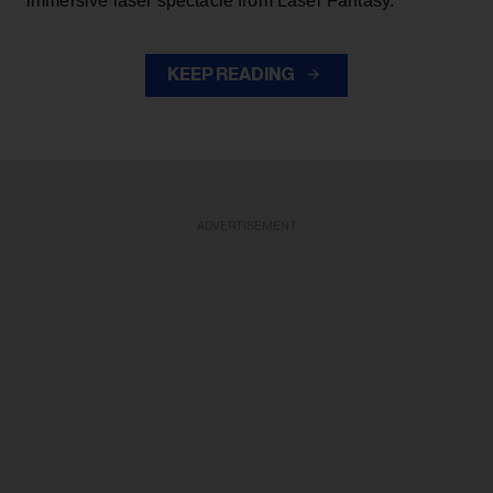
immersive laser spectacle from Laser Fantasy.
KEEP READING
ADVERTISEMENT