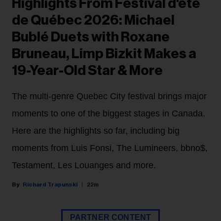
Highlights From Festival d'été
de Québec 2026: Michael
Bublé Duets with Roxane
Bruneau, Limp Bizkit Makes a
19-Year-Old Star & More
The multi-genre Quebec City festival brings major
moments to one of the biggest stages in Canada.
Here are the highlights so far, including big
moments from Luis Fonsi, The Lumineers, bbno$,
Testament, Les Louanges and more.
Richard Trapunski
22m
PARTNER CONTENT