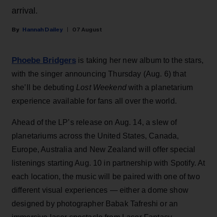
arrival.
Hannah Dailey
07 August
Phoebe Bridgers
is taking her new album to the stars,
with the singer announcing Thursday (Aug. 6) that
she’ll be debuting
Lost Weekend
with a planetarium
experience available for fans all over the world.
Ahead of the LP’s release on Aug. 14, a slew of
planetariums across the United States, Canada,
Europe, Australia and New Zealand will offer special
listenings starting Aug. 10 in partnership with Spotify. At
each location, the music will be paired with one of two
different visual experiences — either a dome show
designed by photographer Babak Tafreshi or an