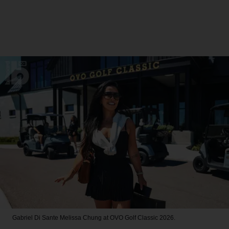
Gabriel Di Sante
Melissa Chung at OVO Golf Classic 2026.