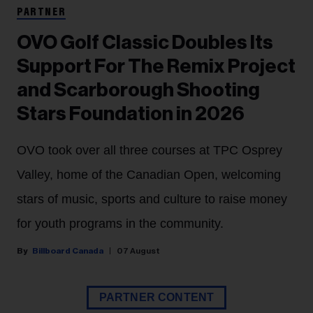
PARTNER
OVO Golf Classic Doubles Its
Support For The Remix Project
and Scarborough Shooting
Stars Foundation in 2026
OVO took over all three courses at TPC Osprey
Valley, home of the Canadian Open, welcoming
stars of music, sports and culture to raise money
for youth programs in the community.
Billboard Canada
07 August
PARTNER CONTENT