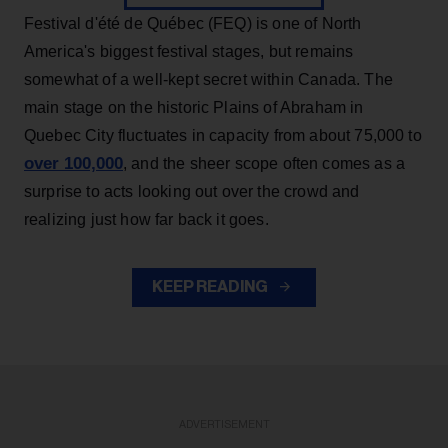
Festival d'été de Québec (FEQ) is one of North
America's biggest festival stages, but remains
somewhat of a well-kept secret within Canada. The
main stage on the historic Plains of Abraham in
Quebec City fluctuates in capacity from about 75,000 to
over 100,000
, and the sheer scope often comes as a
surprise to acts looking out over the crowd and
realizing just how far back it goes.
KEEP READING
ADVERTISEMENT