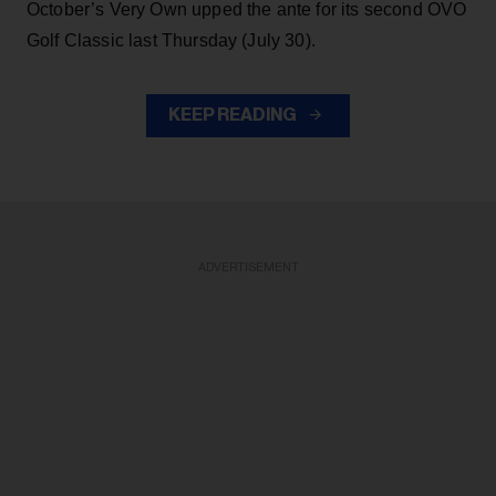
October’s Very Own upped the ante for its second OVO
Golf Classic last Thursday (July 30).
KEEP READING
ADVERTISEMENT