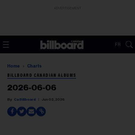
ADVERTISEMENT
FR
Home
Charts
BILLBOARD CANADIAN ALBUMS
2026-06-06
Ca Billboard
Jun 03, 2026