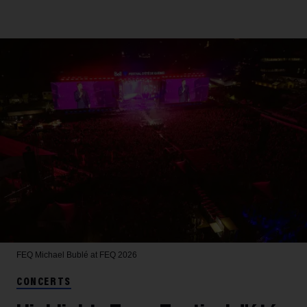
FEQ
Michael Bublé at FEQ 2026
CONCERTS