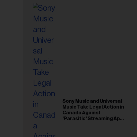
Sony Music and Universal
Music Take Legal Action in
Canada Against
'Parasitic' Streaming App
Musi