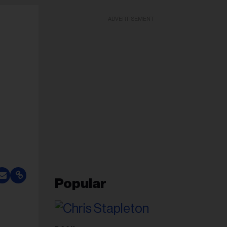
ADVERTISEMENT
Popular