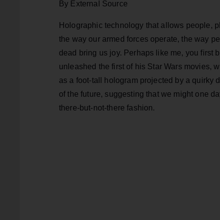
By External Source
Holographic technology that allows people, p
the way our armed forces operate, the way peo
dead bring us joy. Perhaps like me, you fir
unleashed the first of his Star Wars movies, 
as a foot-tall hologram projected by a quirky d
of the future, suggesting that we might one da
there-but-not-there fashion.