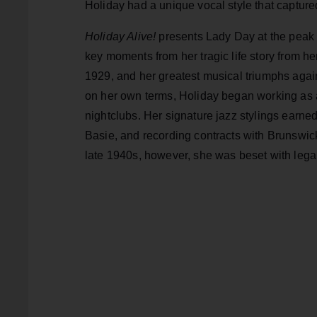
Holiday had a unique vocal style that captured
Holiday Alive!
presents Lady Day at the peak 
key moments from her tragic life story from h
1929, and her greatest musical triumphs again
on her own terms, Holiday began working as an
nightclubs. Her signature jazz stylings earn
Basie, and recording contracts with Brunsw
late 1940s, however, she was beset with lega