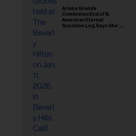
Ariana Grande
Celebrates End of N.
American Eternal
Sunshine Leg, Says She’s
‘Overwhelmed With Love
and the Deepest
Gratitude’