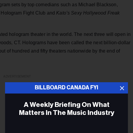
logram sets by top comedians such as Michael Blackson,
as Hologram Fight Club and
Kato’s Sexy Hollywood Freak
ated hologram theater in the world. The next three will open in
ods, CT. Holograms have been called the next billion-dollar
t of hundred and fifty theaters nationwide by the end of
ADVERTISEMENT
BILLBOARD CANADA FYI
A Weekly Briefing On What
Matters In The Music Industry