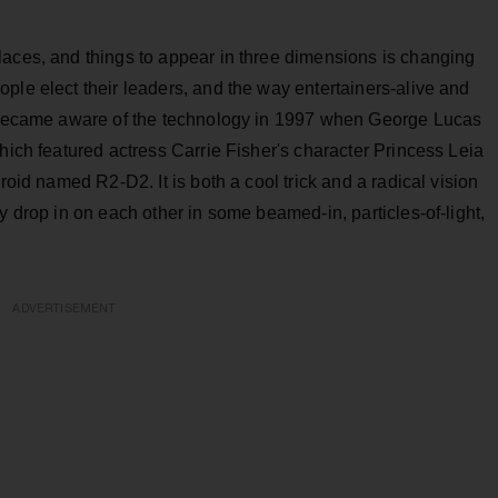
laces, and things to appear in three dimensions is changing
ple elect their leaders, and the way entertainers-alive and
st became aware of the technology in 1997 when George Lucas
which featured actress Carrie Fisher's character Princess Leia
roid named R2-D2. It is both a cool trick and a radical vision
y drop in on each other in some beamed-in, particles-of-light,
ADVERTISEMENT