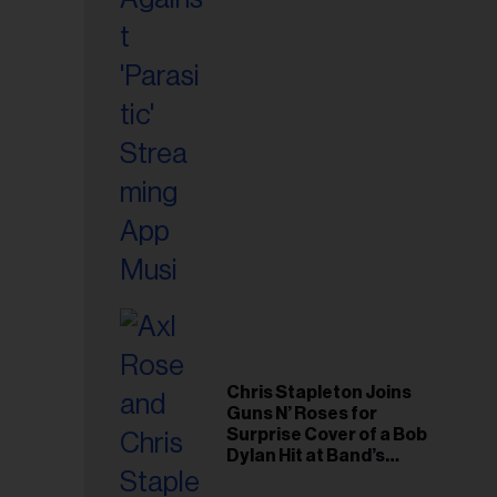
il
ess...
Chris Stapleton Joins
Guns N’ Roses for
Surprise Cover of a Bob
Dylan Hit at Band’s
Toronto Show