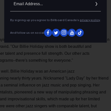
Ema
Addr
By signing up you agree to Billboard Canada’s
privacy policy
.
And follow us on social
ing they've never seen anything like it. We sold out seats on
vid. "Our Billie Holiday show is both beautiful and
r talent and presence full strength. Our other acts
ograms--there's something for everyone."
well. Billie Holiday was an American jazz
nning nearly thirty years. Nicknamed "Lady Day" by her friend
a seminal influence on jazz music and pop singing. Her
mentalists, pioneered a new way of manipulating phrasing and
nd improvisational skills, which made up for her limited
re were other jazz singers with comparable talent, but