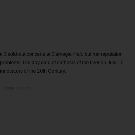
t 3 sold-out concerts at Carnegie Hall, but her reputation
roblems. Holiday died of cirrhosis of the liver on July 17,
 innovators of the 20th Century.
ADVERTISEMENT