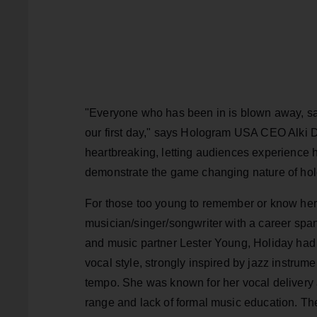
"Everyone who has been in is blown away, say
our first day," says Hologram USA CEO Alki Da
heartbreaking, letting audiences experience he
demonstrate the game changing nature of hol
For those too young to remember or know her 
musician/singer/songwriter with a career spa
and music partner Lester Young, Holiday had 
vocal style, strongly inspired by jazz instru
tempo. She was known for her vocal delivery a
range and lack of formal music education. The