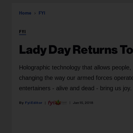
Home
FYI
FYI
Lady Day Returns T
Holographic technology that allows people, 
changing the way our armed forces operate,
entertainers - alive and dead - bring us joy.
Fyi Editor
Jan 15, 2018