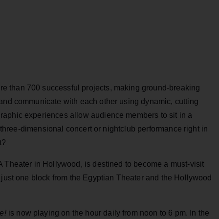
e than 700 successful projects, making ground-breaking
 and communicate with each other using dynamic, cutting
raphic experiences allow audience members to sit in a
e three-dimensional concert or nightclub performance right in
t?
Theater in Hollywood, is destined to become a must-visit
, just one block from the Egyptian Theater and the Hollywood
e!
is now playing on the hour daily from noon to 6 pm. In the