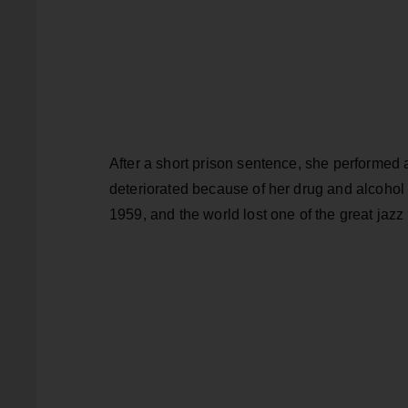
After a short prison sentence, she performed a
deteriorated because of her drug and alcohol p
1959, and the world lost one of the great jazz