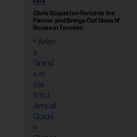
ROCK
Chris Stapleton Returns the
Favour and Brings Out Guns N'
Roses in Toronto