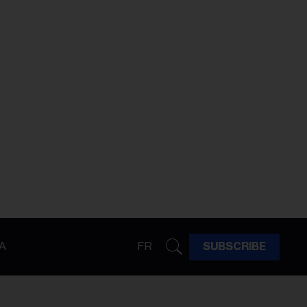
A
FR
SUBSCRIBE