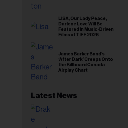
LISA, Our Lady Peace,
Darlene Love Will Be
Featured in Music-Driven
Films at TIFF 2026
James Barker Band’s
‘After Dark’ Creeps Onto
the Billboard Canada
Airplay Chart
Latest News