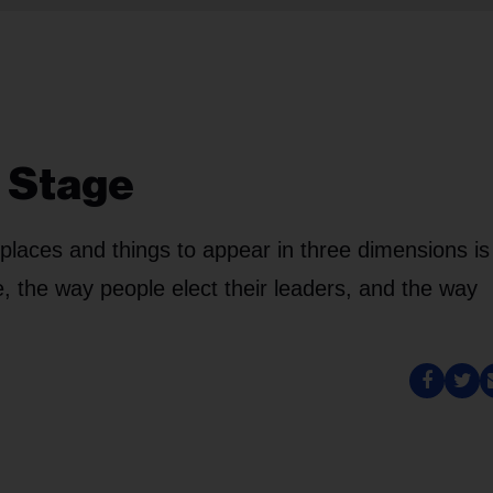
o Stage
places and things to appear in three dimensions is
 the way people elect their leaders, and the way