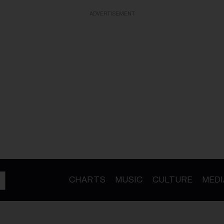
ADVERTISEMENT
CHARTS
MUSIC
CULTURE
MEDI