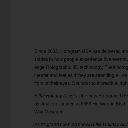
Since 2003, Hologram USA has delivered mor
strides in how people experience live events
edge Holographic 3D technology. Their holog
theater and feel as if they are attending a liv
front of their eyes. Sounds too incredible, righ
Billie Holiday Alive!
at the new Hologram USA 
destination, located at 6656 Hollywood Blvd.
Wax Museum.
As its grand opening show,
Billie Holiday Aliv