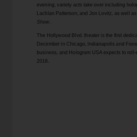
evening, variety acts take over including ho
Lachlan Patterson, and Jon Lovitz, as well 
Show
.
The Hollywood Blvd. theater is the first dedic
December in Chicago, Indianapolis and Foxwo
business, and Hologram USA expects to roll-ou
2018.