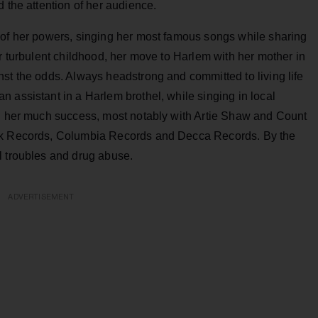
 the attention of her audience.
of her powers, singing her most famous songs while sharing
er turbulent childhood, her move to Harlem with her mother in
st the odds. Always headstrong and committed to living life
 assistant in a Harlem brothel, while singing in local
ed her much success, most notably with Artie Shaw and Count
ick Records, Columbia Records and Decca Records. By the
l troubles and drug abuse.
ADVERTISEMENT