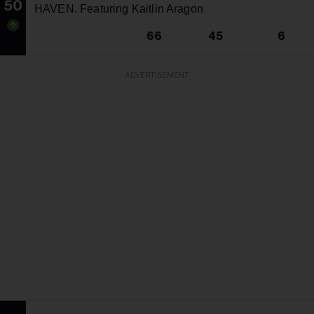
50
HAVEN. Featuring Kaitlin Aragon
66
45
6
ADVERTISEMENT