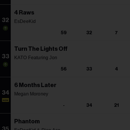
4 Raws
32
EsDeeKid
59
32
7
Turn The Lights Off
33
KATO Featuring Jon
56
33
4
6 Months Later
34
Megan Moroney
NEW
-
34
21
Phantom
35