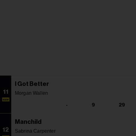
I Got Better
11
Morgan Wallen
NEW
-
9
29
Manchild
12
Sabrina Carpenter