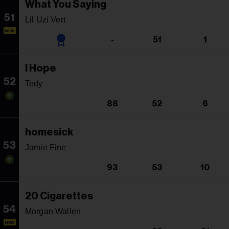
What You Saying
51
Lil Uzi Vert
NEW
-
51
1
I Hope
52
Tedy
88
52
6
homesick
53
Jamie Fine
93
53
10
20 Cigarettes
54
Morgan Wallen
NEW