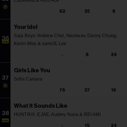
EsDeeKid & Rico Ace
62
35
8
Your Idol
Saja Boys: Andrew Choi, Neckwav, Danny Chung,
36
NEW
Kevin Woo & samUIL Lee
-
8
24
Girls Like You
37
Sofia Camara
76
37
16
What It Sounds Like
38
HUNTR/X: EJAE, Audrey Nuna & REI AMI
NEW
-
15
24