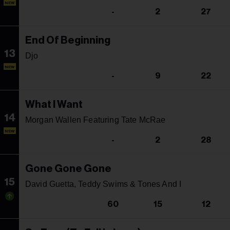
NEW
-
2
27
End Of Beginning
13
Djo
NEW
-
9
22
What I Want
14
Morgan Wallen Featuring Tate McRae
NEW
-
2
28
Gone Gone Gone
15
David Guetta, Teddy Swims & Tones And I
60
15
12