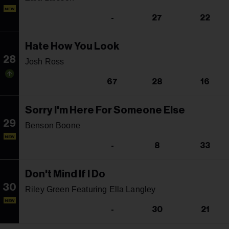
NEW
-
27
22
Hate How You Look
28
Josh Ross
67
28
16
Sorry I'm Here For Someone Else
29
Benson Boone
NEW
-
8
33
Don't Mind If I Do
30
Riley Green Featuring Ella Langley
NEW
-
30
21