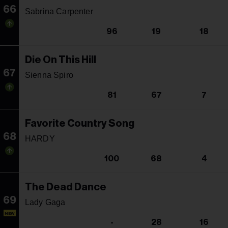
66
Sabrina Carpenter
96
19
18
Die On This Hill
67
Sienna Spiro
81
67
7
Favorite Country Song
68
HARDY
100
68
4
The Dead Dance
69
Lady Gaga
NEW
-
28
16