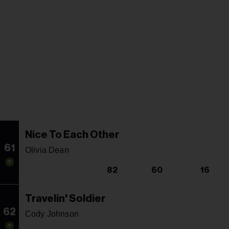
Nice To Each Other
61
Olivia Dean
82
60
16
Travelin' Soldier
62
Cody Johnson