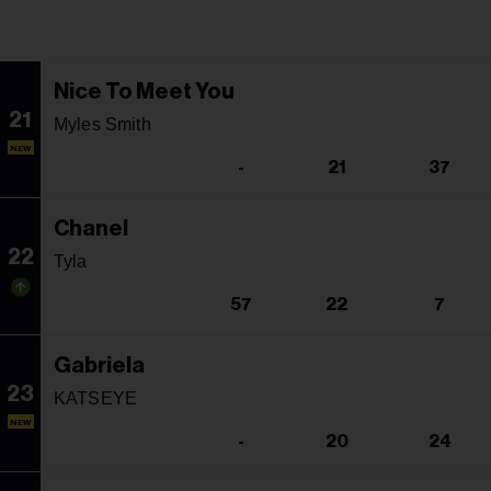
Nice To Meet You
21
Myles Smith
NEW
-
21
37
Chanel
22
Tyla
57
22
7
Gabriela
23
KATSEYE
NEW
-
20
24