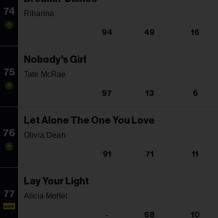
74
Rihanna
94
49
16
Nobody's Girl
75
Tate McRae
97
13
6
Let Alone The One You Love
76
Olivia Dean
91
71
11
Lay Your Light
77
Alicia Moffet
NEW
-
68
10