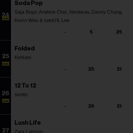
Soda Pop
Saja Boys: Andrew Choi, Neckwav, Danny Chung,
24
NEW
Kevin Woo & samUIL Lee
-
5
25
Folded
25
Kehlani
NEW
-
25
21
12 To 12
26
sombr
NEW
-
26
21
Lush Life
27
Zara Larsson