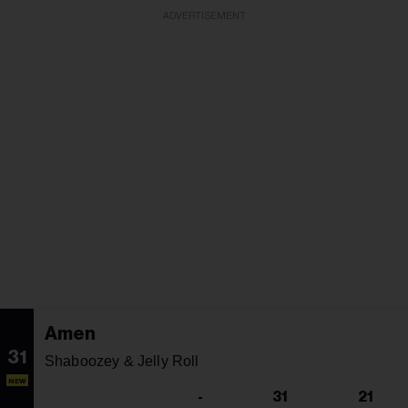
ADVERTISEMENT
Amen
31
Shaboozey & Jelly Roll
NEW
-
31
21