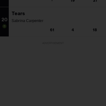
-
19
21
Tears
20
Sabrina Carpenter
61
4
18
ADVERTISEMENT