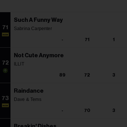
Such A Funny Way
71
Sabrina Carpenter
NEW
-
71
1
Not Cute Anymore
72
ILLIT
89
72
3
Raindance
73
Dave & Tems
NEW
-
70
3
Breakin' Dishes