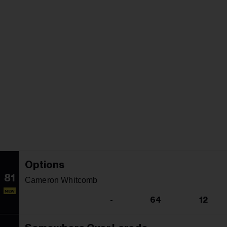
Options
81
Cameron Whitcomb
NEW
-
64
12