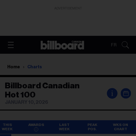
ADVERTISEMENT
FR
Home
Charts
Billboard Canadian
i
Hot 100
JANUARY 10, 2026
THIS
AWARDS
LAST
PEAK
WKS ON
WEEK
WEEK
POS.
CHART