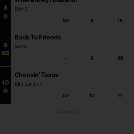
Where Is My Husband!
8
RAYE
53
8
15
Back To Friends
9
sombr
NEW
-
9
30
Choosin' Texas
10
Ella Langley
52
10
11
ADVERTISEMENT