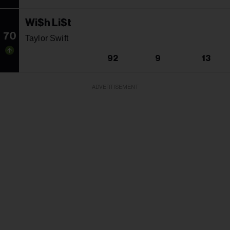
Wi$h Li$t
70
Taylor Swift
92
9
13
ADVERTISEMENT