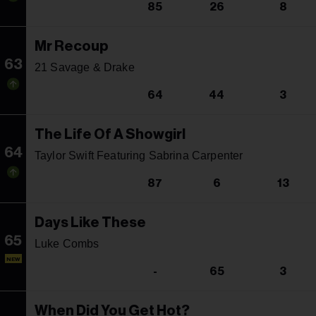
85
26
8
Mr Recoup
63
21 Savage & Drake
64
44
3
The Life Of A Showgirl
64
Taylor Swift Featuring Sabrina Carpenter
87
6
13
Days Like These
65
Luke Combs
NEW
-
65
3
When Did You Get Hot?