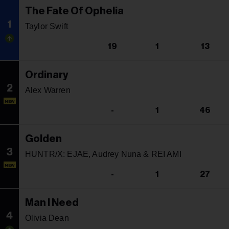
The Fate Of Ophelia
1
Taylor Swift
19
1
13
Ordinary
2
Alex Warren
NEW
-
1
46
Golden
3
HUNTR/X: EJAE, Audrey Nuna & REI AMI
NEW
-
1
27
Man I Need
4
Olivia Dean