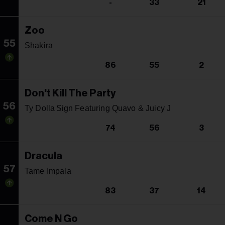
-
33
21
Zoo
55
Shakira
86
55
2
Don't Kill The Party
56
Ty Dolla $ign Featuring Quavo & Juicy J
74
56
3
Dracula
57
Tame Impala
83
37
14
Come N Go