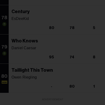
Century
78
EsDeeKid
80
78
5
Who Knows
79
Daniel Caesar
95
74
8
Taillight This Town
80
Owen Riegling
NEW
-
80
1
ADVERTISEMENT