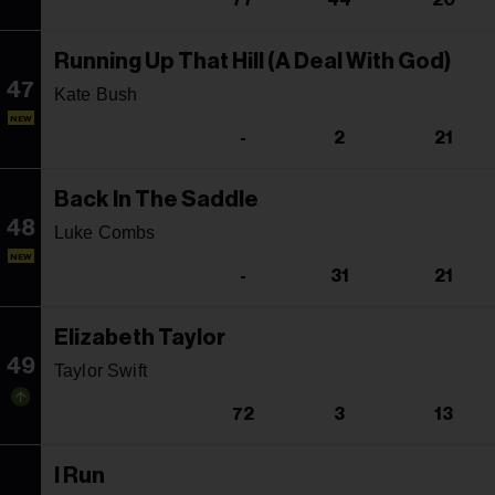
77
44
20
Running Up That Hill (A Deal With God)
47
Kate Bush
NEW
-
2
21
Back In The Saddle
48
Luke Combs
NEW
-
31
21
Elizabeth Taylor
49
Taylor Swift
72
3
13
I Run