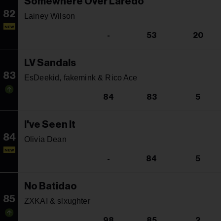
Somewhere Over Laredo
82
Lainey Wilson
NEW
-
53
20
LV Sandals
83
EsDeekid, fakemink & Rico Ace
84
83
5
I've Seen It
84
Olivia Dean
NEW
-
84
5
No Batidao
85
ZXKAI & slxughter
98
85
2