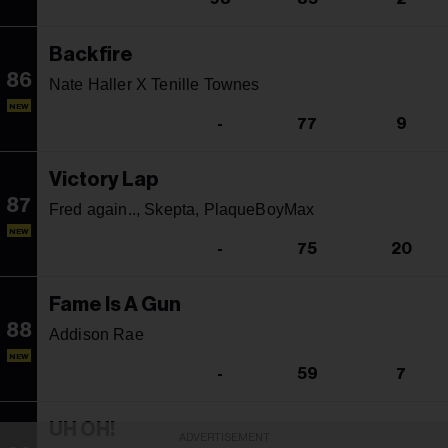
Backfire
86
Nate Haller X Tenille Townes
NEW
-
77
9
Victory Lap
87
Fred again.., Skepta, PlaqueBoyMax
NEW
-
75
20
Fame Is A Gun
88
Addison Rae
NEW
-
59
7
UH OH!
ADVERTISEMENT