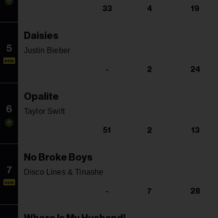
33
4
19
Daisies
5
Justin Bieber
NEW
-
2
24
Opalite
6
Taylor Swift
51
2
13
No Broke Boys
7
Disco Lines & Tinashe
NEW
-
7
28