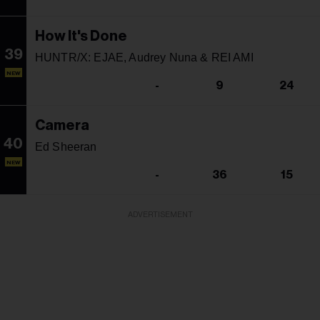
How It's Done
39
HUNTR/X: EJAE, Audrey Nuna & REI AMI
NEW
-
9
24
Camera
40
Ed Sheeran
NEW
-
36
15
ADVERTISEMENT