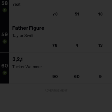
58
Yeat
73
51
13
Father Figure
59
Taylor Swift
78
4
13
3,2,1
60
Tucker Wetmore
90
60
9
ADVERTISEMENT