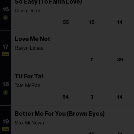
So Easy (To Fall In Love)
16
Olivia Dean
55
15
14
Love Me Not
17
Ravyn Lenae
NEW
-
7
39
Tit For Tat
18
Tate McRae
54
3
14
Better Me For You (Brown Eyes)
19
Max McNown
NEW