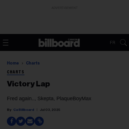
ADVERTISEMENT
FR
Home
Charts
CHARTS
Victory Lap
Fred again.., Skepta, PlaqueBoyMax
Ca Billboard
Jul 03, 2025