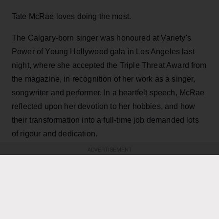
Tate McRae loves doing the most.
The Calgary-born singer was honoured at Variety's
Power of Young Hollywood gala in Los Angeles last
night, where she accepted the Triple Threat Award from
the magazine, in recognition of her work as a singer,
songwriter and performer. In a heartfelt speech, McRae
reflected upon her devotion to her hobbies, and how
their transformation into a full-time job demanded lots
of rigour and dedication.
ADVERTISEMENT
KEEP READING