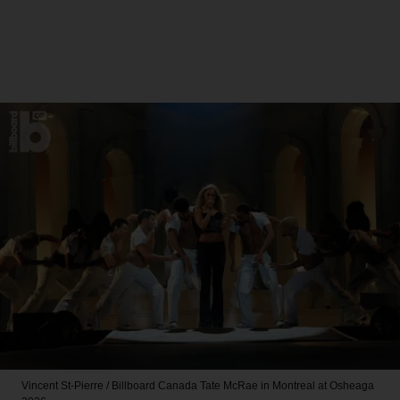
Vincent St-Pierre / Billboard Canada
Tate McRae in Montreal at Osheaga