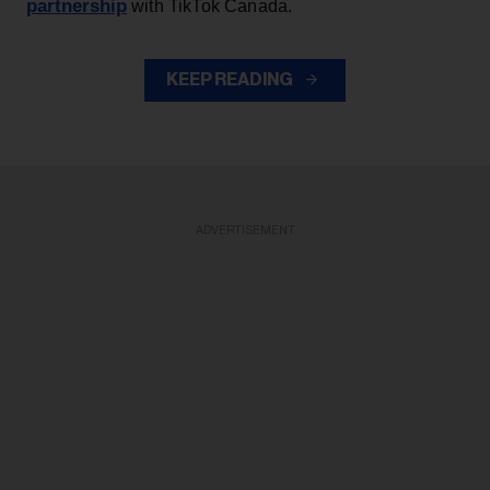
partnership
with TikTok Canada.
KEEP READING
ADVERTISEMENT