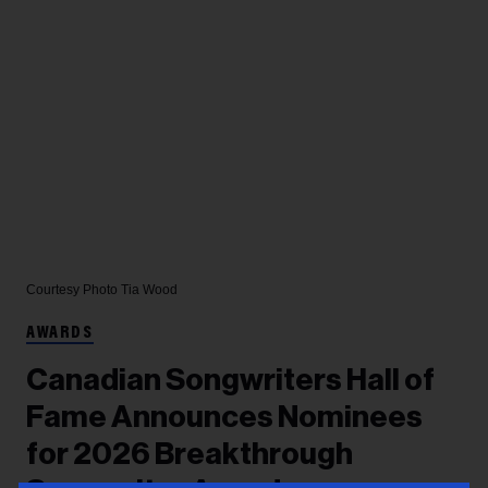
Courtesy Photo
Tia Wood
AWARDS
Canadian Songwriters Hall of
Fame Announces Nominees
for 2026 Breakthrough