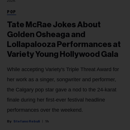
2026.
POP
Tate McRae Jokes About
Golden Osheaga and
Lollapalooza Performances at
Variety Young Hollywood Gala
While accepting Variety's Triple Threat Award for
her work as a singer, songwriter and performer,
the Calgary pop star gave a nod to the 24-karat
finale during her first-ever festival headline
performances over the weekend.
Stefano Rebuli
1h