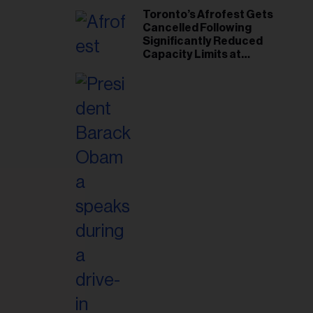
Toronto’s Afrofest Gets
Cancelled Following
Significantly Reduced
Capacity Limits at
Woodbine Park