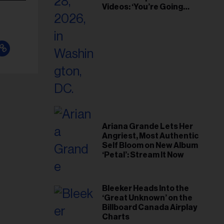
Videos: ‘You’re Going
Home’
Ariana Grande Lets Her
Angriest, Most Authentic
Self Bloom on New Album
‘Petal’: Stream It Now
Bleeker Heads Into the
‘Great Unknown’ on the
Billboard Canada Airplay
Charts