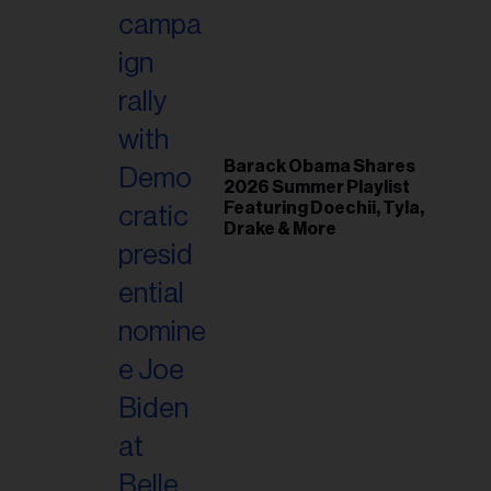
il
ess...
Barack Obama Shares
2026 Summer Playlist
Featuring Doechii, Tyla,
Drake & More