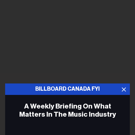
BILLBOARD CANADA FYI
A Weekly Briefing On What
Matters In The Music Industry