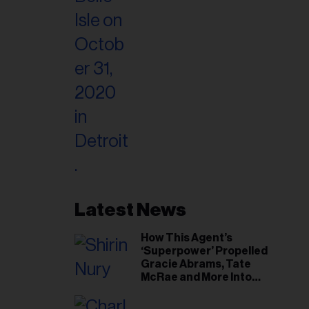
Latest News
How This Agent’s
‘Superpower’ Propelled
Gracie Abrams, Tate
McRae and More Into
Arenas