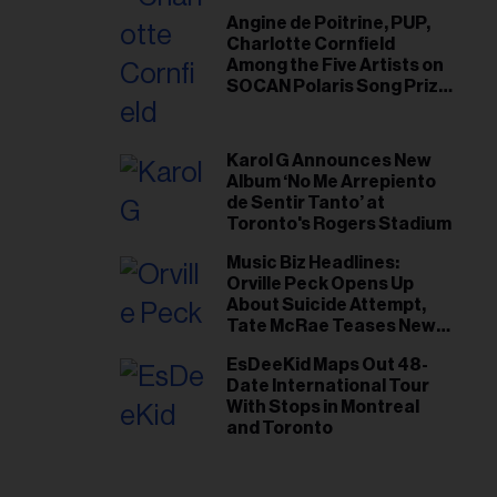
Angine de Poitrine, PUP,
Charlotte Cornfield
Among the Five Artists on
SOCAN Polaris Song Prize
Short List
Karol G Announces New
Album ‘No Me Arrepiento
de Sentir Tanto’ at
Toronto's Rogers Stadium
Music Biz Headlines:
Orville Peck Opens Up
About Suicide Attempt,
Tate McRae Teases New
Era Ahead of Osheaga
EsDeeKid Maps Out 48-
Date International Tour
With Stops in Montreal
and Toronto