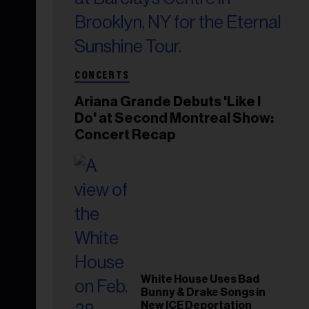
CONCERTS
Ariana Grande Debuts 'Like I
Do' at Second Montreal Show:
Concert Recap
White House Uses Bad
Bunny & Drake Songs in
New ICE Deportation