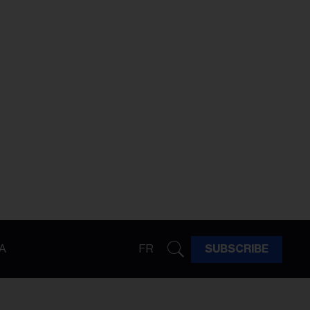
A
FR
SUBSCRIBE