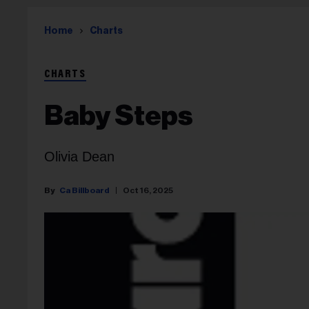
Home
Charts
CHARTS
Baby Steps
Olivia Dean
Ca Billboard
Oct 16, 2025