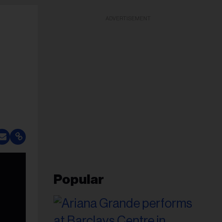
ADVERTISEMENT
Popular