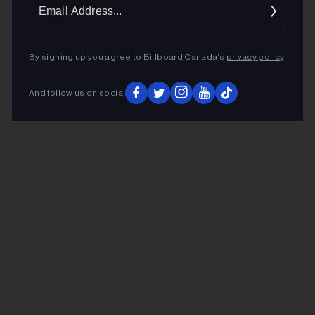
Ema
Addr
By signing up you agree to Billboard Canada’s
privacy policy
.
And follow us on social