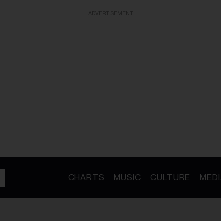
ADVERTISEMENT
CHARTS
MUSIC
CULTURE
MEDI