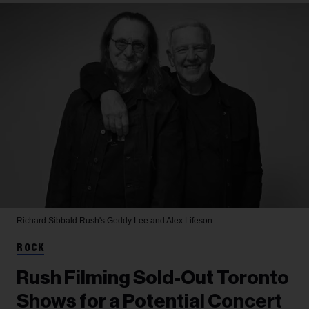
Richard Sibbald
Rush's Geddy Lee and Alex Lifeson
ROCK
Rush Filming Sold-Out Toronto
Shows for a Potential Concert