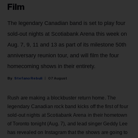
Film
The legendary Canadian band is set to play four
sold-out nights at Scotiabank Arena this week on
Aug. 7, 9, 11 and 13 as part of its milestone 50th
anniversary reunion tour, and will film the four
homecoming shows in their entirety.
Stefano Rebuli
07 August
Rush are making a blockbuster return home. The
legendary Canadian rock band kicks off the first of four
sold-out nights at Scotiabank Arena in their hometown
of Toronto tonight (Aug. 7), and lead singer Geddy Lee
has revealed on Instagram that the shows are going to