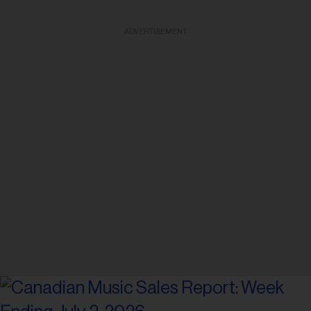
ADVERTISEMENT