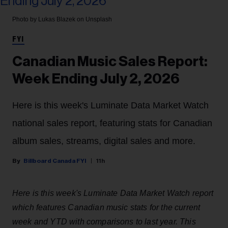
Photo by Lukas Blazek on Unsplash
FYI
Canadian Music Sales Report:
Week Ending July 2, 2026
Here is this week's Luminate Data Market Watch
national sales report, featuring stats for Canadian
album sales, streams, digital sales and more.
Billboard Canada FYI
11h
Here is this week's Luminate Data Market Watch report
which features Canadian music stats for the current
week and YTD with comparisons to last year. This