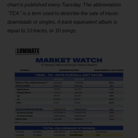
chart is published every Tuesday. The abbreviation
"TEA" is a term used to describe the sale of music
downloads or singles. A track equivalent album is
equal to 10 tracks, or 10 songs.