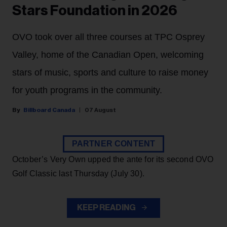
Stars Foundation in 2026
OVO took over all three courses at TPC Osprey
Valley, home of the Canadian Open, welcoming
stars of music, sports and culture to raise money
for youth programs in the community.
Billboard Canada
07 August
PARTNER CONTENT
October’s Very Own upped the ante for its second OVO
Golf Classic last Thursday (July 30).
KEEP READING