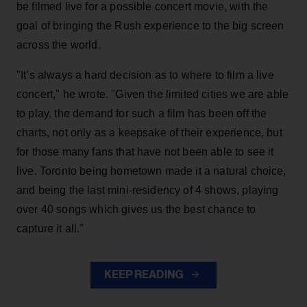
be filmed live for a possible concert movie, with the
goal of bringing the Rush experience to the big screen
across the world.
"It’s always a hard decision as to where to film a live
concert," he wrote. "Given the limited cities we are able
to play, the demand for such a film has been off the
charts, not only as a keepsake of their experience, but
for those many fans that have not been able to see it
live. Toronto being hometown made it a natural choice,
and being the last mini-residency of 4 shows, playing
over 40 songs which gives us the best chance to
capture it all."
KEEP READING