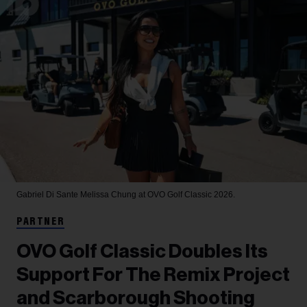
Gabriel Di Sante
Melissa Chung at OVO Golf Classic 2026.
PARTNER
OVO Golf Classic Doubles Its
Support For The Remix Project
and Scarborough Shooting