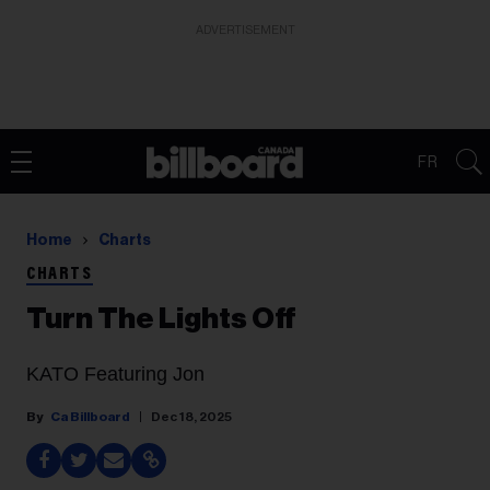
ADVERTISEMENT
FR
Home
Charts
CHARTS
Turn The Lights Off
KATO Featuring Jon
Ca Billboard
Dec 18, 2025