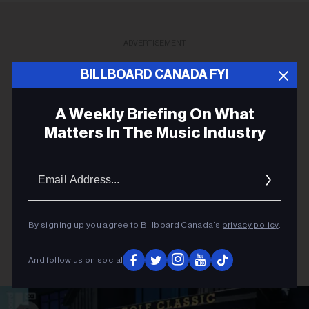
ADVERTISEMENT
BILLBOARD CANADA FYI
A Weekly Briefing On What
Matters In The Music Industry
Email
Addres
By signing up you agree to Billboard Canada’s
privacy policy
.
And follow us on social