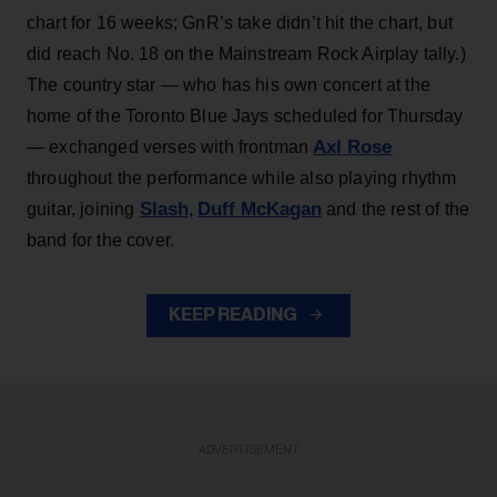
chart for 16 weeks; GnR’s take didn’t hit the chart, but
did reach No. 18 on the Mainstream Rock Airplay tally.)
The country star — who has his own concert at the
home of the Toronto Blue Jays scheduled for Thursday
Axl Rose
— exchanged verses with frontman
throughout the performance while also playing rhythm
Slash
Duff McKagan
guitar, joining
,
and the rest of the
band for the cover.
KEEP READING
ADVERTISEMENT