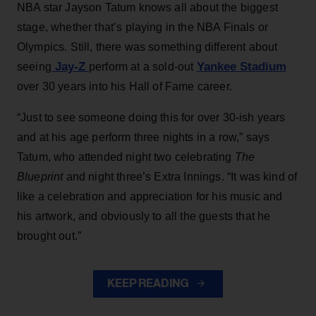
NBA star Jayson Tatum knows all about the biggest
stage, whether that’s playing in the NBA Finals or
Olympics. Still, there was something different about
Jay-Z
Yankee Stadium
seeing
perform at a sold-out
over 30 years into his Hall of Fame career.
“Just to see someone doing this for over 30-ish years
and at his age perform three nights in a row,” says
Tatum, who attended night two celebrating
The
Blueprint
and night three’s Extra Innings. “It was kind of
like a celebration and appreciation for his music and
his artwork, and obviously to all the guests that he
brought out.”
KEEP READING