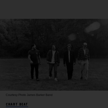
Courtesy Photo
James Barker Band
CHART BEAT