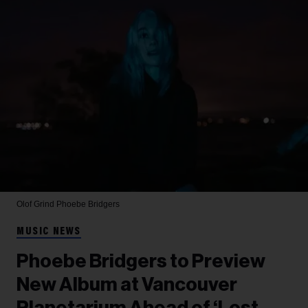
Olof Grind
Phoebe Bridgers
MUSIC NEWS
Phoebe Bridgers to Preview
New Album at Vancouver
Planetarium Ahead of ‘Lost