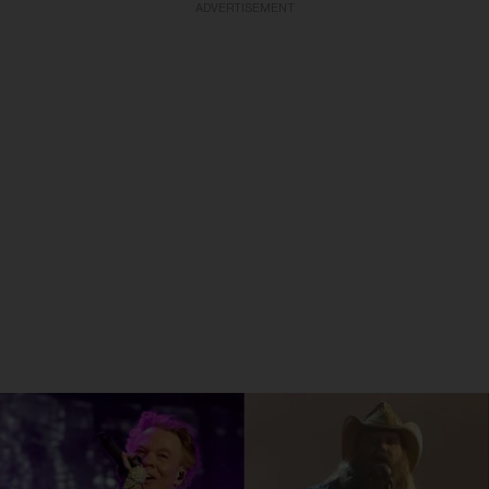
ADVERTISEMENT