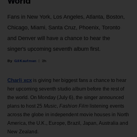
World
Fans in New York, Los Angeles, Atlanta, Boston,
Chicago, Miami, Santa Cruz, Phoenix, Toronto
and Denver will have a chance to hear the
singer's upcoming seventh album first.
Gil Kaufman
2h
Charli xcx
is giving her biggest fans a chance to hear
her upcoming seventh studio album before the rest of
the world. On Monday (July 6), the singer announced
plans to host 25
Music, Fashion Film
listening events
across the globe in independent movie houses in North
America, the U.K., Europe, Brazil, Japan, Australia and
New Zealand.