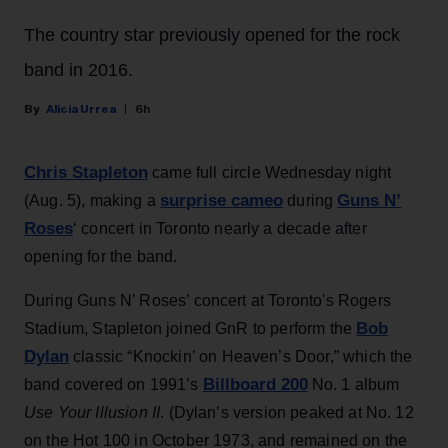
The country star previously opened for the rock
band in 2016.
Alicia Urrea
6h
Chris Stapleton
came full circle Wednesday night
surprise cameo
Guns N’
(Aug. 5), making a
during
Roses
‘ concert in Toronto nearly a decade after
opening for the band.
During Guns N’ Roses’ concert at Toronto's Rogers
Bob
Stadium, Stapleton joined GnR to perform the
Dylan
classic “Knockin’ on Heaven’s Door,” which the
Billboard 200
band covered on 1991’s
No. 1 album
Use Your Illusion II
. (Dylan’s version peaked at No. 12
on the Hot 100 in October 1973, and remained on the