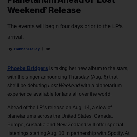
Weekend’ Release
The events will begin four days prior to the LP's
arrival.
Hannah Dailey
8h
Phoebe Bridgers
is taking her new album to the stars,
with the singer announcing Thursday (Aug. 6) that
she’ll be debuting
Lost Weekend
with a planetarium
experience available for fans all over the world.
Ahead of the LP’s release on Aug. 14, a slew of
planetariums across the United States, Canada,
Europe, Australia and New Zealand will offer special
listenings starting Aug. 10 in partnership with Spotify. At