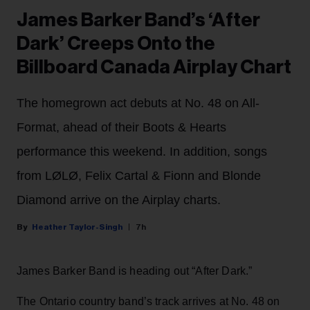
James Barker Band’s ‘After
Dark’ Creeps Onto the
Billboard Canada Airplay Chart
The homegrown act debuts at No. 48 on All-
Format, ahead of their Boots & Hearts
performance this weekend. In addition, songs
from LØLØ, Felix Cartal & Fionn and Blonde
Diamond arrive on the Airplay charts.
Heather Taylor-Singh
7h
James Barker Band is heading out “After Dark.”
The Ontario country band’s track arrives at No. 48 on