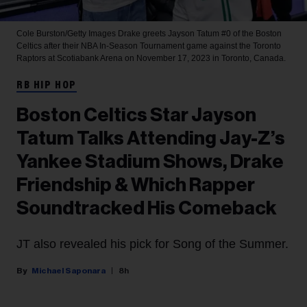
Cole Burston/Getty Images
Drake greets Jayson Tatum #0 of the Boston
Celtics after their NBA In-Season Tournament game against the Toronto
Raptors at Scotiabank Arena on November 17, 2023 in Toronto, Canada.
RB HIP HOP
Boston Celtics Star Jayson
Tatum Talks Attending Jay-Z’s
Yankee Stadium Shows, Drake
Friendship & Which Rapper
Soundtracked His Comeback
JT also revealed his pick for Song of the Summer.
Michael Saponara
8h