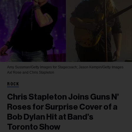
Amy Sussman/Getty Images for Stagecoach; Jason Kempin/Getty Images
Axl Rose and Chris Stapleton
ROCK
Chris Stapleton Joins Guns N’
Roses for Surprise Cover of a
Bob Dylan Hit at Band’s
Toronto Show