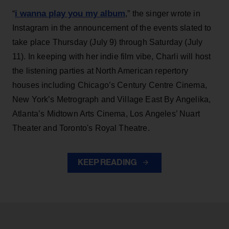
i wanna play you my album
“
,” the singer wrote in
Instagram in the announcement of the events slated to
take place Thursday (July 9) through Saturday (July
11). In keeping with her indie film vibe, Charli will host
the listening parties at North American repertory
houses including Chicago’s Century Centre Cinema,
New York’s Metrograph and Village East By Angelika,
Atlanta’s Midtown Arts Cinema, Los Angeles’ Nuart
Theater and Toronto's Royal Theatre.
KEEP READING