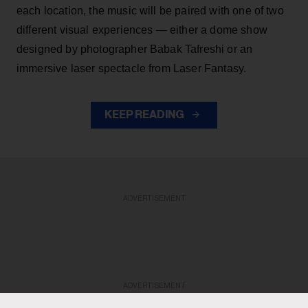
each location, the music will be paired with one of two
different visual experiences — either a dome show
designed by photographer Babak Tafreshi or an
immersive laser spectacle from Laser Fantasy.
KEEP READING
ADVERTISEMENT
ADVERTISEMENT