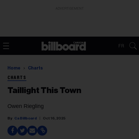
ADVERTISEMENT
FR
Home
Charts
CHARTS
Taillight This Town
Owen Riegling
Ca Billboard
Oct 16, 2025