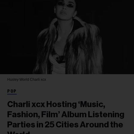
Huxley World
Charli xcx
POP
Charli xcx Hosting ‘Music,
Fashion, Film’ Album Listening
Parties in 25 Cities Around the