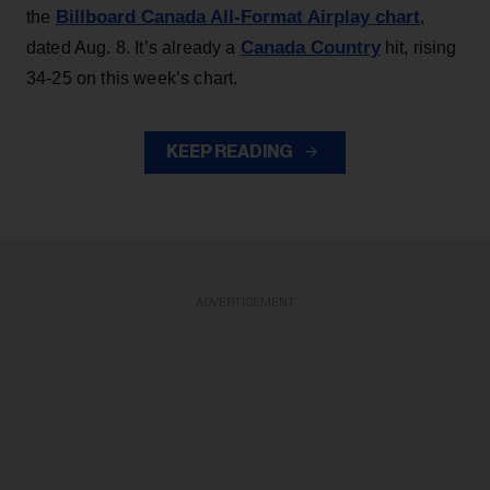
Billboard Canada All-Format Airplay chart
the
,
Canada Country
dated Aug. 8. It’s already a
hit, rising
34-25 on this week’s chart.
KEEP READING
ADVERTISEMENT