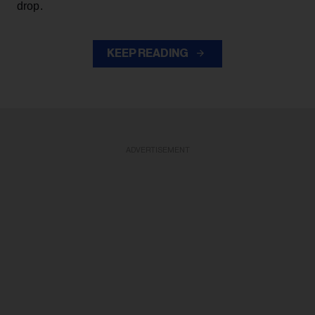
drop.
KEEP READING
ADVERTISEMENT