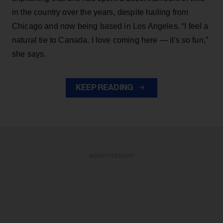
in the country over the years, despite hailing from
Chicago and now being based in Los Angeles. “I feel a
natural tie to Canada. I love coming here — it's so fun,”
she says.
KEEP READING
ADVERTISEMENT