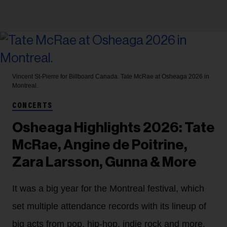
Vincent St-Pierre for Billboard Canada.
Tate McRae at Osheaga 2026 in
Montreal.
CONCERTS
Osheaga Highlights 2026: Tate
McRae, Angine de Poitrine,
Zara Larsson, Gunna & More
It was a big year for the Montreal festival, which
set multiple attendance records with its lineup of
big acts from pop, hip-hop, indie rock and more.