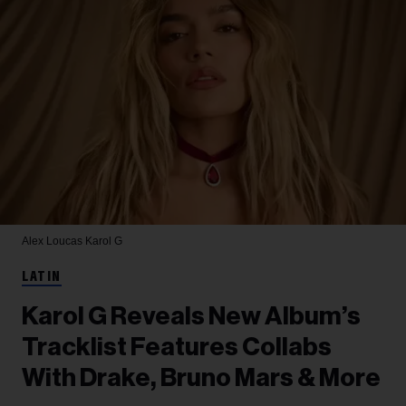
Alex Loucas
Karol G
LATIN
Karol G Reveals New Album’s
Tracklist Features Collabs
With Drake, Bruno Mars & More