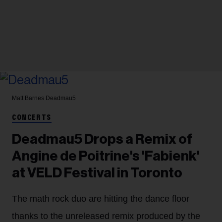
Matt Barnes
Deadmau5
CONCERTS
Deadmau5 Drops a Remix of
Angine de Poitrine's 'Fabienk'
at VELD Festival in Toronto
The math rock duo are hitting the dance floor
thanks to the unreleased remix produced by the