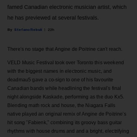
famed Canadian electronic musician artist, which
he has previewed at several festivals.
Stefano Rebuli
22h
There's no stage that Angine de Poitrine can't reach.
VELD Music Festival took over Toronto this weekend
with the biggest names in electronic music, and
deadmau5 gave a co-sign to one of his favourite
Canadian bands while headlining the festival's final
night alongside Kaskade, performing as the duo Kx5.
Blending math rock and house, the Niagara Falls
native played an original remix of Angine de Poitrine's
hit song "Fabienk," combining its groovy bass guitar
rhythms with house drums and and a bright, electrifying