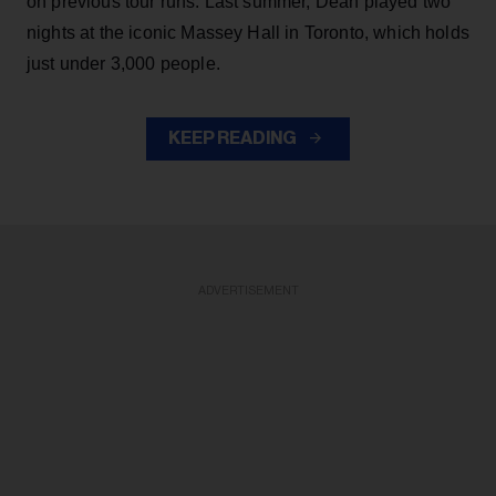
on previous tour runs. Last summer, Dean played two
nights at the iconic Massey Hall in Toronto, which holds
just under 3,000 people.
KEEP READING
ADVERTISEMENT