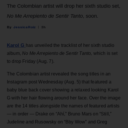
The Colombian artist will drop her sixth studio set,
No Me Arrepiento de Sentir Tanto
, soon.
Jessica Roiz
3h
Karol G
has unveiled the tracklist of her sixth studio
album,
No Me Arrepiento de Sentir Tanto,
which is set
to drop Friday (Aug. 7).
The Colombian artist revealed the song titles in an
Instagram post Wednesday (Aug. 5) that featured a
baby blue back cover showing a relaxed looking Karol
G with her hair flowing around her face. Over the image
are the 14 titles alongside the names of featured artists
— in order — Drake on “Ahí,” Bruno Mars on “Still,”
Judeline and Rusowsky on “Bby Wow” and Greg