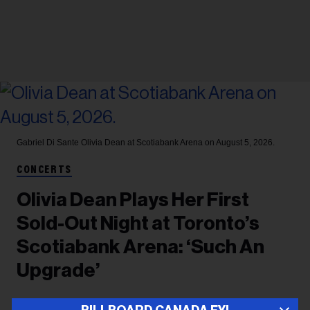
Gabriel Di Sante
Olivia Dean at Scotiabank Arena on August 5, 2026.
CONCERTS
Olivia Dean Plays Her First
Sold-Out Night at Toronto’s
Scotiabank Arena: ‘Such An
Upgrade’
After playing two shows at Massey Hall last