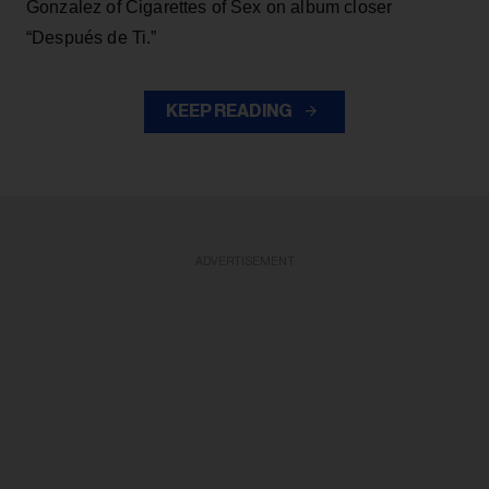
Gonzalez of Cigarettes of Sex on album closer
“Después de Ti.”
KEEP READING
ADVERTISEMENT