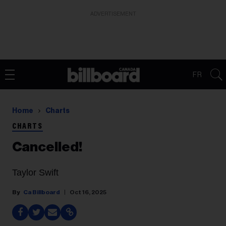
ADVERTISEMENT
FR
Home
Charts
CHARTS
Cancelled!
Taylor Swift
Ca Billboard
Oct 16, 2025