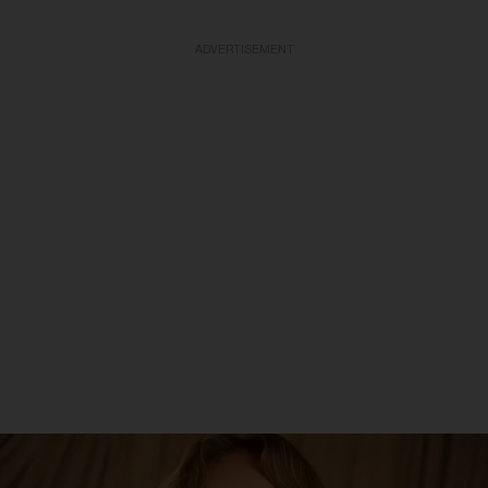
ADVERTISEMENT