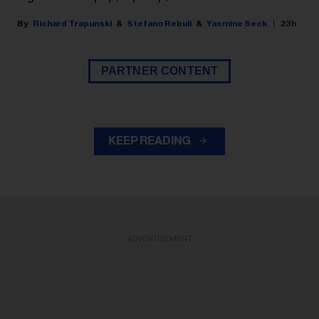
Richard Trapunski
Stefano Rebuli
Yasmine Seck
23h
PARTNER CONTENT
KEEP READING
ADVERTISEMENT