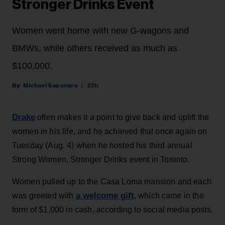
Stronger Drinks Event
Women went home with new G-wagons and
BMWs, while others received as much as
$100,000.
Michael Saponara
23h
Drake
often makes it a point to give back and uplift the
women in his life, and he achieved that once again on
Tuesday (Aug. 4) when he hosted his third annual
Strong Women, Stronger Drinks event in Toronto.
Women pulled up to the Casa Loma mansion and each
a welcome gift
was greeted with
, which came in the
form of $1,000 in cash, according to social media posts.