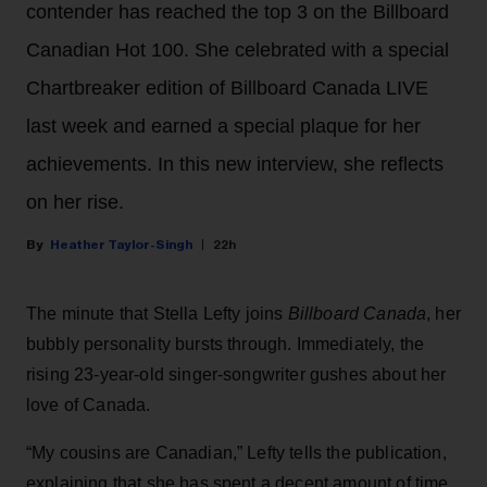
contender has reached the top 3 on the Billboard
Canadian Hot 100. She celebrated with a special
Chartbreaker edition of Billboard Canada LIVE
last week and earned a special plaque for her
achievements. In this new interview, she reflects
on her rise.
Heather Taylor-Singh
22h
The minute that Stella Lefty joins
Billboard Canada
, her
bubbly personality bursts through. Immediately, the
rising 23-year-old singer-songwriter gushes about her
love of Canada.
“My cousins are Canadian,” Lefty tells the publication,
explaining that she has spent a decent amount of time