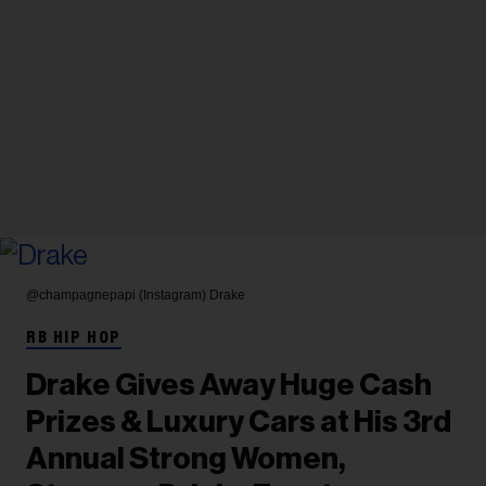
@champagnepapi (Instagram)
Drake
RB HIP HOP
Drake Gives Away Huge Cash
Prizes & Luxury Cars at His 3rd
Annual Strong Women,