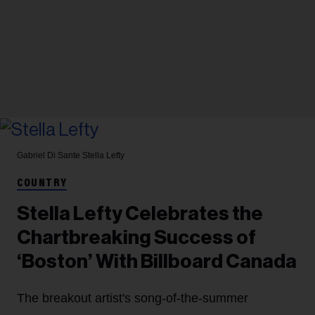
Gabriel Di Sante
Stella Lefty
COUNTRY
Stella Lefty Celebrates the
Chartbreaking Success of
‘Boston’ With Billboard Canada
The breakout artist's song-of-the-summer