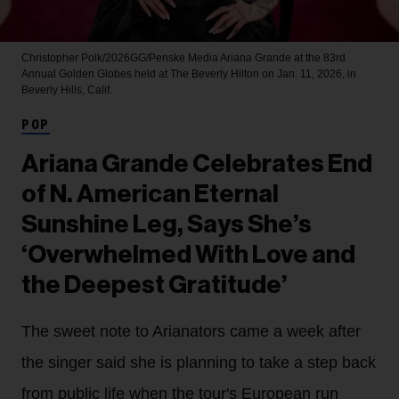
Christopher Polk/2026GG/Penske Media
Ariana Grande at the 83rd
Annual Golden Globes held at The Beverly Hilton on Jan. 11, 2026, in
Beverly Hills, Calif.
POP
Ariana Grande Celebrates End
of N. American Eternal
Sunshine Leg, Says She’s
‘Overwhelmed With Love and
the Deepest Gratitude’
The sweet note to Arianators came a week after
the singer said she is planning to take a step back
from public life when the tour's European run