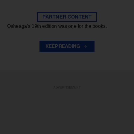
PARTNER CONTENT
Osheaga's 19th edition was one for the books.
KEEP READING
ADVERTISEMENT