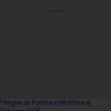
ADVERTISEMENT