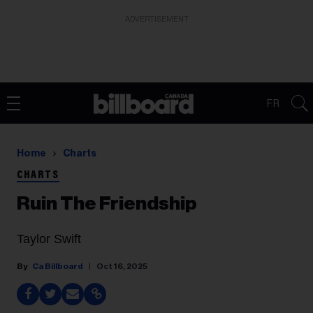
ADVERTISEMENT
FR
Home
Charts
CHARTS
Ruin The Friendship
Taylor Swift
Ca Billboard
Oct 16, 2025