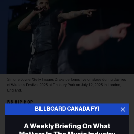
Simone Joyner/Getty Images
Drake performs live on stage during day two
of Wireless Festival 2025 at Finsbury Park on July 12, 2025 in London,
England.
RB HIP HOP
BILLBOARD CANADA FYI
Drake Sets 2026 Spotify
Record for Most-Streamed
A Weekly Briefing On What