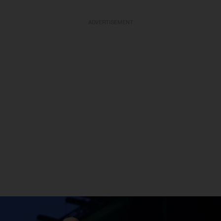
ADVERTISEMENT