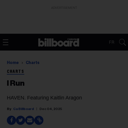
ADVERTISEMENT
FR
Home
Charts
CHARTS
I Run
HAVEN. Featuring Kaitlin Aragon
Ca Billboard
Dec 04, 2025