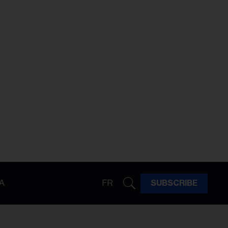
A
FR
SUBSCRIBE