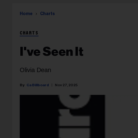
Home
Charts
CHARTS
I've Seen It
Olivia Dean
Ca Billboard
Nov 27, 2025