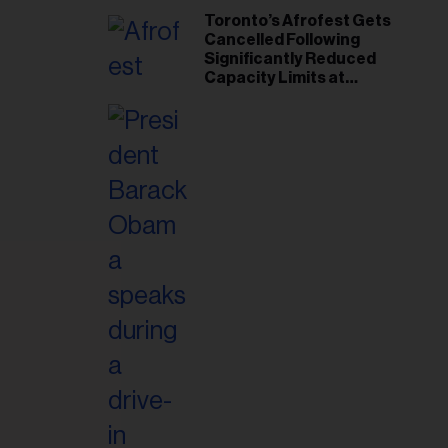
Toronto’s Afrofest Gets
Cancelled Following
Significantly Reduced
Capacity Limits at
Woodbine Park