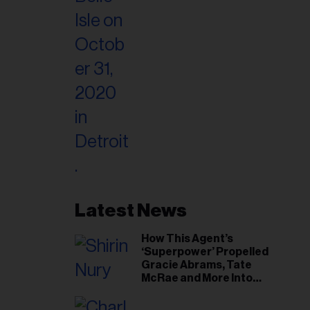
Latest News
How This Agent’s
‘Superpower’ Propelled
Gracie Abrams, Tate
McRae and More Into
Arenas