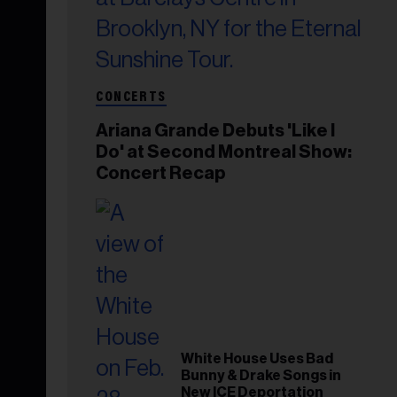
CONCERTS
Ariana Grande Debuts 'Like I
Do' at Second Montreal Show:
Concert Recap
White House Uses Bad
Bunny & Drake Songs in
New ICE Deportation