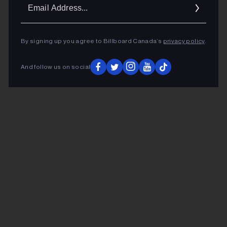
Ema
Addr
By signing up you agree to Billboard Canada’s
privacy policy
.
And follow us on social