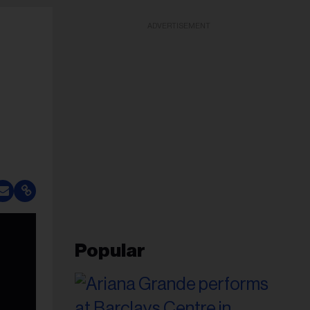
ADVERTISEMENT
Popular