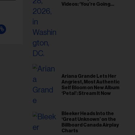
Videos: ‘You’re Going
Home’
Ariana Grande Lets Her
Angriest, Most Authentic
Self Bloom on New Album
‘Petal’: Stream It Now
Bleeker Heads Into the
‘Great Unknown’ on the
Billboard Canada Airplay
Charts