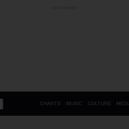
ADVERTISEMENT
CHARTS
MUSIC
CULTURE
MEDI