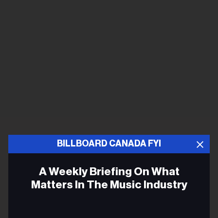
BILLBOARD CANADA FYI
A Weekly Briefing On What
Matters In The Music Industry