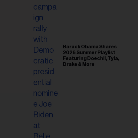
il
ess...
Barack Obama Shares
2026 Summer Playlist
Featuring Doechii, Tyla,
Drake & More