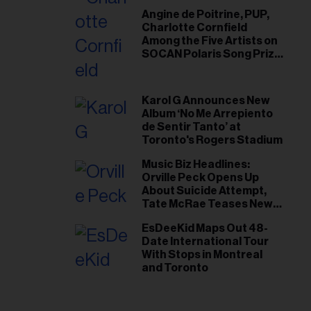
Angine de Poitrine, PUP,
Charlotte Cornfield
Among the Five Artists on
SOCAN Polaris Song Prize
Short List
Karol G Announces New
Album ‘No Me Arrepiento
de Sentir Tanto’ at
Toronto's Rogers Stadium
Music Biz Headlines:
Orville Peck Opens Up
About Suicide Attempt,
Tate McRae Teases New
Era Ahead of Osheaga
EsDeeKid Maps Out 48-
Date International Tour
With Stops in Montreal
and Toronto