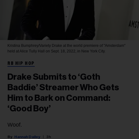
Kristina Bumphrey/Variety
Drake at the world premiere of "Amsterdam"
held at Alice Tully Hall on Sept. 18, 2022, in New York City.
RB HIP HOP
Drake Submits to ‘Goth
Baddie’ Streamer Who Gets
Him to Bark on Command:
‘Good Boy’
Woof.
Hannah Dailey
3h