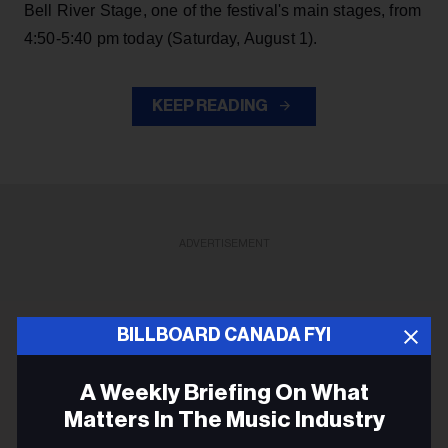
Bell River Stage, one of the festival's main stages, from
4:50-5:40 pm today (Saturday, August 1).
KEEP READING
ADVERTISEMENT
BILLBOARD CANADA FYI
A Weekly Briefing On What
Matters In The Music Industry