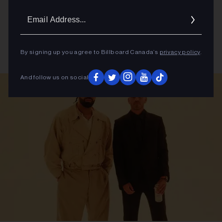
Email
Addres
By signing up you agree to Billboard Canada’s
privacy policy
.
And follow us on social