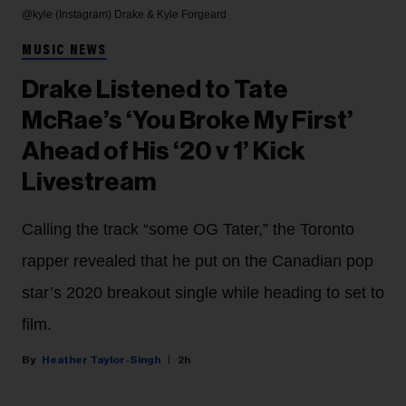
@kyle (Instagram)
Drake & Kyle Forgeard
MUSIC NEWS
Drake Listened to Tate
McRae’s ‘You Broke My First’
Ahead of His ‘20 v 1’ Kick
Livestream
Calling the track “some OG Tater,” the Toronto
rapper revealed that he put on the Canadian pop
star’s 2020 breakout single while heading to set to
film.
Heather Taylor-Singh
2h