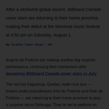
After a whirlwind global ascent,
Billboard Canada
cover stars are returning to their home province,
making their debut at the Montreal music festival
at 4:50 pm on Saturday, August 1.
Heather Taylor-Singh
15h
Angine de Poitrine are making another big surprise
performance, continuing their momentum after
becoming
Billboard Canada
cover stars in July
.
The red hot Saguenay, Quebec math rock duo —
known under pseudonyms Khn de Poitrine and Klek de
Poitrine — are returning to their home province to play
a surprise set at Osheaga. They’re set to perform on