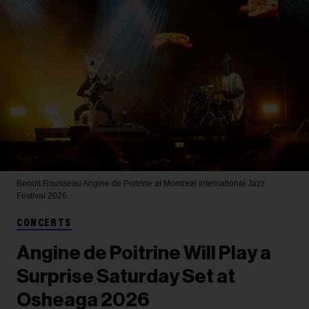
Benoit Rousseau
Angine de Poitrine at Montreal International Jazz
Festival 2026.
CONCERTS
Angine de Poitrine Will Play a
Surprise Saturday Set at
Osheaga 2026