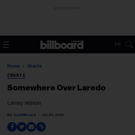
ADVERTISEMENT
FR
Home
Charts
CHARTS
Somewhere Over Laredo
Lainey Wilson
Ca Billboard
Jun 05, 2025