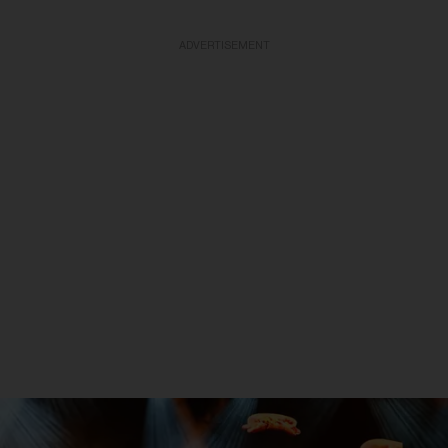
ADVERTISEMENT