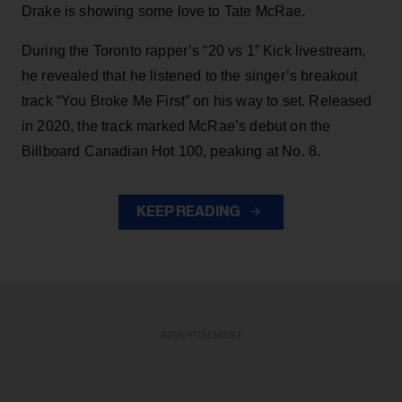
Drake is showing some love to Tate McRae.
During the Toronto rapper’s “20 vs 1” Kick livestream,
he revealed that he listened to the singer’s breakout
track “You Broke Me First” on his way to set. Released
in 2020, the track marked McRae’s debut on the
Billboard Canadian Hot 100, peaking at No. 8.
KEEP READING
ADVERTISEMENT