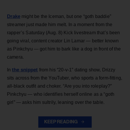
Drake
might be the Iceman, but one “goth baddie”
streamer just made him melt. In a moment from the
rapper’s Saturday (Aug. 8) Kick livestream that’s been
going viral, content creator Lin Lamar — better known
as Pinkchyu — got him to bark like a dog in front of the
camera.
the snippet
In
from his “20-v-1” dating show, Drizzy
sits across from the YouTuber, who sports a form-fitting,
all-black outfit and choker. “Are you into roleplay?”
Pinkchyu — who identifies herself online as a “goth
girl” — asks him sultrily, leaning over the table.
KEEP READING