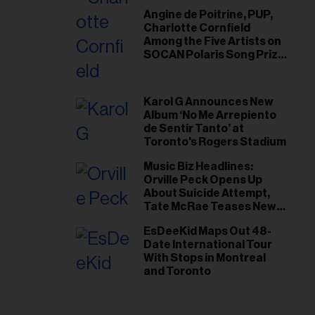
Angine de Poitrine, PUP,
Charlotte Cornfield
Among the Five Artists on
SOCAN Polaris Song Prize
Short List
Karol G Announces New
Album ‘No Me Arrepiento
de Sentir Tanto’ at
Toronto's Rogers Stadium
Music Biz Headlines:
Orville Peck Opens Up
About Suicide Attempt,
Tate McRae Teases New
Era Ahead of Osheaga
EsDeeKid Maps Out 48-
Date International Tour
With Stops in Montreal
and Toronto