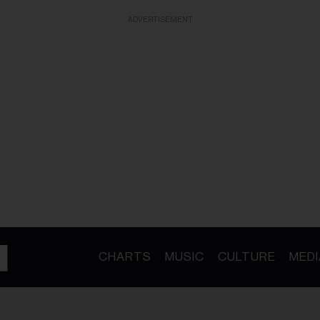
ADVERTISEMENT
CHARTS
MUSIC
CULTURE
MEDI