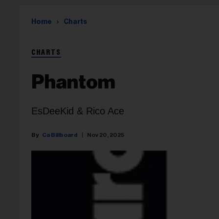
Home
Charts
CHARTS
Phantom
EsDeeKid & Rico Ace
Ca Billboard
Nov 20, 2025