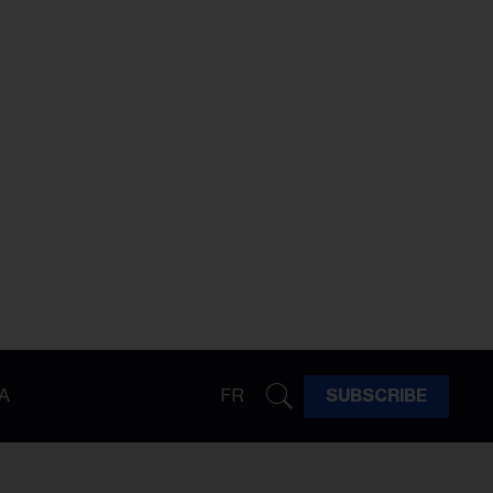
A
FR
SUBSCRIBE