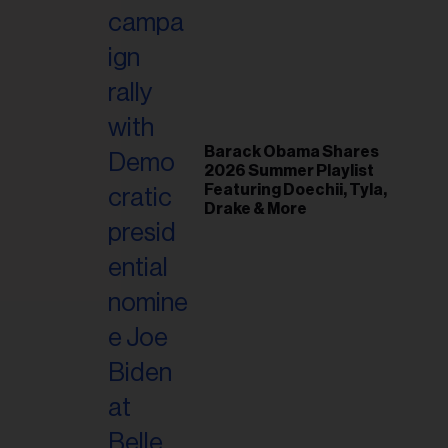
il
ess...
Barack Obama Shares
2026 Summer Playlist
Featuring Doechii, Tyla,
Drake & More