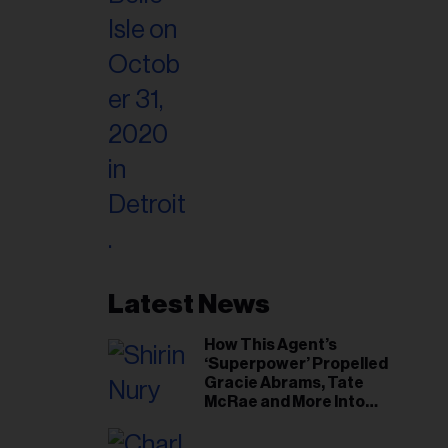
Latest News
How This Agent’s
‘Superpower’ Propelled
Gracie Abrams, Tate
McRae and More Into
Arenas