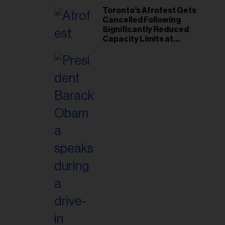
Toronto’s Afrofest Gets
Cancelled Following
Significantly Reduced
Capacity Limits at
Woodbine Park