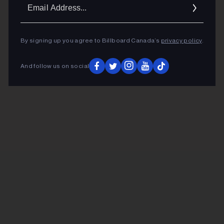
Ema
Addr
By signing up you agree to Billboard Canada’s
privacy policy
.
And follow us on social