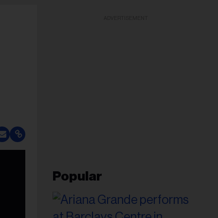
ADVERTISEMENT
Popular