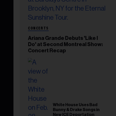
CONCERTS
Ariana Grande Debuts 'Like I
Do' at Second Montreal Show:
Concert Recap
White House Uses Bad
Bunny & Drake Songs in
New ICE Deportation