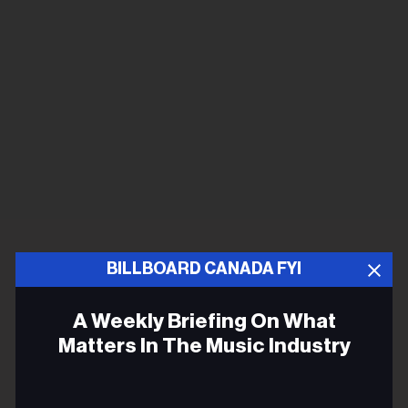
BILLBOARD CANADA FYI
A Weekly Briefing On What
Matters In The Music Industry