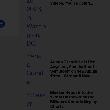
Videos: ‘You’re Going
Home’
Ariana Grande Lets Her
Angriest, Most Authentic
Self Bloom on New Album
‘Petal’: Stream It Now
Bleeker Heads Into the
‘Great Unknown’ on the
Billboard Canada Airplay
Charts