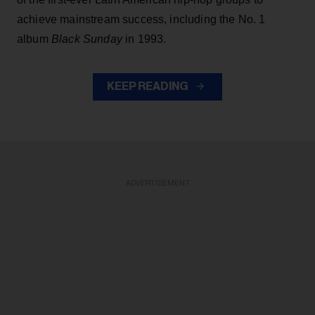
achieve mainstream success, including the No. 1
album
Black Sunday
in 1993.
KEEP READING
ADVERTISEMENT