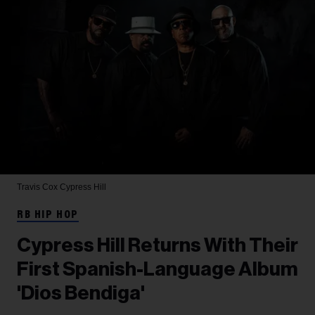
Travis Cox
Cypress Hill
RB HIP HOP
Cypress Hill Returns With Their
First Spanish-Language Album
'Dios Bendiga'