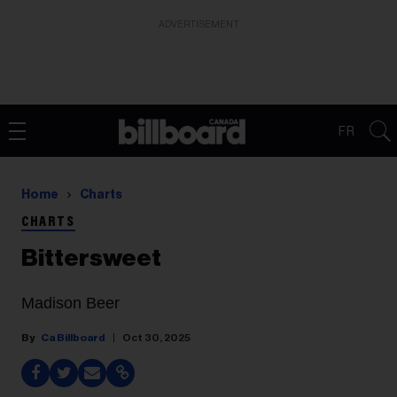
ADVERTISEMENT
FR
Home
Charts
CHARTS
Bittersweet
Madison Beer
Ca Billboard
Oct 30, 2025