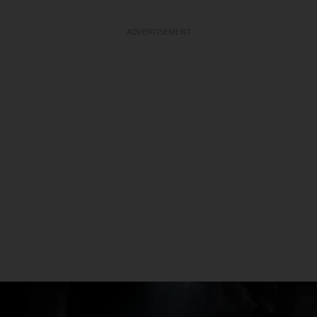
ADVERTISEMENT