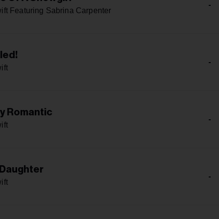
-
ift Featuring Sabrina Carpenter
led!
-
ift
ly Romantic
-
ift
 Daughter
-
ift