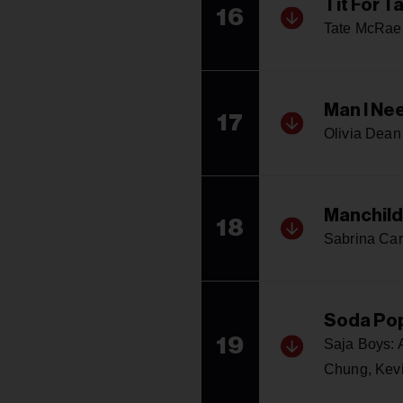
Tit For T
16
Tate McRae
Man I Ne
17
Olivia Dean
Manchild
18
Sabrina Car
Soda Po
19
Saja Boys:
Chung, Kev