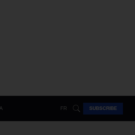
A
FR
SUBSCRIBE