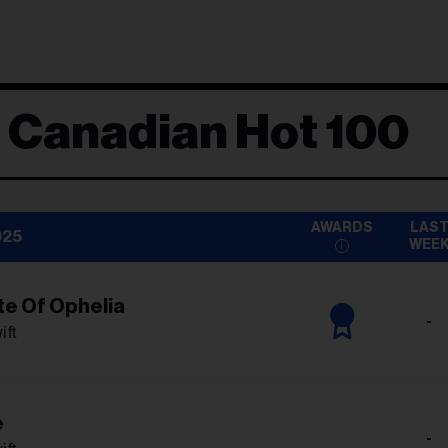
d Canadian Hot 100
AWARDS
LAS
025
WEE
te Of Ophelia
-
ift
e
-