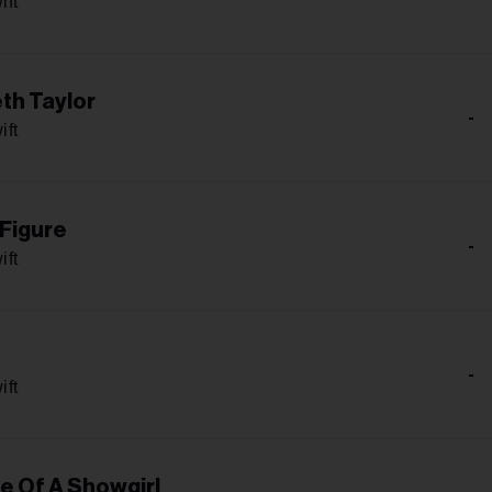
ift
th Taylor
-
ift
 Figure
-
ift
-
ift
fe Of A Showgirl