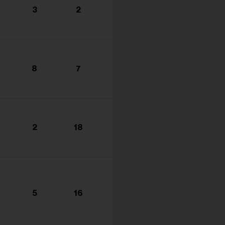
3
2
8
7
2
18
5
16