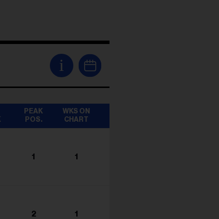
i
T
PEAK
WKS ON
K
POS.
CHART
1
1
2
1