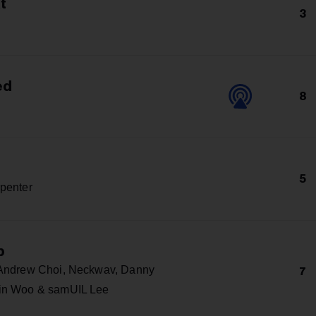
at
3
ed
8
5
penter
p
 Andrew Choi, Neckwav, Danny
7
in Woo & samUIL Lee