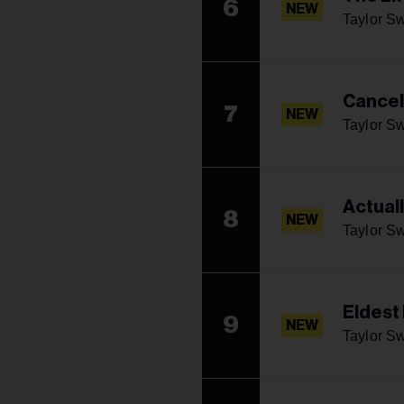
6
NEW
Taylor Sw
Cancel
7
NEW
Taylor Sw
Actual
8
NEW
Taylor Sw
Eldest
9
NEW
Taylor Sw