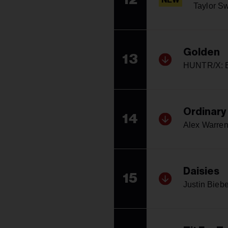
NEW
Taylor Sw
Golden
13
HUNTR/X: E
Ordinary
14
Alex Warre
Daisies
15
Justin Biebe