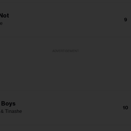
Not
9
e
ADVERTISEMENT
 Boys
10
 & Tinashe