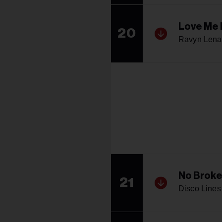
Love Me 
20
Ravyn Lena
No Broke
21
Disco Lines