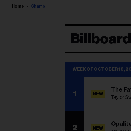
Home
Charts
Billboar
WEEK OF OCTOBER 18, 2
The Fa
1
NEW
Taylor Sw
Opalit
2
NEW