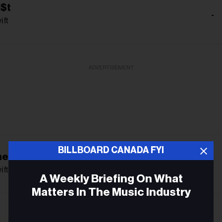
i$t
-
ift
ADVERTISEMENT
BILLBOARD CANADA FYI
he Friendship
-
ift
A Weekly Briefing On What
Matters In The Music Industry
Email
-