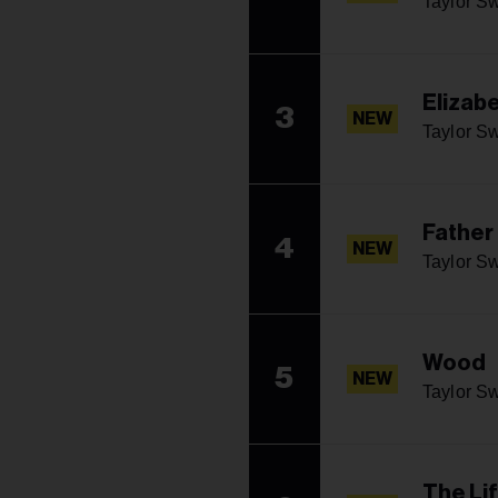
Taylor Sw
Elizabe
3
NEW
Taylor Sw
Father
4
NEW
Taylor Sw
Wood
5
NEW
Taylor Sw
The Li