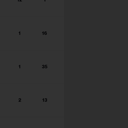
s...
1
16
1
35
2
13