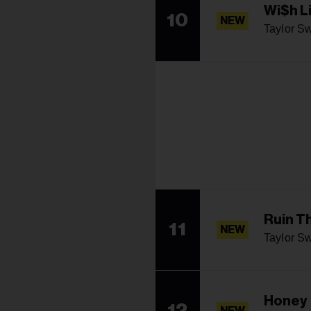
Wi$h L
10
NEW
Taylor Sw
Ruin T
11
NEW
Taylor Sw
Honey
12