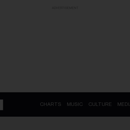
ADVERTISEMENT
CHARTS
MUSIC
CULTURE
MEDI