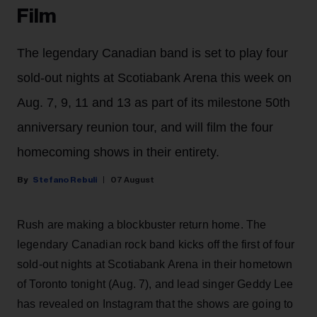
Film
The legendary Canadian band is set to play four
sold-out nights at Scotiabank Arena this week on
Aug. 7, 9, 11 and 13 as part of its milestone 50th
anniversary reunion tour, and will film the four
homecoming shows in their entirety.
Stefano Rebuli
07 August
Rush are making a blockbuster return home. The
legendary Canadian rock band kicks off the first of four
sold-out nights at Scotiabank Arena in their hometown
of Toronto tonight (Aug. 7), and lead singer Geddy Lee
has revealed on Instagram that the shows are going to