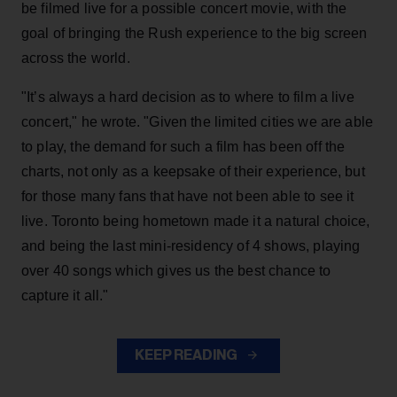
be filmed live for a possible concert movie, with the
goal of bringing the Rush experience to the big screen
across the world.
"It’s always a hard decision as to where to film a live
concert," he wrote. "Given the limited cities we are able
to play, the demand for such a film has been off the
charts, not only as a keepsake of their experience, but
for those many fans that have not been able to see it
live. Toronto being hometown made it a natural choice,
and being the last mini-residency of 4 shows, playing
over 40 songs which gives us the best chance to
capture it all."
KEEP READING