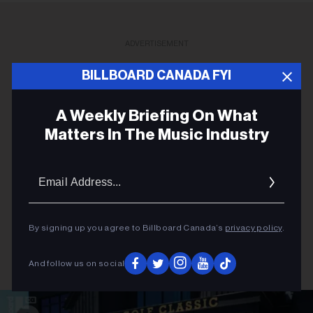
ADVERTISEMENT
BILLBOARD CANADA FYI
A Weekly Briefing On What
Matters In The Music Industry
Email
Addres
By signing up you agree to Billboard Canada’s
privacy policy
.
And follow us on social