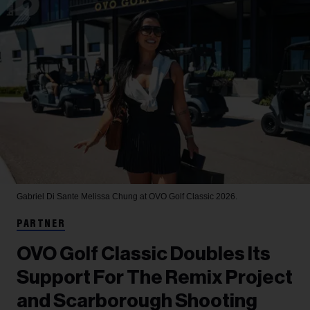
Gabriel Di Sante
Melissa Chung at OVO Golf Classic 2026.
PARTNER
OVO Golf Classic Doubles Its
Support For The Remix Project
and Scarborough Shooting