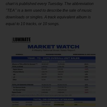
chart is published every Tuesday. The abbreviation
"TEA" is a term used to describe the sale of music
downloads or singles. A track equivalent album is
equal to 10 tracks, or 10 songs.