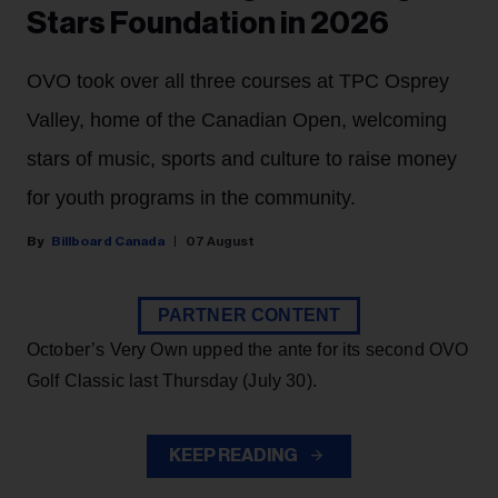
Stars Foundation in 2026
OVO took over all three courses at TPC Osprey
Valley, home of the Canadian Open, welcoming
stars of music, sports and culture to raise money
for youth programs in the community.
Billboard Canada
07 August
PARTNER CONTENT
October’s Very Own upped the ante for its second OVO
Golf Classic last Thursday (July 30).
KEEP READING