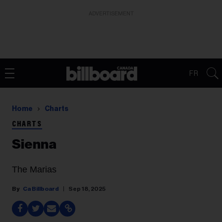
ADVERTISEMENT
FR
Home
Charts
CHARTS
Sienna
The Marias
Ca Billboard
Sep 18, 2025