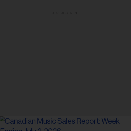
ADVERTISEMENT