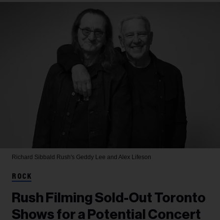
Richard Sibbald
Rush's Geddy Lee and Alex Lifeson
ROCK
Rush Filming Sold-Out Toronto
Shows for a Potential Concert