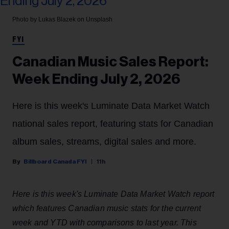
Photo by Lukas Blazek on Unsplash
FYI
Canadian Music Sales Report:
Week Ending July 2, 2026
Here is this week's Luminate Data Market Watch
national sales report, featuring stats for Canadian
album sales, streams, digital sales and more.
Billboard Canada FYI
11h
Here is this week's Luminate Data Market Watch report
which features Canadian music stats for the current
week and YTD with comparisons to last year. This