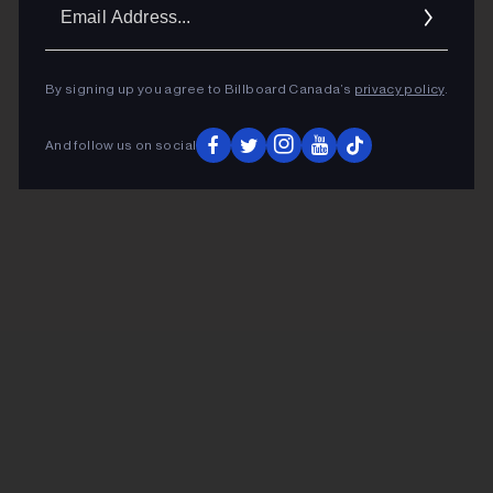
Ema
Addr
By signing up you agree to Billboard Canada’s
privacy policy
.
And follow us on social