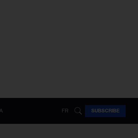
A
FR
SUBSCRIBE