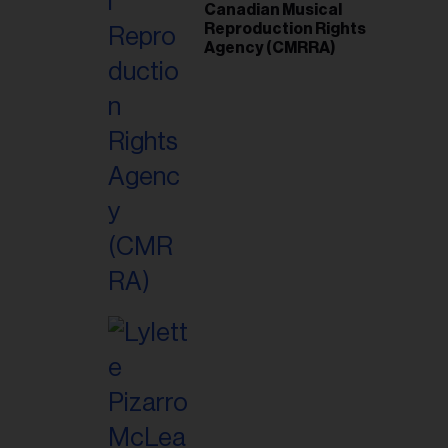
Canadian Musical
Reproduction Rights
Agency (CMRRA)