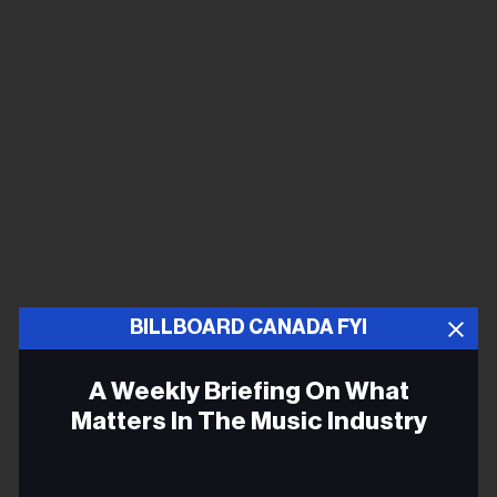
BILLBOARD CANADA FYI
A Weekly Briefing On What
Matters In The Music Industry