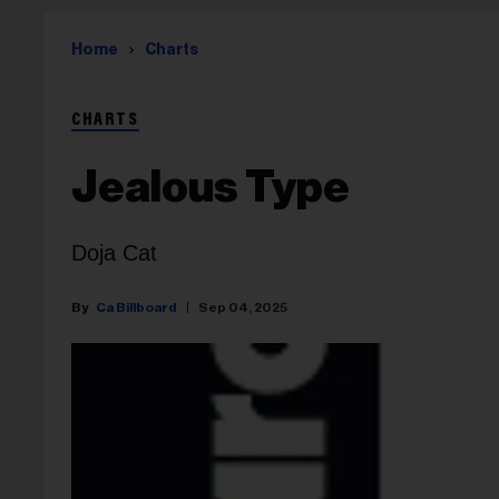
Home
Charts
CHARTS
Jealous Type
Doja Cat
Ca Billboard
Sep 04, 2025