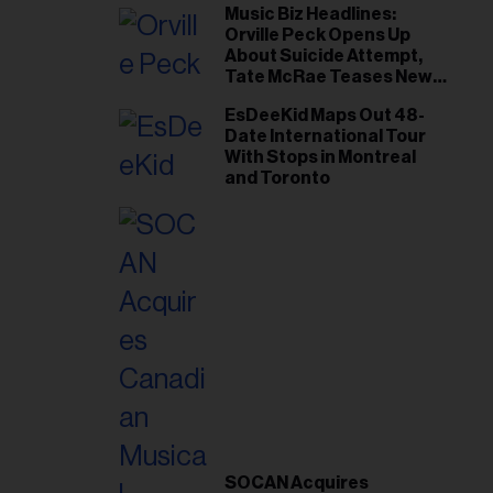
Music Biz Headlines:
Orville Peck Opens Up
About Suicide Attempt,
Tate McRae Teases New
Era Ahead of Osheaga
EsDeeKid Maps Out 48-
Date International Tour
With Stops in Montreal
and Toronto
SOCAN Acquires