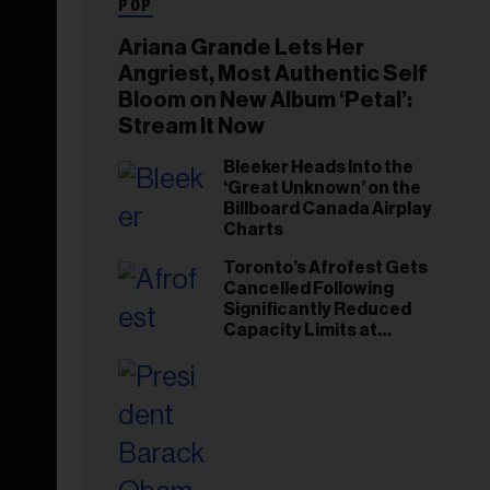
POP
Ariana Grande Lets Her
Angriest, Most Authentic Self
Bloom on New Album ‘Petal’:
Stream It Now
Bleeker Heads Into the
‘Great Unknown’ on the
Billboard Canada Airplay
Charts
Toronto’s Afrofest Gets
Cancelled Following
Significantly Reduced
Capacity Limits at
Woodbine Park