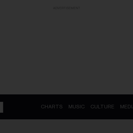
ADVERTISEMENT
CHARTS
MUSIC
CULTURE
MEDI