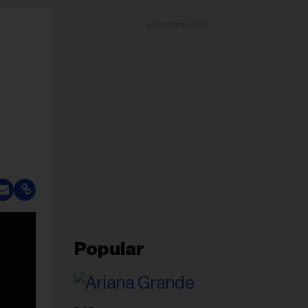
ADVERTISEMENT
Popular