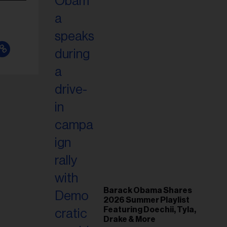
Barack Obama Shares
2026 Summer Playlist
Featuring Doechii, Tyla,
Drake & More