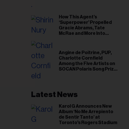
il
ess...
How This Agent’s
‘Superpower’ Propelled
Gracie Abrams, Tate
McRae and More Into
Arenas
Angine de Poitrine, PUP,
Charlotte Cornfield
Among the Five Artists on
SOCAN Polaris Song Prize
Short List
Latest News
Karol G Announces New
Album ‘No Me Arrepiento
de Sentir Tanto’ at
Toronto's Rogers Stadium