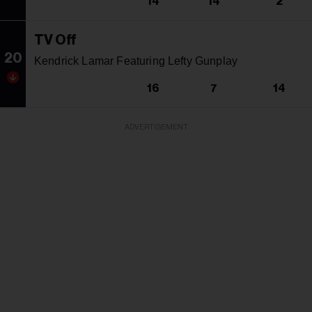
14
14
2
TV Off
20
Kendrick Lamar Featuring Lefty Gunplay
16
7
14
ADVERTISEMENT