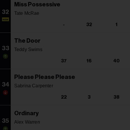
Miss Possessive
32
Tate McRae
NEW
-
32
1
The Door
33
Teddy Swims
37
16
40
Please Please Please
34
Sabrina Carpenter
22
3
38
Ordinary
35
Alex Warren