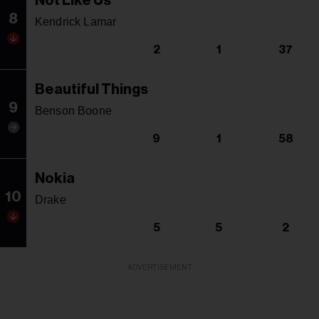
Not Like Us
8
Kendrick Lamar
2
1
37
Beautiful Things
9
Benson Boone
9
1
58
Nokia
10
Drake
5
5
2
ADVERTISEMENT