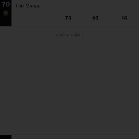
70
The Marias
73
53
14
ADVERTISEMENT