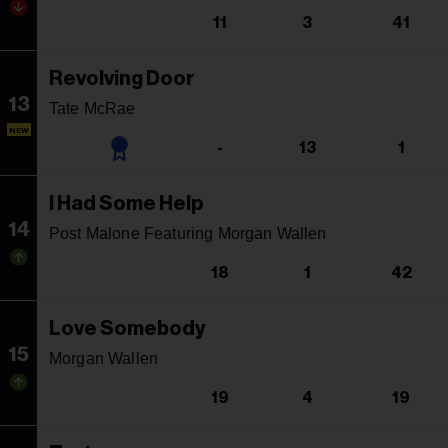
11
3
41
Revolving Door
13
Tate McRae
NEW
-
13
1
I Had Some Help
14
Post Malone Featuring Morgan Wallen
18
1
42
Love Somebody
15
Morgan Wallen
19
4
19