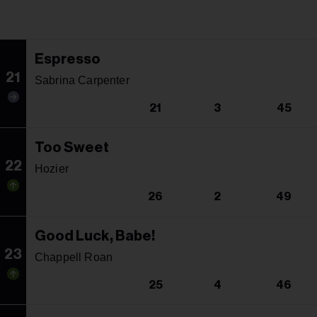
Espresso
21
Sabrina Carpenter
21
3
45
Too Sweet
22
Hozier
26
2
49
Good Luck, Babe!
23
Chappell Roan
25
4
46