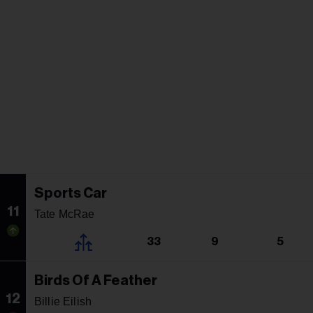
Sports Car
11
Tate McRae
33
9
5
Birds Of A Feather
12
Billie Eilish