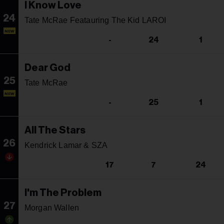
I Know Love
24
Tate McRae Featauring The Kid LAROI
NEW
-
24
1
Dear God
25
Tate McRae
NEW
-
25
1
All The Stars
26
Kendrick Lamar & SZA
17
7
24
I'm The Problem
27
Morgan Wallen