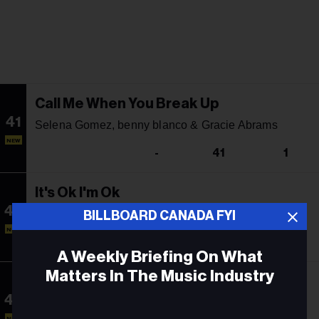
Call Me When You Break Up
41
Selena Gomez, benny blanco & Gracie Abrams
NEW
-
41
1
It's Ok I'm Ok
42
Tate McRae
BILLBOARD CANADA FYI
NEW
-
12
21
A Weekly Briefing On What
Matters In The Music Industry
bloodonmyhands
43
Tate McRae Featuring Flo Milli
Email
NEW