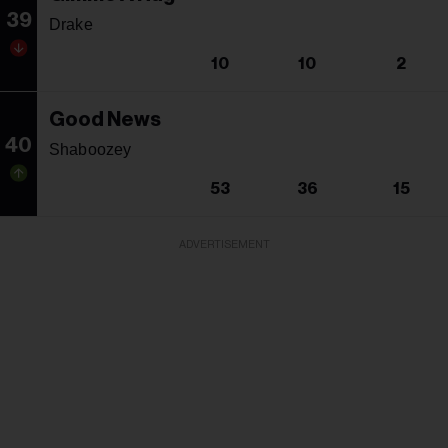
39
Drake
10
10
2
Good News
40
Shaboozey
53
36
15
ADVERTISEMENT