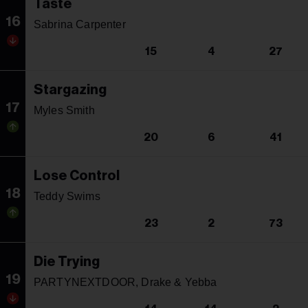
Taste
16
Sabrina Carpenter
15
4
27
Stargazing
17
Myles Smith
20
6
41
Lose Control
18
Teddy Swims
23
2
73
Die Trying
19
PARTYNEXTDOOR, Drake & Yebba