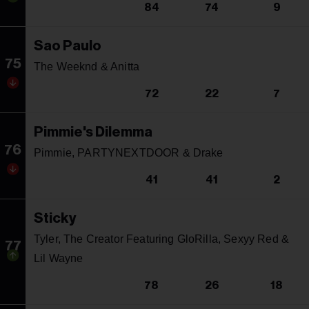
84
74
9
Sao Paulo
75
The Weeknd & Anitta
72
22
7
Pimmie's Dilemma
76
Pimmie, PARTYNEXTDOOR & Drake
41
41
2
Sticky
Tyler, The Creator Featuring GloRilla, Sexyy Red &
77
Lil Wayne
78
26
18