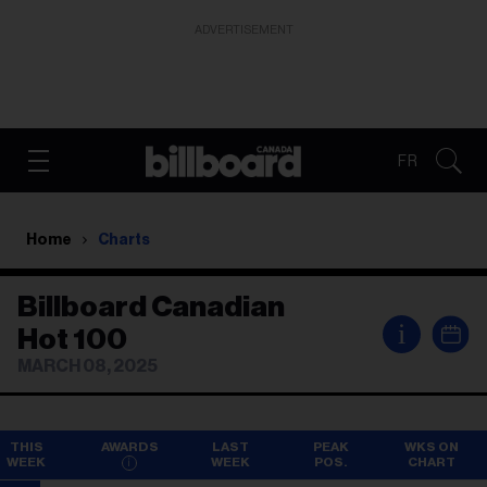
ADVERTISEMENT
FR
Home
Charts
Billboard Canadian
i
Hot 100
MARCH 08, 2025
THIS
AWARDS
LAST
PEAK
WKS ON
WEEK
WEEK
POS.
CHART