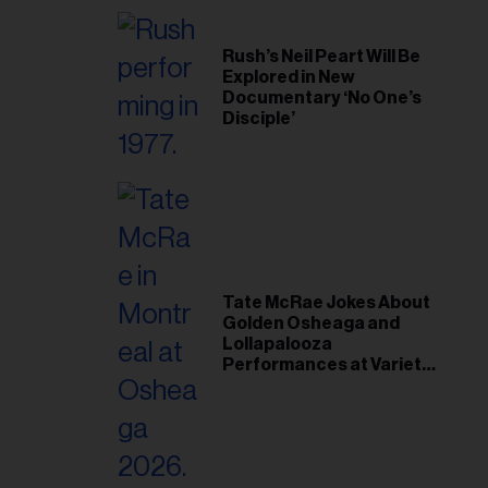
Rush’s Neil Peart Will Be
Explored in New
Documentary ‘No One’s
Disciple’
Tate McRae Jokes About
Golden Osheaga and
Lollapalooza
Performances at Variety
Young Hollywood Gala