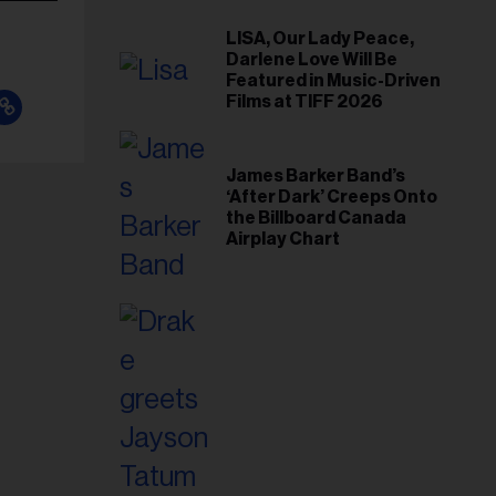
LISA, Our Lady Peace,
Darlene Love Will Be
Featured in Music-Driven
Films at TIFF 2026
James Barker Band’s
‘After Dark’ Creeps Onto
the Billboard Canada
Airplay Chart