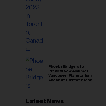
Phoebe Bridgers to
Preview New Album at
Vancouver Planetarium
Ahead of ‘Lost Weekend’
Release
Latest News