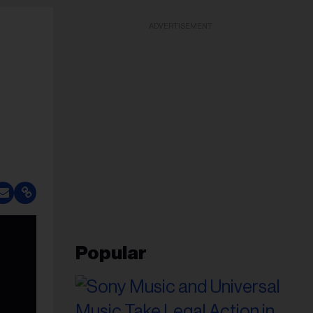
ADVERTISEMENT
Popular