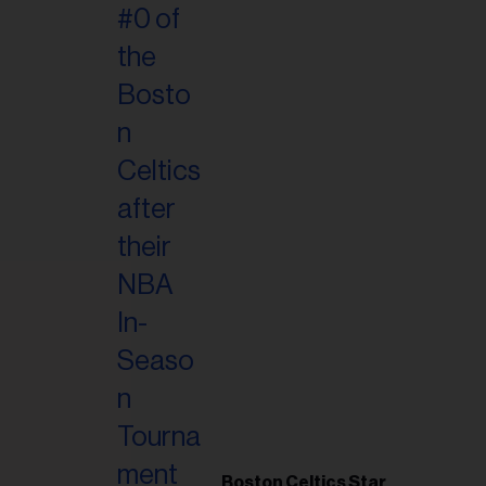
Boston Celtics Star