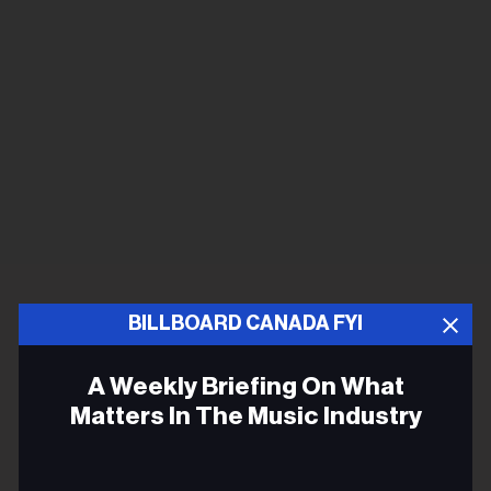
BILLBOARD CANADA FYI
A Weekly Briefing On What
Matters In The Music Industry