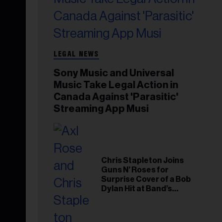
LEGAL NEWS
Sony Music and Universal
Music Take Legal Action in
Canada Against 'Parasitic'
Streaming App Musi
Chris Stapleton Joins
Guns N’ Roses for
Surprise Cover of a Bob
Dylan Hit at Band’s
Toronto Show