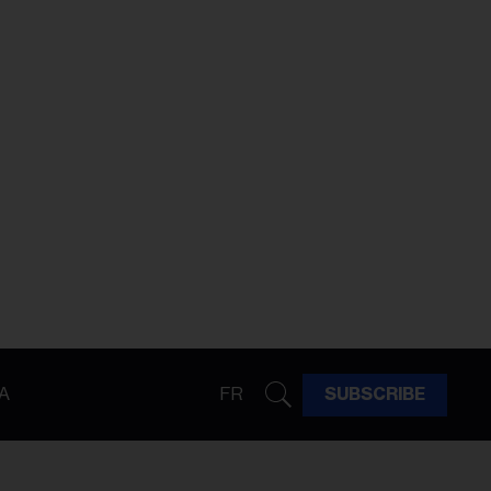
A
FR
SUBSCRIBE