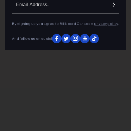
Ema
Addr
By signing up you agree to Billboard Canada’s
privacy policy
.
And follow us on social