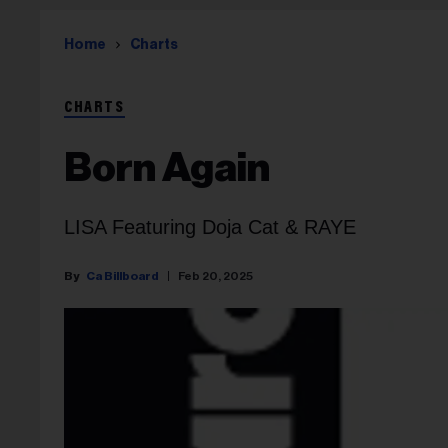
Home
Charts
CHARTS
Born Again
LISA Featuring Doja Cat & RAYE
Ca Billboard
Feb 20, 2025