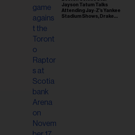
il
Jayson Tatum Talks
ess...
Attending Jay-Z’s Yankee
Stadium Shows, Drake
Friendship & Which
Rapper Soundtracked His
Comeback