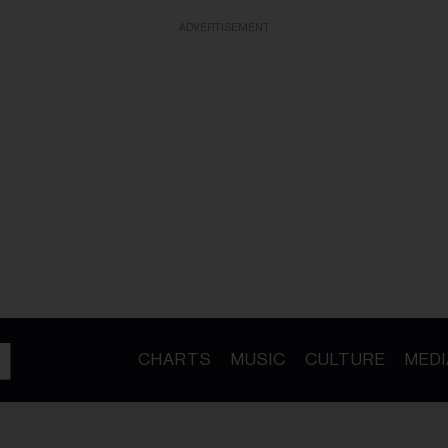
ADVERTISEMENT
CHARTS
MUSIC
CULTURE
MEDI