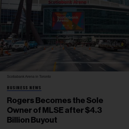
Scotiabank Arena in Toronto
BUSINESS NEWS
Rogers Becomes the Sole
Owner of MLSE after $4.3
Billion Buyout