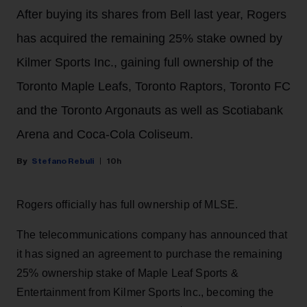
After buying its shares from Bell last year, Rogers
has acquired the remaining 25% stake owned by
Kilmer Sports Inc., gaining full ownership of the
Toronto Maple Leafs, Toronto Raptors, Toronto FC
and the Toronto Argonauts as well as Scotiabank
Arena and Coca-Cola Coliseum.
Stefano Rebuli
10h
Rogers officially has full ownership of MLSE.
The telecommunications company has announced that
it has signed an agreement to purchase the remaining
25% ownership stake of Maple Leaf Sports &
Entertainment from Kilmer Sports Inc., becoming the