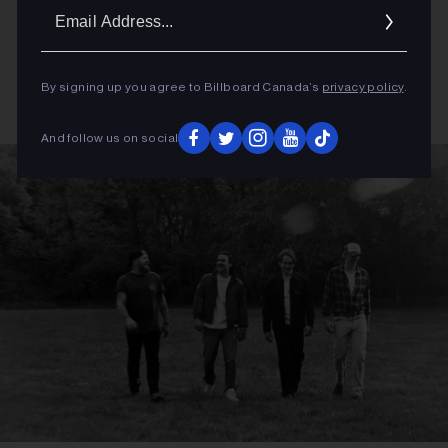
Email
Addres
By signing up you agree to Billboard Canada’s
privacy policy
.
And follow us on social