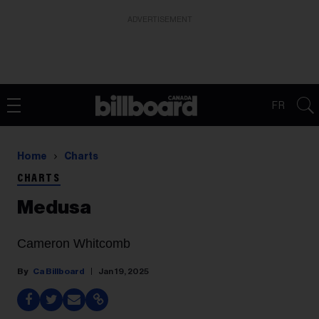
ADVERTISEMENT
FR
Home
Charts
CHARTS
Medusa
Cameron Whitcomb
Ca Billboard
Jan 19, 2025