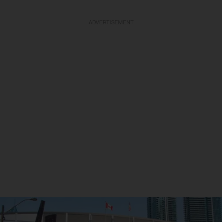
ADVERTISEMENT