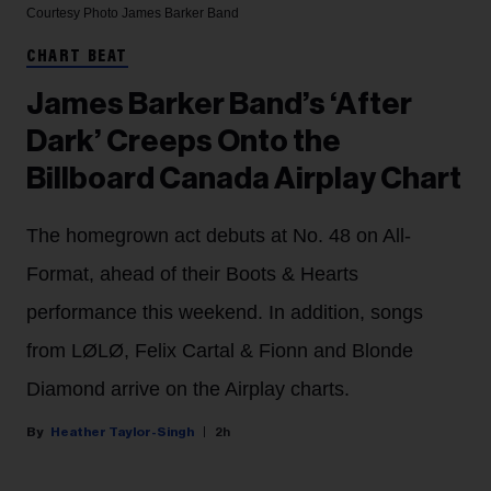
Courtesy Photo
James Barker Band
CHART BEAT
James Barker Band’s ‘After
Dark’ Creeps Onto the
Billboard Canada Airplay Chart
The homegrown act debuts at No. 48 on All-
Format, ahead of their Boots & Hearts
performance this weekend. In addition, songs
from LØLØ, Felix Cartal & Fionn and Blonde
Diamond arrive on the Airplay charts.
Heather Taylor-Singh
2h