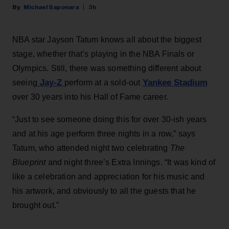
Michael Saponara
3h
NBA star Jayson Tatum knows all about the biggest
stage, whether that’s playing in the NBA Finals or
Olympics. Still, there was something different about
Jay-Z
Yankee Stadium
seeing
perform at a sold-out
over 30 years into his Hall of Fame career.
“Just to see someone doing this for over 30-ish years
and at his age perform three nights in a row,” says
Tatum, who attended night two celebrating
The
Blueprint
and night three’s Extra Innings. “It was kind of
like a celebration and appreciation for his music and
his artwork, and obviously to all the guests that he
brought out.”