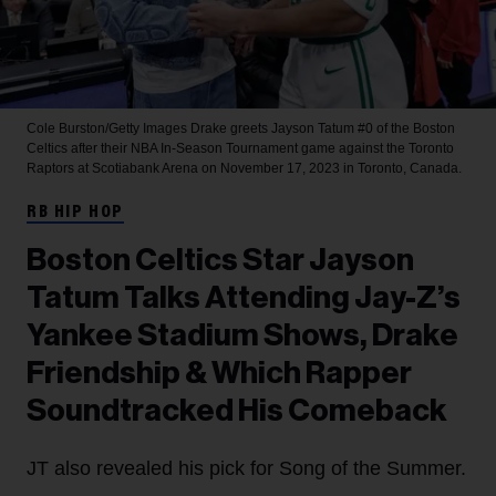
Cole Burston/Getty Images
Drake greets Jayson Tatum #0 of the Boston
Celtics after their NBA In-Season Tournament game against the Toronto
Raptors at Scotiabank Arena on November 17, 2023 in Toronto, Canada.
RB HIP HOP
Boston Celtics Star Jayson
Tatum Talks Attending Jay-Z’s
Yankee Stadium Shows, Drake
Friendship & Which Rapper
Soundtracked His Comeback
JT also revealed his pick for Song of the Summer.