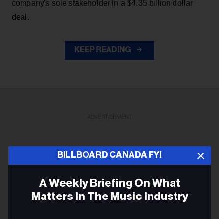
company's sole stakeholder in a $4.35 billion dollar
deal.
KEEP READING
ADVERTISEMENT
BILLBOARD CANADA FYI
A Weekly Briefing On What
Matters In The Music Industry