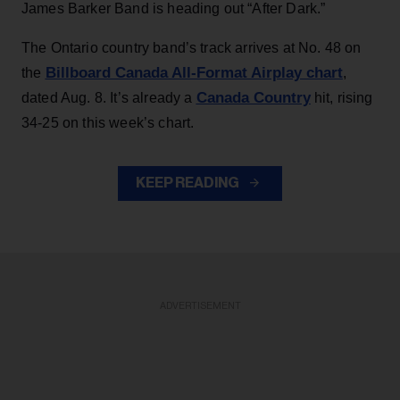
James Barker Band is heading out “After Dark.”
The Ontario country band’s track arrives at No. 48 on
Billboard Canada All-Format Airplay chart
the
,
Canada Country
dated Aug. 8. It’s already a
hit, rising
34-25 on this week’s chart.
KEEP READING
ADVERTISEMENT