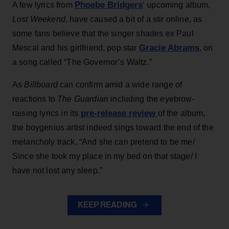
Phoebe Bridgers
A few lyrics from
‘ upcoming album,
Lost Weekend
, have caused a bit of a stir online, as
some fans believe that the singer shades ex Paul
Gracie Abrams
Mescal and his girlfriend, pop star
, on
a song called “The Governor’s Waltz.”
As
Billboard
can confirm amid a wide range of
reactions to
The Guardian
including the eyebrow-
pre-release review
raising lyrics in its
of the album,
the boygenius artist indeed sings toward the end of the
melancholy track, “And she can pretend to be me/
Since she took my place in my bed on that stage/ I
have not lost any sleep.”
KEEP READING