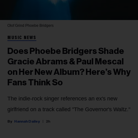
Olof Grind
Phoebe Bridgers
MUSIC NEWS
Does Phoebe Bridgers Shade
Gracie Abrams & Paul Mescal
on Her New Album? Here’s Why
Fans Think So
The indie-rock singer references an ex's new
girlfriend on a track called "The Governor's Waltz."
Hannah Dailey
2h