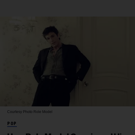
Courtesy Photo
Role Model
POP