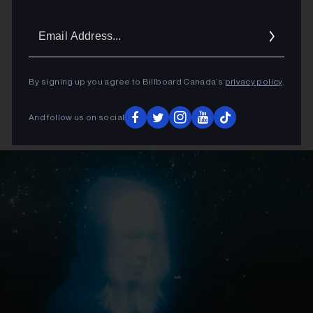
Email
Addres
By signing up you agree to Billboard Canada’s
privacy policy
.
And follow us on social