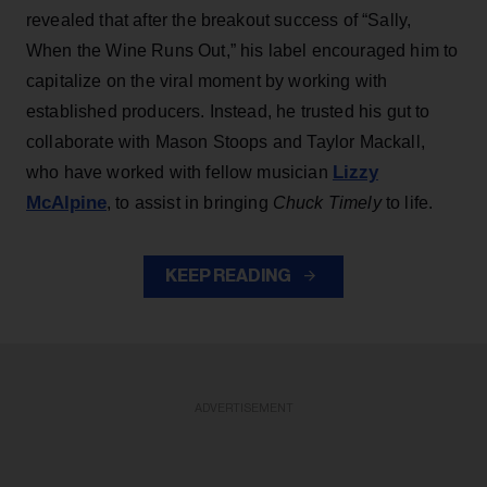
revealed that after the breakout success of “Sally,
When the Wine Runs Out,” his label encouraged him to
capitalize on the viral moment by working with
established producers. Instead, he trusted his gut to
collaborate with Mason Stoops and Taylor Mackall,
Lizzy
who have worked with fellow musician
McAlpine
, to assist in bringing
Chuck Timely
to life.
KEEP READING
ADVERTISEMENT