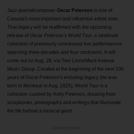
Jazz pianist/composer
Oscar Peterson
is one of
Canada's most important and influential artists ever.
That legacy will be reaffirmed with the upcoming
release of
Oscar Peterson's World Tour
, a landmark
collection of previously unreleased live performances
spanning three decades and four continents. It will
come out on Aug. 28, via Two Lions/Mack Avenue
Music Group. Created at the beginning of the next 100
years of Oscar Peterson's enduring legacy (he was
born in Montreal in Aug. 1925),
World Tour
is a
collection curated by Kelly Peterson, drawing from
scrapbooks, photographs and writings that illuminate
the life behind a musical giant.
ADVERTISEMENT