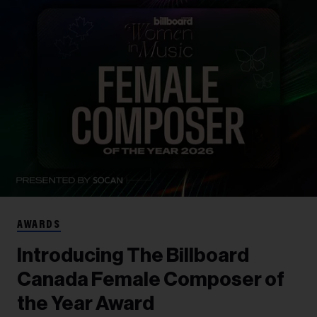
AWARDS
Introducing The Billboard
Canada Female Composer of
the Year Award