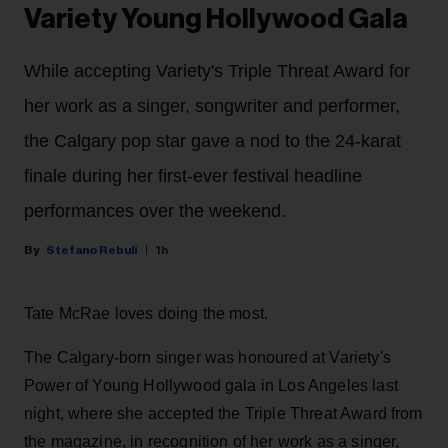
Variety Young Hollywood Gala
While accepting Variety's Triple Threat Award for
her work as a singer, songwriter and performer,
the Calgary pop star gave a nod to the 24-karat
finale during her first-ever festival headline
performances over the weekend.
Stefano Rebuli
1h
Tate McRae loves doing the most.
The Calgary-born singer was honoured at Variety's
Power of Young Hollywood gala in Los Angeles last
night, where she accepted the Triple Threat Award from
the magazine, in recognition of her work as a singer,