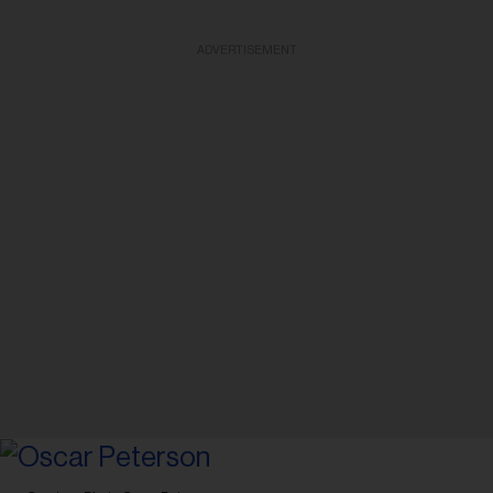
ADVERTISEMENT