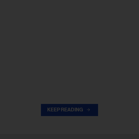
KEEP READING