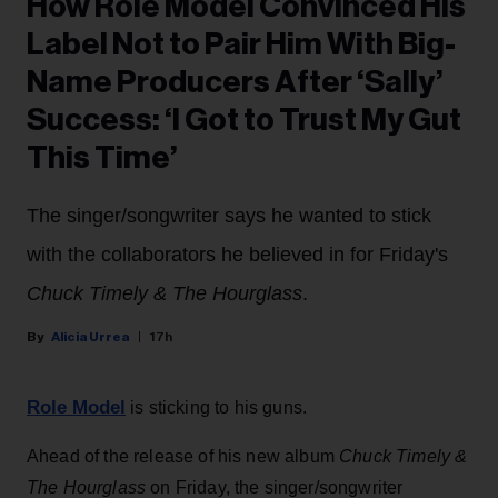
How Role Model Convinced His
Label Not to Pair Him With Big-
Name Producers After ‘Sally’
Success: ‘I Got to Trust My Gut
This Time’
The singer/songwriter says he wanted to stick
with the collaborators he believed in for Friday's
Chuck Timely & The Hourglass
.
Alicia Urrea
17h
Role Model
is sticking to his guns.
Ahead of the release of his new album
Chuck Timely &
The Hourglass
on Friday, the singer/songwriter