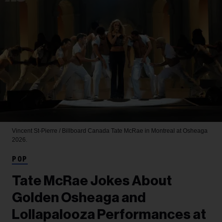
Vincent St-Pierre / Billboard Canada
Tate McRae in Montreal at Osheaga
2026.
POP
Tate McRae Jokes About
Golden Osheaga and
Lollapalooza Performances at