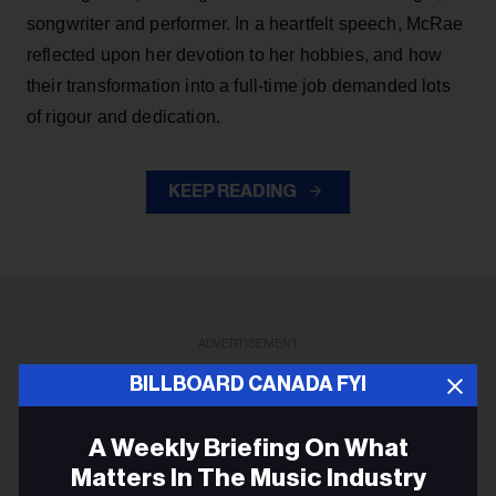
songwriter and performer. In a heartfelt speech, McRae
reflected upon her devotion to her hobbies, and how
their transformation into a full-time job demanded lots
of rigour and dedication.
KEEP READING
ADVERTISEMENT
BILLBOARD CANADA FYI
A Weekly Briefing On What
Matters In The Music Industry