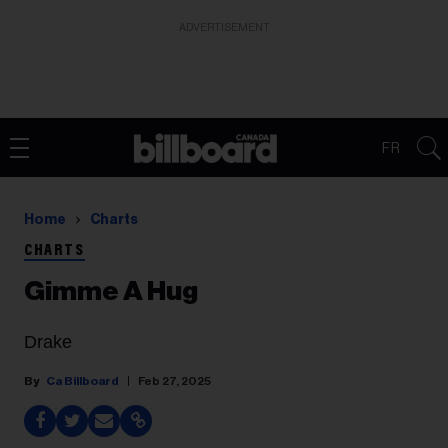
ADVERTISEMENT
FR
Home
Charts
CHARTS
Gimme A Hug
Drake
Ca Billboard
Feb 27, 2025