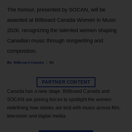
The honour, presented by SOCAN, will be
awarded at Billboard Canada Women in Music
2026, recognizing the talented women shaping
Canadian music through songwriting and
composition.
Billboard Canada
8h
PARTNER CONTENT
Canada has a new stage. Billboard Canada and
SOCAN are joining forces to spotlight the women
redefining how stories are told with music across film,
television and digital media.