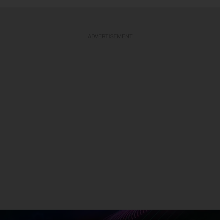
ADVERTISEMENT