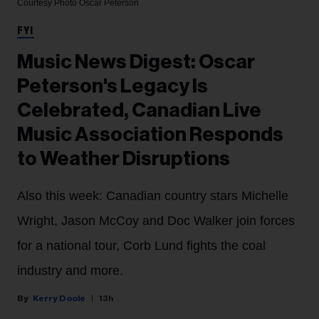
Courtesy Photo
Oscar Peterson
FYI
Music News Digest: Oscar
Peterson's Legacy Is
Celebrated, Canadian Live
Music Association Responds
to Weather Disruptions
Also this week: Canadian country stars Michelle
Wright, Jason McCoy and Doc Walker join forces
for a national tour, Corb Lund fights the coal
industry and more.
Kerry Doole
13h