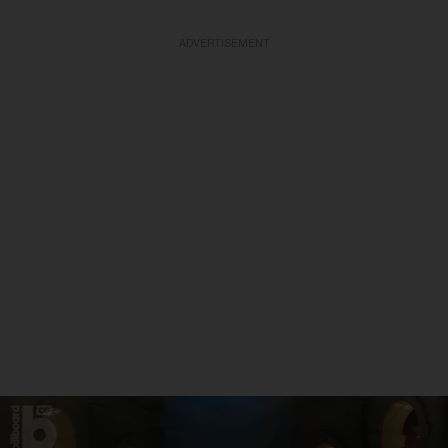
ADVERTISEMENT