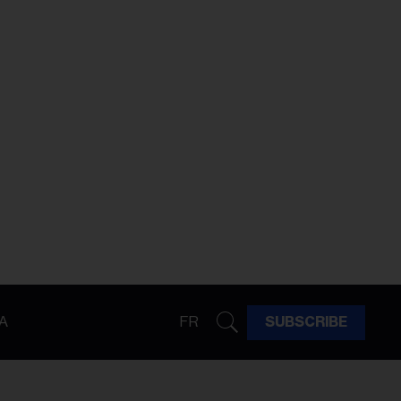
A
FR
SUBSCRIBE