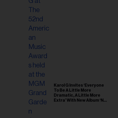
Karol G Invites ‘Everyone
To Be A Little More
Dramatic, A Little More
Extra’ With New Album ‘No
Me Arrepiento de Sentir
Tanto’