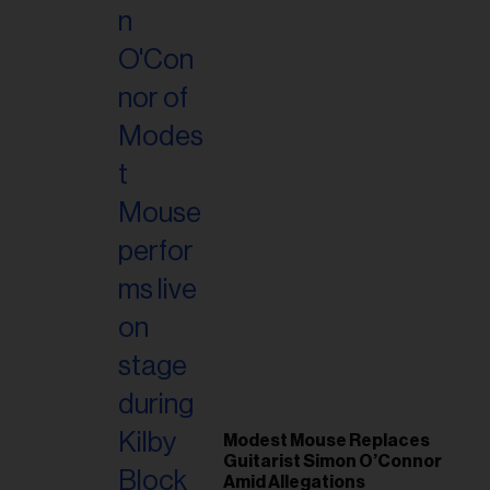
Modest Mouse Replaces
Guitarist Simon O’Connor
Amid Allegations