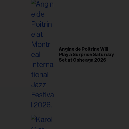
il
ess...
Angine de Poitrine Will
Play a Surprise Saturday
Set at Osheaga 2026