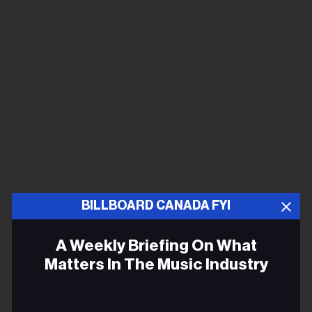
BILLBOARD CANADA FYI
A Weekly Briefing On What
Matters In The Music Industry