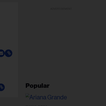
ADVERTISEMENT
Popular