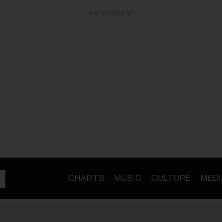
ADVERTISEMENT
CHARTS
MUSIC
CULTURE
MEDI