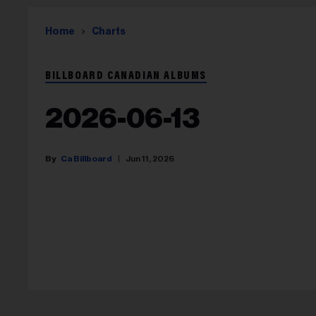
Home
Charts
BILLBOARD CANADIAN ALBUMS
2026-06-13
Ca Billboard
Jun 11, 2026