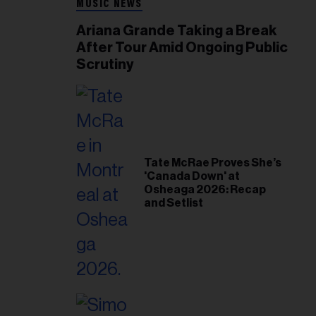
MUSIC NEWS
Ariana Grande Taking a Break
After Tour Amid Ongoing Public
Scrutiny
Tate McRae Proves She’s
'Canada Down' at
Osheaga 2026: Recap
and Setlist