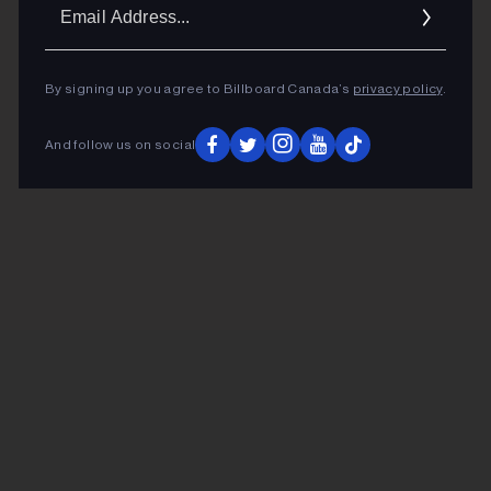
Ema
Addr
By signing up you agree to Billboard Canada’s
privacy policy
.
And follow us on social