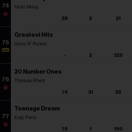
74
Nicki Minaj
58
2
21
Greatest Hits
75
Guns N' Roses
NEW
-
2
325
20 Number Ones
76
Thomas Rhett
74
31
26
Teenage Dream
77
Katy Perry
76
1
190