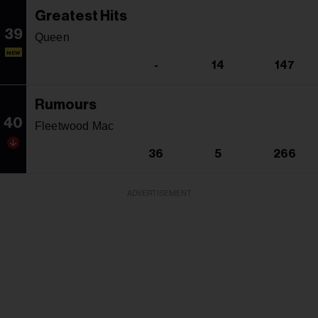
Greatest Hits
39
Queen
NEW
-
14
147
Rumours
40
Fleetwood Mac
36
5
266
ADVERTISEMENT