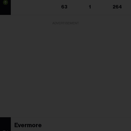
63
1
264
ADVERTISEMENT
Evermore