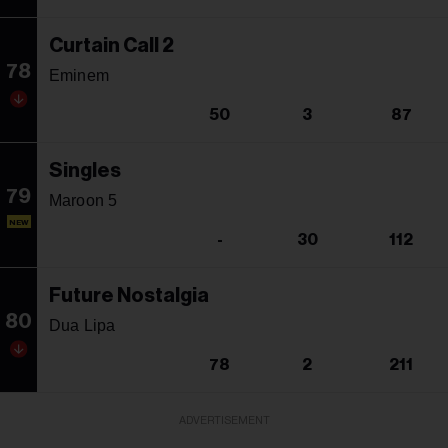
Curtain Call 2
78
Eminem
50
3
87
Singles
79
Maroon 5
NEW
-
30
112
Future Nostalgia
80
Dua Lipa
78
2
211
ADVERTISEMENT