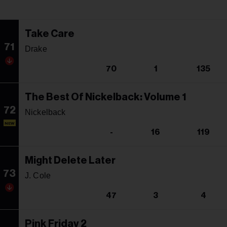
Take Care
71
Drake
70
1
135
The Best Of Nickelback: Volume 1
72
Nickelback
NEW
-
16
119
Might Delete Later
73
J. Cole
47
3
4
Pink Friday 2