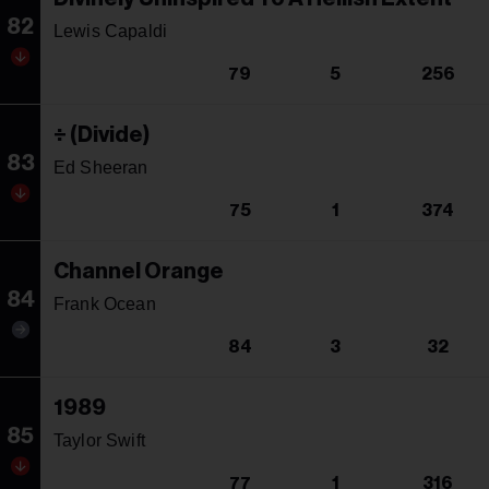
82
Lewis Capaldi
79
5
256
÷ (Divide)
83
Ed Sheeran
75
1
374
Channel Orange
84
Frank Ocean
84
3
32
1989
85
Taylor Swift
77
1
316