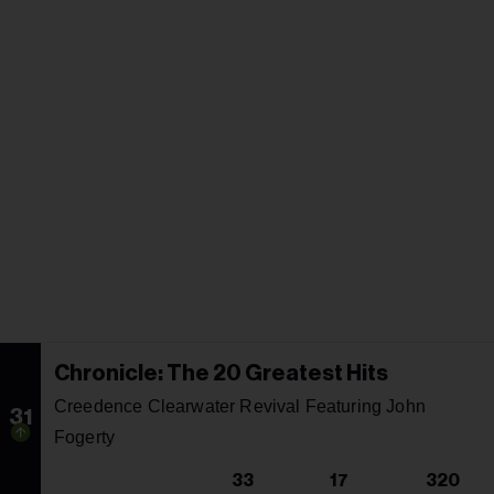
Chronicle: The 20 Greatest Hits
Creedence Clearwater Revival Featuring John
31
Fogerty
33
17
320