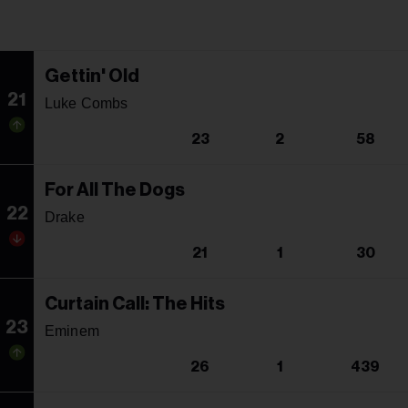
Gettin' Old
21
Luke Combs
23
2
58
For All The Dogs
22
Drake
21
1
30
Curtain Call: The Hits
23
Eminem
26
1
439