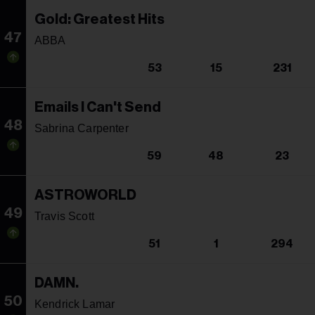
Gold: Greatest Hits
47
ABBA
53
15
231
Emails I Can't Send
48
Sabrina Carpenter
59
48
23
ASTROWORLD
49
Travis Scott
51
1
294
DAMN.
50
Kendrick Lamar