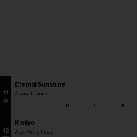
Eternal Sunshine
11
Ariana Grande
11
1
8
Kimiyo
12
Alex Henry Foster