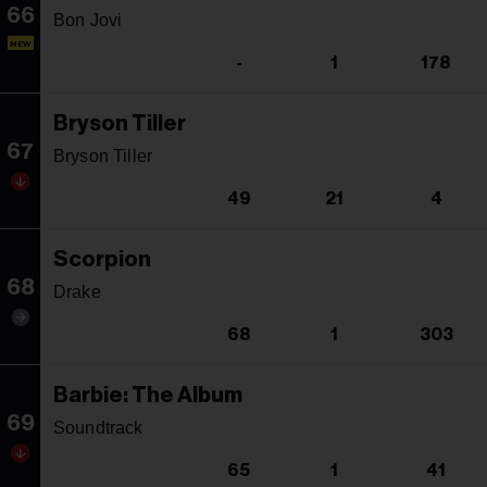
66
Bon Jovi
NEW
-
1
178
Bryson Tiller
67
Bryson Tiller
49
21
4
Scorpion
68
Drake
68
1
303
Barbie: The Album
69
Soundtrack
65
1
41