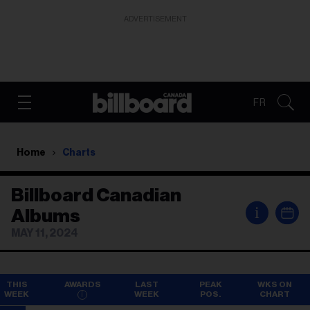
ADVERTISEMENT
FR
Home
Charts
Billboard Canadian
i
Albums
MAY 11, 2024
THIS
AWARDS
LAST
PEAK
WKS ON
WEEK
WEEK
POS.
CHART