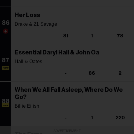
Her Loss
86
Drake & 21 Savage
81
1
78
Essential Daryl Hall & John Oa
87
Hall & Oates
NEW
-
86
2
When We All Fall Asleep, Where Do We
Go?
88
Billie Eilish
NEW
-
1
220
ADVERTISEMENT