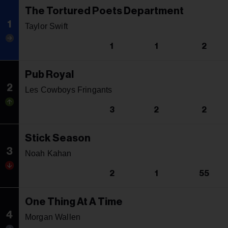
The Tortured Poets Department
1
Taylor Swift
1
1
2
Pub Royal
2
Les Cowboys Fringants
3
2
2
Stick Season
3
Noah Kahan
2
1
55
One Thing At A Time
4
Morgan Wallen