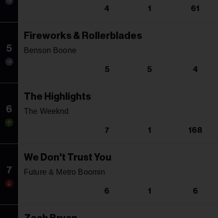
4
1
61
Fireworks & Rollerblades
5
Benson Boone
5
5
4
The Highlights
6
The Weeknd
7
1
168
We Don't Trust You
7
Future & Metro Boomin
6
1
6