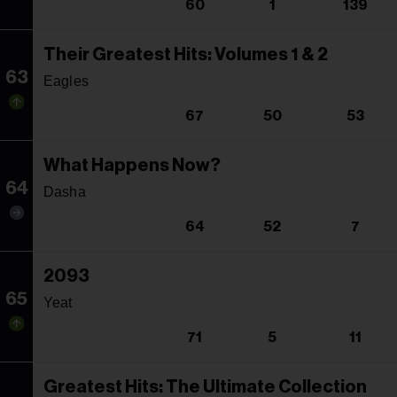
60
1
139
Their Greatest Hits: Volumes 1 & 2
63
Eagles
67
50
53
What Happens Now?
64
Dasha
64
52
7
2093
65
Yeat
71
5
11
Greatest Hits: The Ultimate Collection