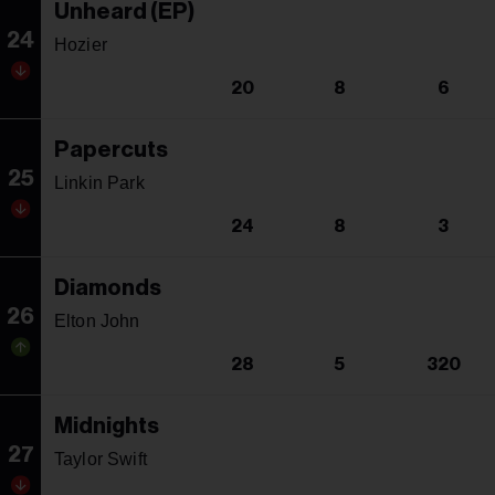
Unheard (EP)
24
Hozier
20
8
6
Papercuts
25
Linkin Park
24
8
3
Diamonds
26
Elton John
28
5
320
Midnights
27
Taylor Swift