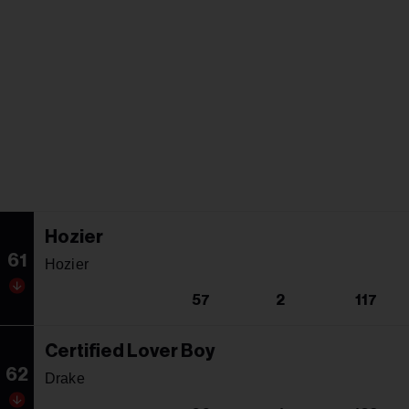
Hozier
61
Hozier
57
2
117
Certified Lover Boy
62
Drake