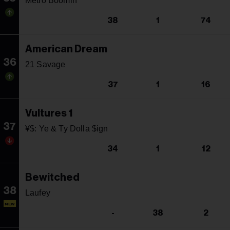
Metro Boomin
38
1
74
American Dream
36
21 Savage
37
1
16
Vultures 1
37
¥$: Ye & Ty Dolla $ign
34
1
12
Bewitched
38
Laufey
NEW
-
38
2