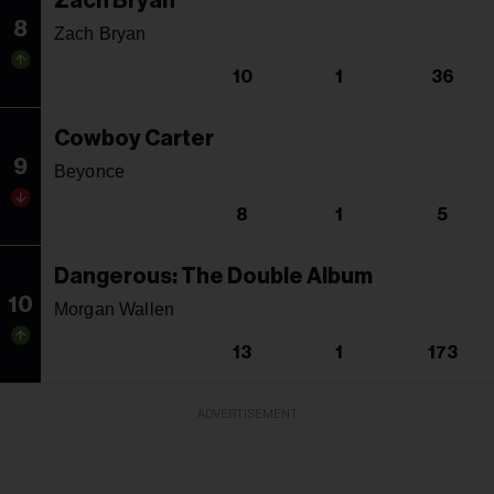
Zach Bryan
8
Zach Bryan
10
1
36
Cowboy Carter
9
Beyonce
8
1
5
Dangerous: The Double Album
10
Morgan Wallen
13
1
173
ADVERTISEMENT