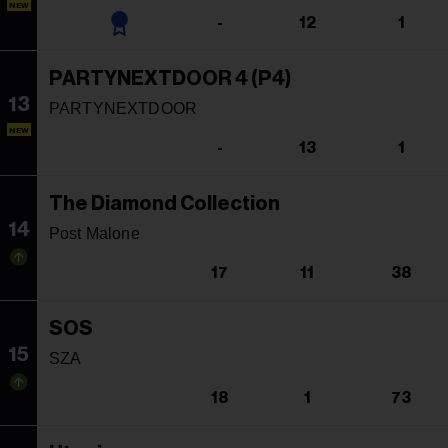
NEW
-
12
1
PARTYNEXTDOOR 4 (P4)
13
PARTYNEXTDOOR
NEW
-
13
1
The Diamond Collection
14
Post Malone
17
11
38
SOS
15
SZA
18
1
73