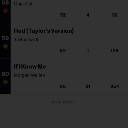
58
Doja Cat
52
4
32
Red (Taylor's Version)
59
Taylor Swift
62
1
129
If I Know Me
60
Morgan Wallen
66
21
254
ADVERTISEMENT