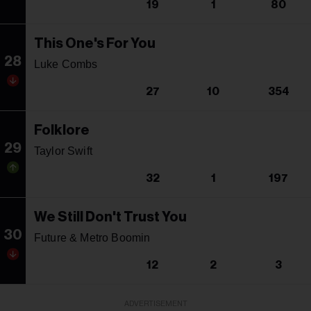
19
1
80
This One's For You
28
Luke Combs
27
10
354
Folklore
29
Taylor Swift
32
1
197
We Still Don't Trust You
30
Future & Metro Boomin
12
2
3
ADVERTISEMENT