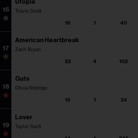
Utopia
16
Travis Scott
16
1
40
American Heartbreak
17
Zach Bryan
22
4
102
Guts
18
Olivia Rodrigo
15
1
34
Lover
19
Taylor Swift