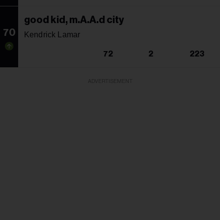
good kid, m.A.A.d city
70
Kendrick Lamar
72
2
223
ADVERTISEMENT