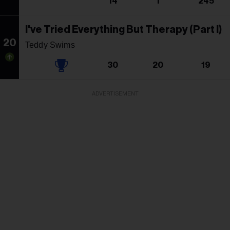
14
1
245
I've Tried Everything But Therapy (Part I)
20
Teddy Swims
30
20
19
ADVERTISEMENT