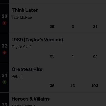
Think Later
32
Tate McRae
29
3
21
1989 (Taylor's Version)
33
Taylor Swift
25
1
27
Greatest Hits
34
Pitbull
35
13
193
Heroes & Villains
35