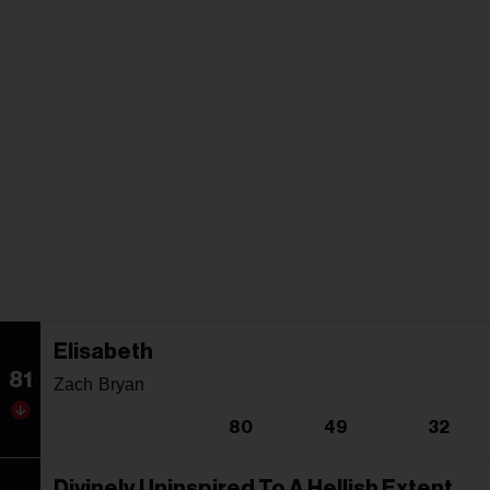
Elisabeth
81
Zach Bryan
80
49
32
Divinely Uninspired To A Hellish Extent