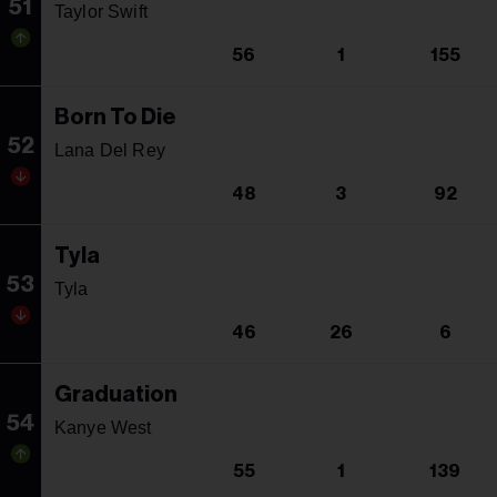
51
Taylor Swift
56
1
155
Born To Die
52
Lana Del Rey
48
3
92
Tyla
53
Tyla
46
26
6
Graduation
54
Kanye West
55
1
139