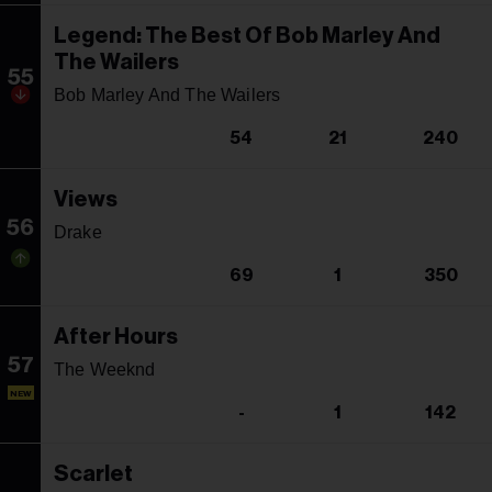
Legend: The Best Of Bob Marley And
The Wailers
55
Bob Marley And The Wailers
54
21
240
Views
56
Drake
69
1
350
After Hours
57
The Weeknd
NEW
-
1
142
Scarlet