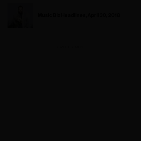
Music Biz Headlines, April 30, 2018
ADVERTISEMENT