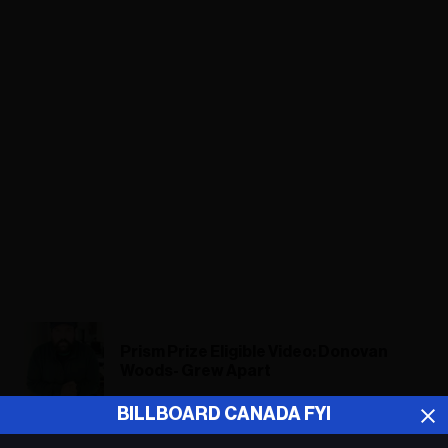
Prism Prize Eligible Video: Donovan
Woods- Grew Apart
BILLBOARD CANADA FYI
Donovan Woods: Grew Apart