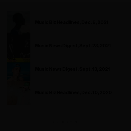
Music Biz Headlines, Dec. 6, 2021
Music News Digest, Sept. 23, 2021
Music News Digest, Sept. 13, 2021
Music Biz Headlines, Dec. 10, 2020
ADVERTISEMENT