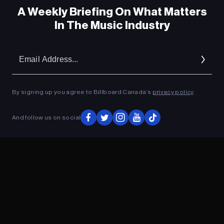
A Weekly Briefing On What Matters
In The Music Industry
Donovan Woods: The Great Escape
Em
Ad
Donovan Woods: The Great Escape
By signing up you agree to Billboard Canada’s
privacy policy
.
And follow us on social
ADVERTISEMENT