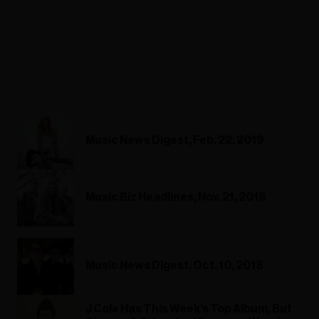
Music News Digest, Feb. 22, 2019
Music Biz Headlines, Nov. 21, 2018
Music News Digest, Oct. 10, 2018
J Cole Has This Week's Top Album, But