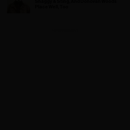
Shaggy & Sting, And Donovan Woods
Place Well, Too
ADVERTISEMENT