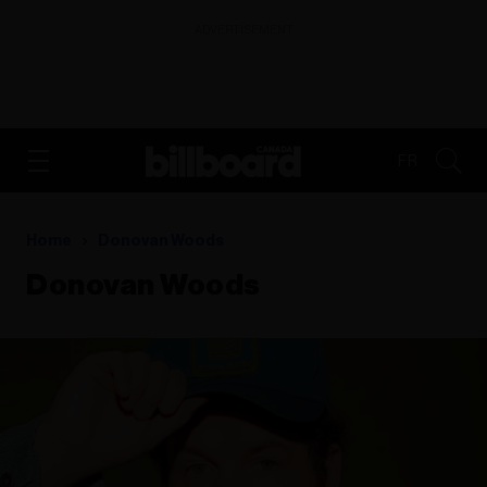
ADVERTISEMENT
FR
Home
Donovan Woods
Donovan Woods