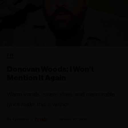
FYI
Donovan Woods: I Won't
Mention It Again
Warm vocals, sweet steel, and memorable
lyrics make this a winner.
Fyi Editor
January 30, 2022