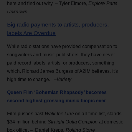
here and find out why. – Tyler Elmore,
Explore Parts
Unknown
Big radio payments to artists, producers,
labels Are Overdue
While radio stations have provided compensation to
songwriters and music publishers, they have never
paid record labels, artists, or producers, something
which, Richard James Burgess of A2IM believes, it's
high time to change. –
Variety
Queen Film ‘Bohemian Rhapsody’ becomes
second highest-grossing music biopic ever
Film pushes past
Walk the Line
on all-time list, stands
$34 million behind
Straight Outta Compton
at domestic
box office. – Daniel Kreps,
Rolling Stone