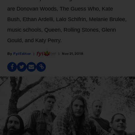
are Donovan Woods, The Guess Who, Kate
Bush, Ethan Ardelli, Lalo Schifrin, Melanie Brulee,
music schools, Queen, Rolling Stones, Glenn
Gould, and Katy Perry.
Fyi Editor
Nov 21, 2018