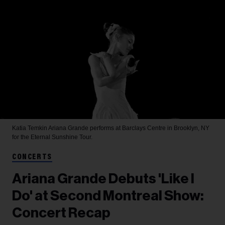
Katia Temkin
Ariana Grande performs at Barclays Centre in Brooklyn, NY
for the Eternal Sunshine Tour.
CONCERTS
Ariana Grande Debuts 'Like I
Do' at Second Montreal Show:
Concert Recap