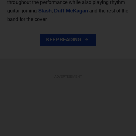
throughout the performance while also playing rhythm
Slash
Duff McKagan
guitar, joining
,
and the rest of the
band for the cover.
KEEP READING
ADVERTISEMENT