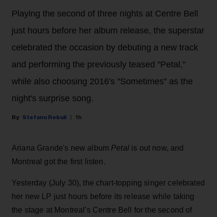
Playing the second of three nights at Centre Bell
just hours before her album release, the superstar
celebrated the occasion by debuting a new track
and performing the previously teased "Petal,"
while also choosing 2016's "Sometimes" as the
night's surprise song.
Stefano Rebuli
1h
Ariana Grande's new album
Petal
is out now, and
Montreal got the first listen.
Yesterday (July 30), the chart-topping singer celebrated
her new LP just hours before its release while taking
the stage at Montreal's Centre Bell for the second of