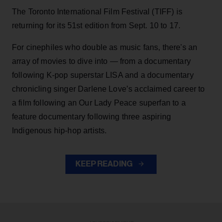
The Toronto International Film Festival (TIFF) is
returning for its 51st edition from Sept. 10 to 17.
For cinephiles who double as music fans, there's an
array of movies to dive into — from a documentary
following K-pop superstar LISA and a documentary
chronicling singer Darlene Love’s acclaimed career to
a film following an Our Lady Peace superfan to a
feature documentary following three aspiring
Indigenous hip-hop artists.
KEEP READING