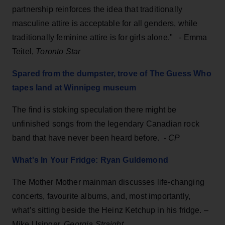
partnership reinforces the idea that traditionally
masculine attire is acceptable for all genders, while
traditionally feminine attire is for girls alone." - Emma
Teitel,
Toronto Star
Spared from the dumpster, trove of The Guess Who
tapes land at Winnipeg museum
The find is stoking speculation there might be
unfinished songs from the legendary Canadian rock
band that have never been heard before.
- CP
What's In Your Fridge: Ryan Guldemond
The Mother Mother mainman discusses life-changing
concerts, favourite albums, and, most importantly,
what’s sitting beside the Heinz Ketchup in his fridge. –
Mike Usinger,
Georgia Straight