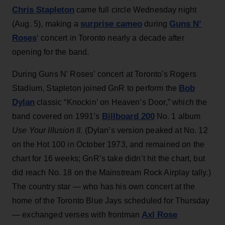
Chris Stapleton
came full circle Wednesday night
surprise cameo
Guns N’
(Aug. 5), making a
during
Roses
‘ concert in Toronto nearly a decade after
opening for the band.
During Guns N’ Roses’ concert at Toronto's Rogers
Bob
Stadium, Stapleton joined GnR to perform the
Dylan
classic “Knockin’ on Heaven’s Door,” which the
Billboard 200
band covered on 1991’s
No. 1 album
Use Your Illusion II
. (Dylan’s version peaked at No. 12
on the Hot 100 in October 1973, and remained on the
chart for 16 weeks; GnR’s take didn’t hit the chart, but
did reach No. 18 on the Mainstream Rock Airplay tally.)
The country star — who has his own concert at the
home of the Toronto Blue Jays scheduled for Thursday
Axl Rose
— exchanged verses with frontman