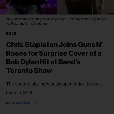
Amy Sussman/Getty Images for Stagecoach; Jason Kempin/Getty Images
Axl Rose and Chris Stapleton
ROCK
Chris Stapleton Joins Guns N’
Roses for Surprise Cover of a
Bob Dylan Hit at Band’s
Toronto Show
The country star previously opened for the rock
band in 2016.
Alicia Urrea
6h