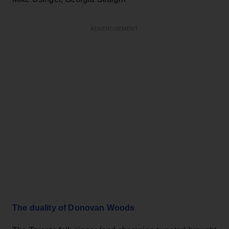
ADVERTISEMENT
The duality of Donovan Woods