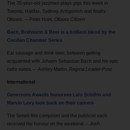
The 35-year-old jazzman plays gigs this week in
Toronto, Halifax, Sydney, Antigonish and finally
Ottawa. – Peter Hum,
Ottawa Citizen
Bach, Bratwurst & Beer is a brilliant blend by the
Cecilian Chamber Series
Eat sausage and drink beer, between getting
acquainted with Johann Sebastian Bach and his epic
cello suites. – Ashley Martin,
Regina Leader-Post
International
Governors Awards honorees Lalo Schifrin and
Marvin Levy look back on their careers
The famed film composer and the publicist each
received the honour on the weekend. – Josh