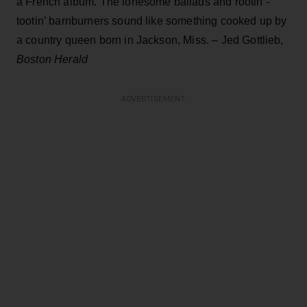
a French album. The lonesome ballads and rootin’-
tootin’ barnburners sound like something cooked up by
a country queen born in Jackson, Miss. – Jed Gottlieb,
Boston Herald
ADVERTISEMENT