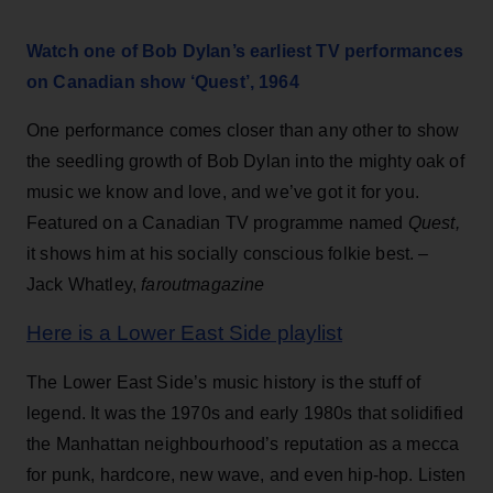
Watch one of Bob Dylan’s earliest TV performances
on Canadian show ‘Quest’, 1964
One performance comes closer than any other to show
the seedling growth of Bob Dylan into the mighty oak of
music we know and love, and we’ve got it for you.
Featured on a Canadian TV programme named
Quest,
it shows him at his socially conscious folkie best. –
Jack Whatley,
faroutmagazine
Here is a Lower East Side playlist
The Lower East Side’s music history is the stuff of
legend. It was the 1970s and early 1980s that solidified
the Manhattan neighbourhood’s reputation as a mecca
for punk, hardcore, new wave, and even hip-hop. Listen