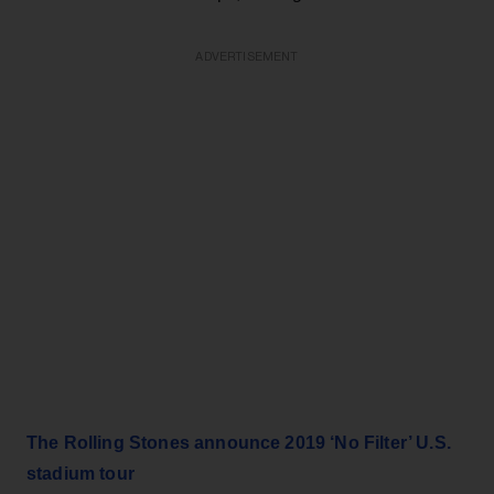
ADVERTISEMENT
The Rolling Stones announce 2019 ‘No Filter’ U.S.
stadium tour