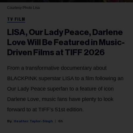
Courtesy Photo
Lisa
TV FILM
LISA, Our Lady Peace, Darlene
Love Will Be Featured in Music-
Driven Films at TIFF 2026
From a transformative documentary about
BLACKPINK superstar LISA to a film following an
Our Lady Peace superfan to a feature of icon
Darlene Love, music fans have plenty to look
forward to at TIFF’s 51st edition.
Heather Taylor-Singh
6h