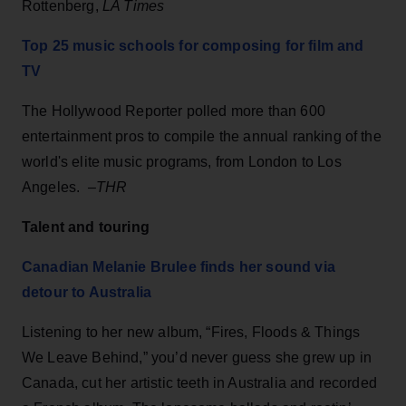
Rottenberg,
LA Times
Top 25 music schools for composing for film and
TV
The Hollywood Reporter polled more than 600
entertainment pros to compile the annual ranking of the
world's elite music programs, from London to Los
Angeles. –
THR
Talent and touring
Canadian Melanie Brulee finds her sound via
detour to Australia
Listening to her new album, “Fires, Floods & Things
We Leave Behind,” you’d never guess she grew up in
Canada, cut her artistic teeth in Australia and recorded