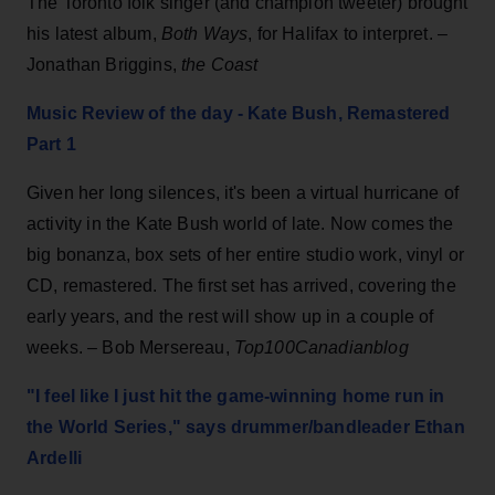
The Toronto folk singer (and champion tweeter) brought
his latest album,
Both Ways
, for Halifax to interpret. –
Jonathan Briggins,
the Coast
Music Review of the day - Kate Bush, Remastered
Part 1
Given her long silences, it's been a virtual hurricane of
activity in the Kate Bush world of late. Now comes the
big bonanza, box sets of her entire studio work, vinyl or
CD, remastered. The first set has arrived, covering the
early years, and the rest will show up in a couple of
weeks. – Bob Mersereau,
Top100Canadianblog
"I feel like I just hit the game-winning home run in
the World Series," says drummer/bandleader Ethan
Ardelli