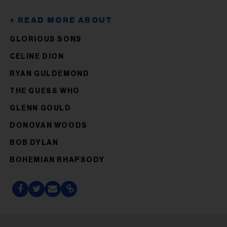
GLORIOUS SONS
CELINE DION
RYAN GULDEMOND
THE GUESS WHO
GLENN GOULD
DONOVAN WOODS
BOB DYLAN
BOHEMIAN RHAPSODY