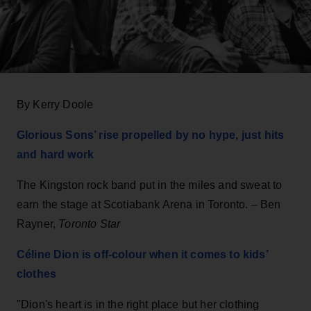
By Kerry Doole
Glorious Sons’ rise propelled by no hype, just hits
and hard work
The Kingston rock band put in the miles and sweat to
earn the stage at Scotiabank Arena in Toronto. – Ben
Rayner,
Toronto Star
Céline Dion is off-colour when it comes to kids’
clothes
"Dion's heart is in the right place but her clothing