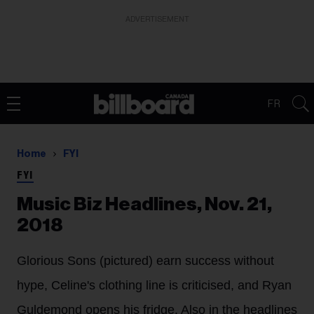
ADVERTISEMENT
FR
Home
FYI
FYI
Music Biz Headlines, Nov. 21,
2018
Glorious Sons (pictured) earn success without
hype, Celine's clothing line is criticised, and Ryan
Guldemond opens his fridge. Also in the headlines