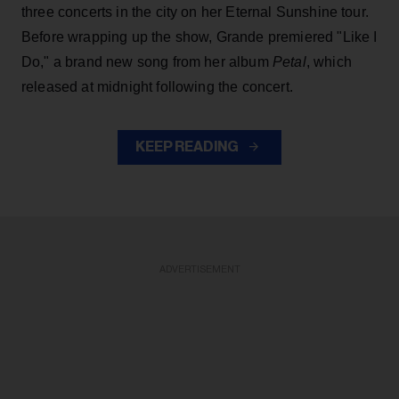
three concerts in the city on her Eternal Sunshine tour.
Before wrapping up the show, Grande premiered "Like I
Do," a brand new song from her
album
Petal
, which
released at midnight following the concert.
KEEP READING
ADVERTISEMENT