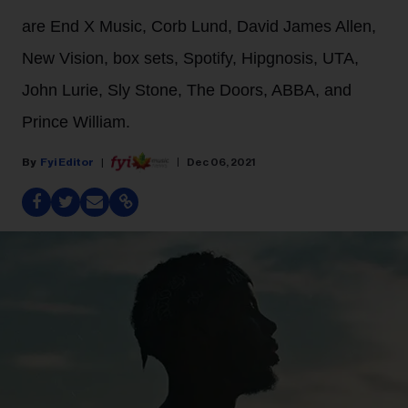
are End X Music, Corb Lund, David James Allen,
New Vision, box sets, Spotify, Hipgnosis, UTA,
John Lurie, Sly Stone, The Doors, ABBA, and
Prince William.
Fyi Editor
Dec 06, 2021