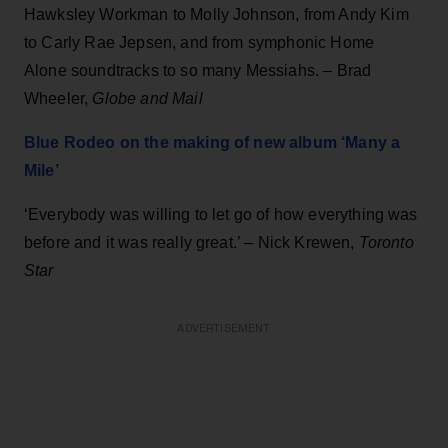
Hawksley Workman to Molly Johnson, from Andy Kim
to Carly Rae Jepsen, and from symphonic Home
Alone soundtracks to so many Messiahs. – Brad
Wheeler,
Globe and Mail
Blue Rodeo on the making of new album ‘Many a
Mile’
‘Everybody was willing to let go of how everything was
before and it was really great.’ – Nick Krewen,
Toronto
Star
ADVERTISEMENT