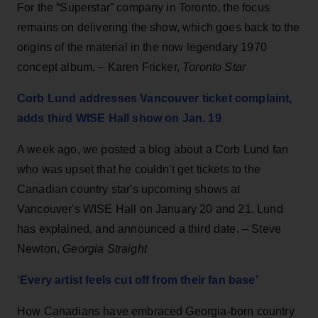
For the “Superstar” company in Toronto, the focus
remains on delivering the show, which goes back to the
origins of the material in the now legendary 1970
concept album. – Karen Fricker,
Toronto Star
Corb Lund addresses Vancouver ticket complaint,
adds third WISE Hall show on Jan. 19
A week ago, we posted a blog about a Corb Lund fan
who was upset that he couldn't get tickets to the
Canadian country star's upcoming shows at
Vancouver's WISE Hall on January 20 and 21. Lund
has explained, and announced a third date. – Steve
Newton,
Georgia Straight
‘Every artist feels cut off from their fan base’
How Canadians have embraced Georgia-born country