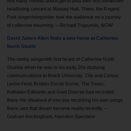
Not many Toronto artists get to play their first hometown
headlining concert at Massey Hall. There, the Regent
Park singer/songwriter took the audience on a journey
of collective mourning. – Richard Trapunski,
NOW
David James Allen finds a new home at Catherine
North Studio
The rootsy songsmith first heard of Catherine North
Studios when he was in his early 20s studying
communications at Brock University. City and Colour,
Leslie Feist, Broken Social Scene, The Trews,
Kathleen Edwards and Gord Downie had recorded
there. He dreamed of one day recording his own songs
there, and that dream became reality recently. –
Graham Rockingham,
Hamilton Spectator