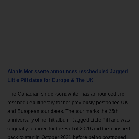
Alanis Morissette announces rescheduled Jagged
Little Pill dates for Europe & The UK
The Canadian singer-songwriter has announced the
rescheduled itinerary for her previously postponed UK
and European tour dates. The tour marks the 25th
anniversary of her hit album, Jagged Little Pill and was
originally planned for the Fall of 2020 and then pushed
back to start in October 2021 before being postponed