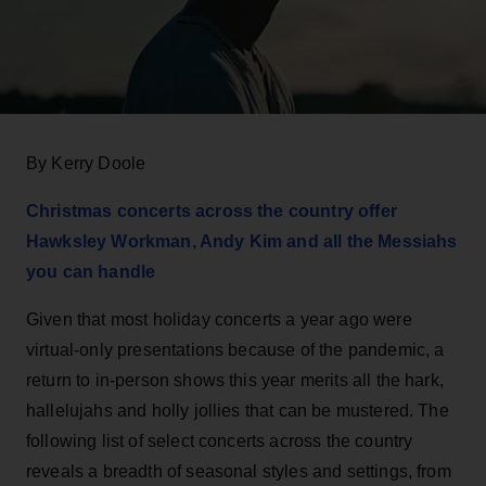
By Kerry Doole
Christmas concerts across the country offer
Hawksley Workman, Andy Kim and all the Messiahs
you can handle
Given that most holiday concerts a year ago were
virtual-only presentations because of the pandemic, a
return to in-person shows this year merits all the hark,
hallelujahs and holly jollies that can be mustered. The
following list of select concerts across the country
reveals a breadth of seasonal styles and settings, from