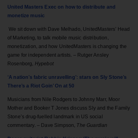
United Masters Exec on how to distribute and
monetize music
We sit down with Dave Melhado, UnitedMasters’ Head
of Marketing, to talk mobile music distribution,
monetization, and how UnitedMasters is changing the
game for independent artists. – Rutger Ansley
Rosenborg,
Hypebot
‘A nation’s fabric unravelling’: stars on Sly Stone’s
There’s a Riot Goin’ On at 50
Musicians from Nile Rodgers to Johnny Marr, Moor
Mother and Booker T Jones discuss Sly and the Family
Stone’s drug-fuelled landmark in US social
commentary. – Dave Simpson,
The Guardian