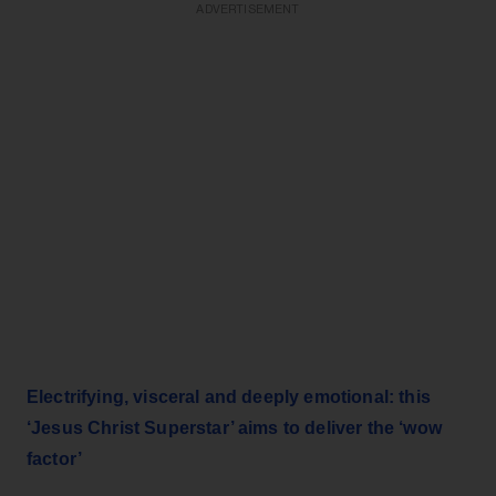
ADVERTISEMENT
Electrifying, visceral and deeply emotional: this
‘Jesus Christ Superstar’ aims to deliver the ‘wow
factor’