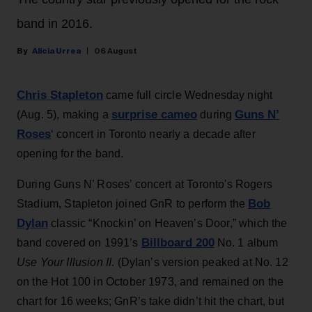
band in 2016.
Alicia Urrea
06 August
Chris Stapleton
came full circle Wednesday night
surprise cameo
Guns N’
(Aug. 5), making a
during
Roses
‘ concert in Toronto nearly a decade after
opening for the band.
During Guns N’ Roses’ concert at Toronto's Rogers
Bob
Stadium, Stapleton joined GnR to perform the
Dylan
classic “Knockin’ on Heaven’s Door,” which the
Billboard 200
band covered on 1991’s
No. 1 album
Use Your Illusion II
. (Dylan’s version peaked at No. 12
on the Hot 100 in October 1973, and remained on the
chart for 16 weeks; GnR’s take didn’t hit the chart, but