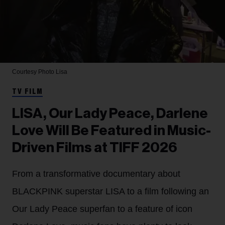
Courtesy Photo
Lisa
TV FILM
LISA, Our Lady Peace, Darlene
Love Will Be Featured in Music-
Driven Films at TIFF 2026
From a transformative documentary about
BLACKPINK superstar LISA to a film following an
Our Lady Peace superfan to a feature of icon