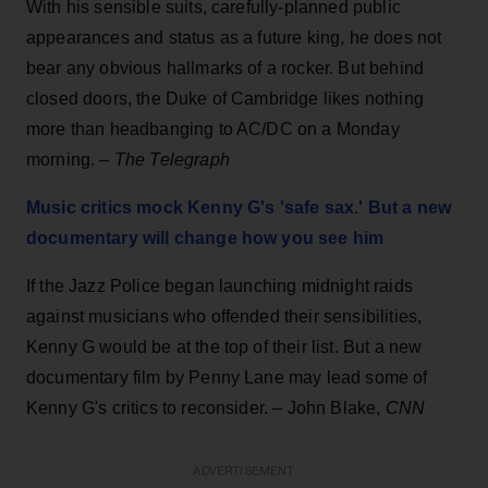
With his sensible suits, carefully-planned public
appearances and status as a future king, he does not
bear any obvious hallmarks of a rocker. But behind
closed doors, the Duke of Cambridge likes nothing
more than headbanging to AC/DC on a Monday
morning. –
The Telegraph
Music critics mock Kenny G's 'safe sax.' But a new
documentary will change how you see him
If the Jazz Police began launching midnight raids
against musicians who offended their sensibilities,
Kenny G would be at the top of their list. But a new
documentary film by Penny Lane may lead some of
Kenny G's critics to reconsider. – John Blake,
CNN
ADVERTISEMENT