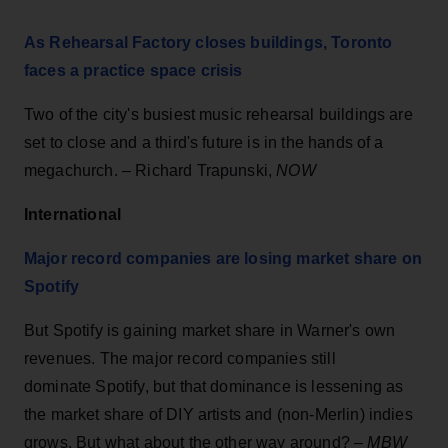
As Rehearsal Factory closes buildings, Toronto
faces a practice space crisis
Two of the city's busiest music rehearsal buildings are
set to close and a third's future is in the hands of a
megachurch. – Richard Trapunski,
NOW
International
Major record companies are losing market share on
Spotify
But Spotify is gaining market share in Warner's own
revenues. The major record companies still
dominate Spotify, but that dominance is lessening as
the market share of DIY artists and (non-Merlin) indies
grows. But what about the other way around? –
MBW