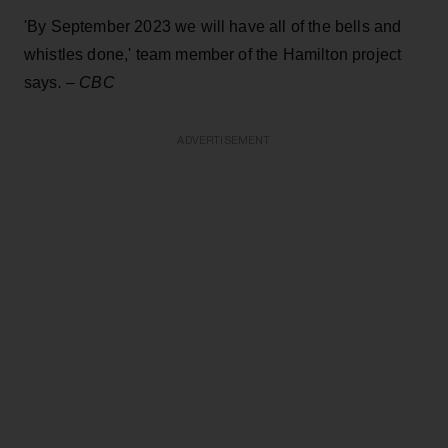
'By September 2023 we will have all of the bells and
whistles done,' team member of the Hamilton project
says
.
–
CBC
ADVERTISEMENT