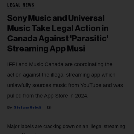
LEGAL NEWS
Sony Music and Universal
Music Take Legal Action in
Canada Against 'Parasitic'
Streaming App Musi
IFPI and Music Canada are coordinating the
action against the illegal streaming app which
unlawfully sources music from YouTube and was
pulled from the App Store in 2024.
Stefano Rebuli
12h
Major labels are cracking down on an illegal streaming