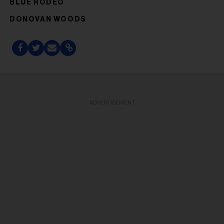
BLUE RODEO
DONOVAN WOODS
ADVERTISEMENT