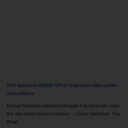
UTA launches $200M SPAC to pursue video game
acquisitions
Former Nintendo president Reggie Fils-Aimé will chair
the new blank-check company. – Diane Haithman,
The
Wrap