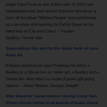
singer Katie Pruitt as one of their own. In 2020, she
collaborated with Juno winner Donovan Woods on a
track off his album “Without People” and just finished
up a six-show stint opening for Dallas Green on his
latest tour as City and Colour. – Hayden
Godfrey,
Toronto Star
Super-deluxe box sets for the music freak on your
Xmas list
If there's someone on your Christmas list who's a
Beatles or a Stones fan--or, better yet, a Beatles and a
Stones fan--then here's a couple of primo gift-giving
options. – Steve Newton,
Georgia Straight
After break for 'social mission' during Covid, New
Vision church closes in on launch of music venue