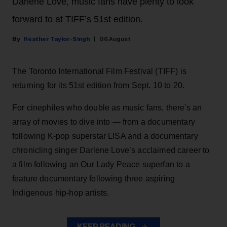
Darlene Love, music fans have plenty to look
forward to at TIFF’s 51st edition.
Heather Taylor-Singh
06 August
The Toronto International Film Festival (TIFF) is
returning for its 51st edition from Sept. 10 to 20.
For cinephiles who double as music fans, there's an
array of movies to dive into — from a documentary
following K-pop superstar LISA and a documentary
chronicling singer Darlene Love’s acclaimed career to
a film following an Our Lady Peace superfan to a
feature documentary following three aspiring
Indigenous hip-hop artists.
KEEP READING