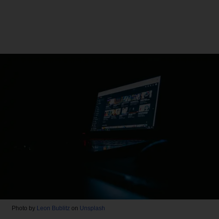
Photo by
Leon Bublitz
on
Unsplash