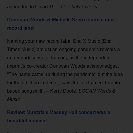
again due to Covid-19. –
Celebrity Access
Donovan Woods & Michelle Szeto found a new
record label
Naming your new record label End X Music (End
Times Music) amidst an ongoing pandemic reveals a
rather dark sense of humour, as the independent
imprint’s co-creator Donovan Woods acknowledges.
“The name came up during the pandemic, but the idea
for the label preceded it,” says the acclaimed Toronto-
based songsmith. – Kerry Doole,
SOCAN Words &
Music
Review: Mustafa’s Massey Hall concert was a
beautiful moment