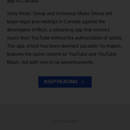
app in Canada.
Sony Music Group and Universal Music Group will
begin legal proceedings in Canada against the
developers of Musi, a streaming app that sources
music from YouTube without the authorization of artists.
The app, which has been deemed 'parasitic' by majors,
features the same content as YouTube and YouTube
Music, but with less or no advertisements.
KEEP READING
ADVERTISEMENT