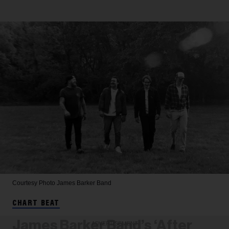
Courtesy Photo
James Barker Band
CHART BEAT
James Barker Band’s ‘After
ADVERTISEMENT