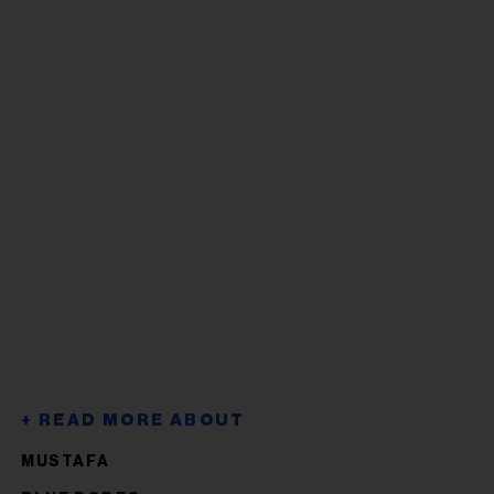
MUSTAFA