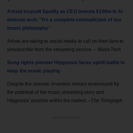
Artists boycott Spotify as CEO invests €100m in AI
defense tech: “It’s a complete contradiction of our
music philosophy”
Artists are taking to social media to call on their fans to
unsubscribe from the streaming service. –
MusicTech
Song rights pioneer Hipgnosis faces uphill battle to
keep the music playing
Despite the unease, investors remain enamoured by
the potential of the music streaming story and
Hipgnosis’ position within the market. –
The Telegraph
ADVERTISEMENT