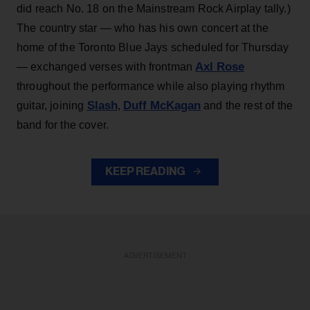
did reach No. 18 on the Mainstream Rock Airplay tally.)
The country star — who has his own concert at the
home of the Toronto Blue Jays scheduled for Thursday
Axl Rose
— exchanged verses with frontman
throughout the performance while also playing rhythm
Slash
Duff McKagan
guitar, joining
,
and the rest of the
band for the cover.
KEEP READING
ADVERTISEMENT