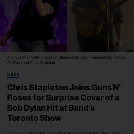
Amy Sussman/Getty Images for Stagecoach; Jason Kempin/Getty Images
Axl Rose and Chris Stapleton
ROCK
Chris Stapleton Joins Guns N’
Roses for Surprise Cover of a
Bob Dylan Hit at Band’s
Toronto Show
The country star previously opened for the rock