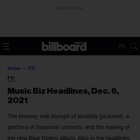
ADVERTISEMENT
FR
Home
FYI
FYI
Music Biz Headlines, Dec. 6,
2021
The Massey Hall triumph of Mustafa (pictured), a
plethora of Seasonal concerts, and the making of
the new Blue Rodeo album. Also in the headlines