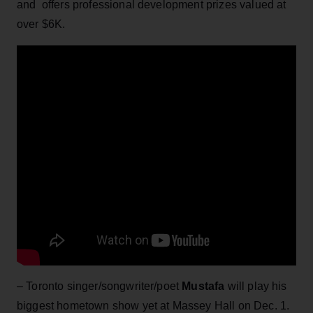
and offers professional development prizes valued at
over $6K.
– Toronto singer/songwriter/poet
Mustafa
will play his
biggest hometown show yet at Massey Hall on Dec. 1.