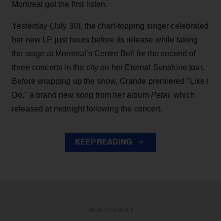
Montreal got the first listen.
Yesterday (July 30), the chart-topping singer celebrated
her new LP just hours before its release while taking
the stage at Montreal's Centre Bell for the second of
three concerts in the city on her Eternal Sunshine tour.
Before wrapping up the show, Grande premiered "Like I
Do," a brand new song from her
album
Petal
, which
released at midnight following the concert.
KEEP READING
ADVERTISEMENT