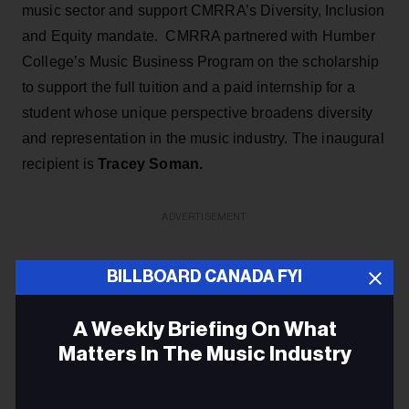
music sector and support CMRRA’s Diversity, Inclusion
and Equity mandate. CMRRA partnered with Humber
College’s Music Business Program on the scholarship
to support the full tuition and a paid internship for a
student whose unique perspective broadens diversity
and representation in the music industry. The inaugural
recipient is
Tracey Soman.
ADVERTISEMENT
BILLBOARD CANADA FYI
A Weekly Briefing On What
Matters In The Music Industry
Email