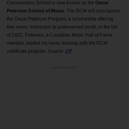
Conservatory School is now known as the
Oscar
Peterson School of Music
. The RCM will also launch
the Oscar Peterson Program, a scholarship offering
free music instruction to underserved youth, in the fall
of 2022. Peterson, a Canadian Music Hall of Fame
member, started his music training with the RCM
CP
certificate program. Source:
ADVERTISEMENT