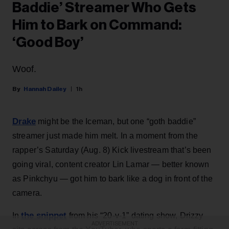
Baddie’ Streamer Who Gets
Him to Bark on Command:
‘Good Boy’
Woof.
Hannah Dailey
1h
Drake
might be the Iceman, but one “goth baddie”
streamer just made him melt. In a moment from the
rapper’s Saturday (Aug. 8) Kick livestream that’s been
going viral, content creator Lin Lamar — better known
as Pinkchyu — got him to bark like a dog in front of the
camera.
the snippet
In
from his “20-v-1” dating show, Drizzy
ADVERTISEMENT