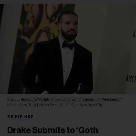
Kristina Bumphrey/Variety
Drake at the world premiere of "Amsterdam"
held at Alice Tully Hall on Sept. 18, 2022, in New York City.
RB HIP HOP
Drake Submits to ‘Goth