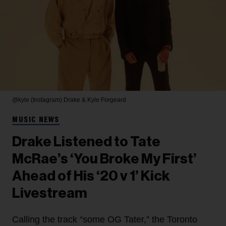
@kyle (Instagram)
Drake & Kyle Forgeard
MUSIC NEWS
Drake Listened to Tate
McRae’s ‘You Broke My First’
Ahead of His ‘20 v 1’ Kick
Livestream
Calling the track “some OG Tater,” the Toronto