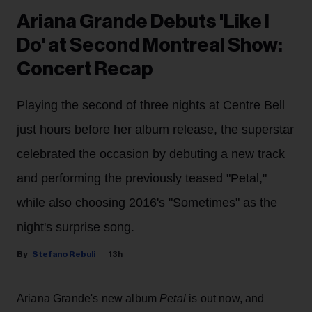
Ariana Grande Debuts 'Like I
Do' at Second Montreal Show:
Concert Recap
Playing the second of three nights at Centre Bell
just hours before her album release, the superstar
celebrated the occasion by debuting a new track
and performing the previously teased "Petal,"
while also choosing 2016's "Sometimes" as the
night's surprise song.
Stefano Rebuli
13h
Ariana Grande's new album
Petal
is out now, and