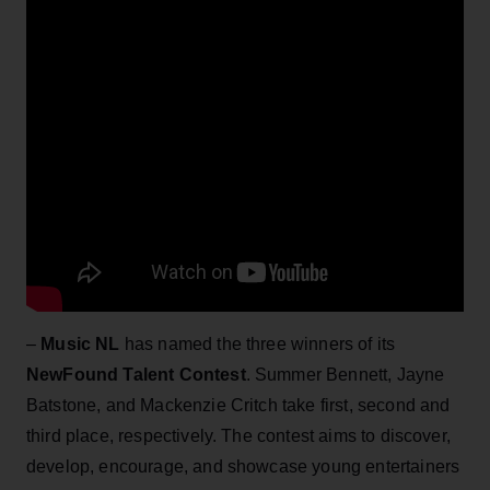
–
Music NL
has named the three winners of its
NewFound Talent Contest
. Summer Bennett, Jayne
Batstone, and Mackenzie Critch take first, second and
third place, respectively. The contest aims to discover,
develop, encourage, and showcase young entertainers