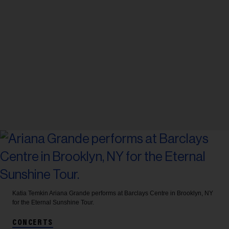
Katia Temkin
Ariana Grande performs at Barclays Centre in Brooklyn, NY
for the Eternal Sunshine Tour.
CONCERTS