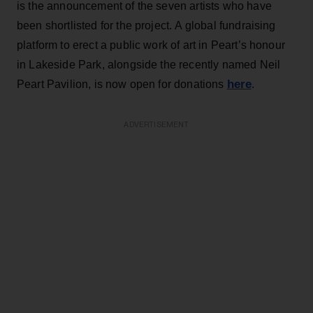
is the announcement of the seven artists who have
been shortlisted for the project. A global fundraising
platform to erect a public work of art in Peart’s honour
in Lakeside Park, alongside the recently named Neil
here
Peart Pavilion, is now open for donations
.
ADVERTISEMENT