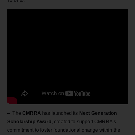
Toronto.
– The
CMRRA
has launched its
Next Generation
Scholarship Award,
created to support CMRRA’s
commitment to foster foundational change within the