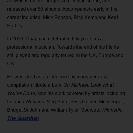
as well as on the 'progressive' music scene, and
released over 50 albums. Accompanists early in his
career included Mick Ronson, Rick Kemp and Keef
Hartley.
In 2016, Chapman celebrated fifty years as a
professional musician. Towards the end of his life he
still played and regularly toured in the UK, Europe and
US.
He was cited as an influence by many peers. A
compilation tribute album,
Oh Michael, Look What
You’ve Done
, saw his work covered by artists including
Lucinda Williams, Meg Baird, Hiss Golden Messenger,
Bridget St John and William Tyler. Sources:
Wikipedia,
The Guardian