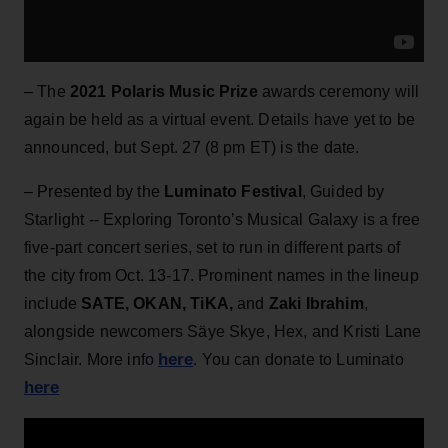
– The
2021 Polaris Music Prize
awards ceremony will
again be held as a virtual event. Details have yet to be
announced, but Sept. 27 (8 pm ET) is the date.
– Presented by the
Luminato Festival
, Guided by
Starlight -- Exploring Toronto’s Musical Galaxy is a free
five-part concert series, set to run in different parts of
the city from Oct. 13-17. Prominent names in the lineup
include
SATE, OKAN, TiKA,
and
Zaki Ibrahim
,
alongside newcomers Säye Skye, Hex, and Kristi Lane
here
Sinclair. More info
. You can donate to Luminato
here