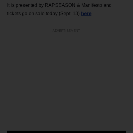
It is presented by RAPSEASON & Manifesto and
here
tickets go on sale today (Sept. 13)
ADVERTISEMENT