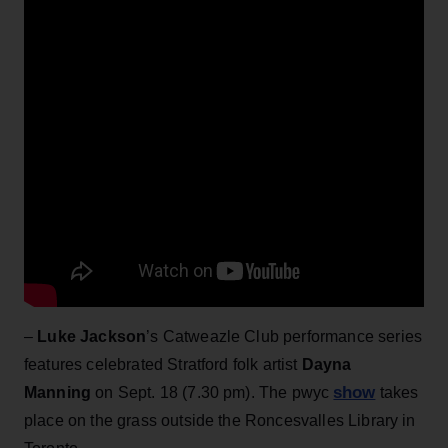
–
Luke Jackson
’s Catweazle Club performance series
features celebrated Stratford folk artist
Dayna
show
Manning
on Sept. 18 (7.30 pm). The pwyc
takes
place on the grass outside the Roncesvalles Library in