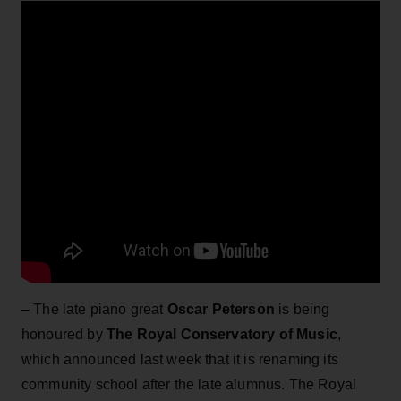
– The late piano great
Oscar Peterson
is being
honoured by
The Royal Conservatory of Music
,
which announced last week that it is renaming its
community school after the late alumnus. The Royal