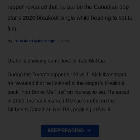
rapper revealed that he put on the Canadian pop
star’s 2020 breakout single while heading to set to
film.
Heather Taylor-Singh
37m
Drake is showing some love to Tate McRae.
During the Toronto rapper’s “20 vs 1” Kick livestream,
he revealed that he listened to the singer’s breakout
track “You Broke Me First” on his way to set. Released
in 2020, the track marked McRae’s debut on the
Billboard Canadian Hot 100, peaking at No. 8.
KEEP READING