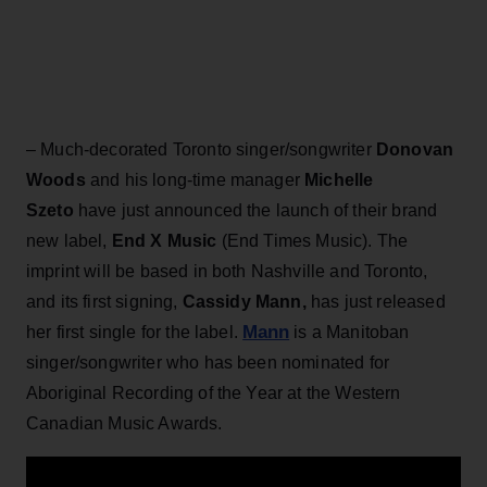
– Much-decorated Toronto singer/songwriter
Donovan
Woods
and his long-time manager
Michelle
Szeto
have just announced the launch of their brand
new label,
End X Music
(End Times Music). The
imprint will be based in both Nashville and Toronto,
and its first signing,
Cassidy Mann,
has just released
Mann
her first single for the label.
is a Manitoban
singer/songwriter who has been nominated for
Aboriginal Recording of the Year at the Western
Canadian Music Awards.