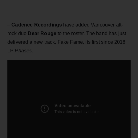
–
Cadence Recordings
have added Vancouver alt-
rock duo
Dear Rouge
to the roster. The band has just
delivered a new track, Fake Fame, its first since 2018
LP
Phases
.