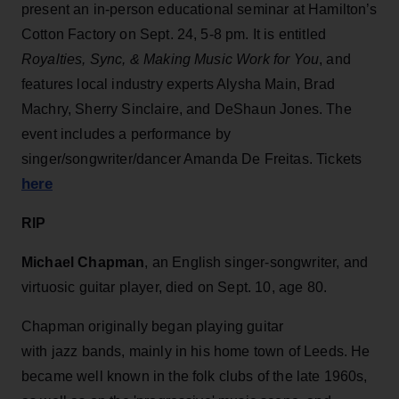
present an in-person educational seminar at Hamilton’s
Cotton Factory on Sept. 24, 5-8 pm. It is entitled
Royalties, Sync, & Making Music Work for You
, and
features local industry experts Alysha Main, Brad
Machry, Sherry Sinclaire, and DeShaun Jones. The
event includes a performance by
singer/songwriter/dancer Amanda De Freitas. Tickets
here
RIP
Michael Chapman
, an English singer-songwriter, and
virtuosic guitar player, died on Sept. 10, age 80.
Chapman originally began playing guitar
with jazz bands, mainly in his home town of Leeds. He
became well known in the folk clubs of the late 1960s,