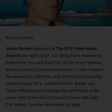
By Kerry Doole
Justin Bieber
fared well at
The MTV Video Music
Awards
last night (Sept. 12), taking home trophies for
Artist of the Year and Best Pop, for his song Peaches,
featuring Daniel Caesar and Giveon. Lil Nas X topped
the winners list with three, with other victors including
Olivia Rodrigo, BTS, and Billie Eilish. Bieber and
Shawn Mendes were amongst the performers at the
event, held at Brooklyn's Barclays Center with Doja
here
Cat hosting. See the full winners list
.