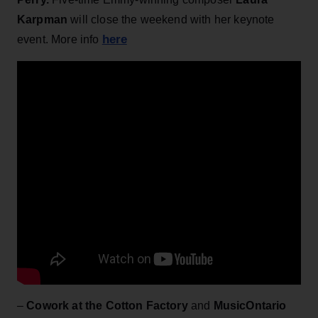
Karpman
will close the weekend with her
keynote
here
event. More info
–
Cowork at the Cotton Factory
and
MusicOntario