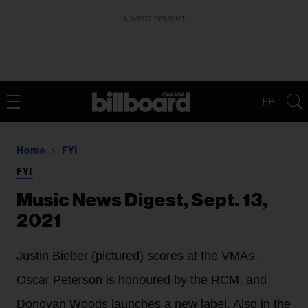
ADVERTISEMENT
FR
Home
FYI
FYI
Music News Digest, Sept. 13,
2021
Justin Bieber (pictured) scores at the VMAs,
Oscar Peterson is honoured by the RCM, and
Donovan Woods launches a new label. Also in the