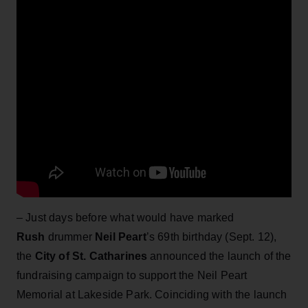
– Just days before what would have marked
Rush
drummer
Neil Peart
’s 69th birthday (Sept. 12),
the
City of St. Catharines
announced the launch of the
fundraising campaign to support the Neil Peart
Memorial at Lakeside Park. Coinciding with the launch