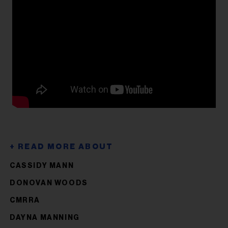
CASSIDY MANN
DONOVAN WOODS
CMRRA
DAYNA MANNING