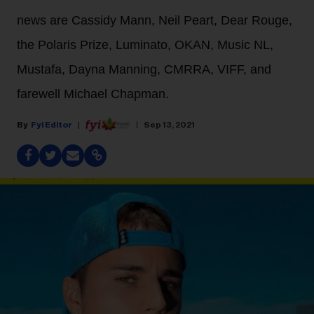
news are Cassidy Mann, Neil Peart, Dear Rouge,
the Polaris Prize, Luminato, OKAN, Music NL,
Mustafa, Dayna Manning, CMRRA, VIFF, and
farewell Michael Chapman.
Fyi Editor
Sep 13, 2021