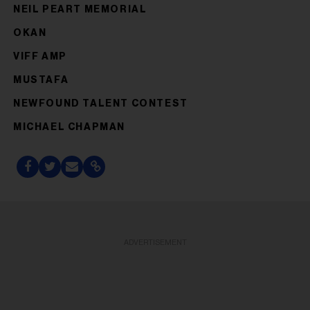
NEIL PEART MEMORIAL
OKAN
VIFF AMP
MUSTAFA
NEWFOUND TALENT CONTEST
MICHAEL CHAPMAN
ADVERTISEMENT