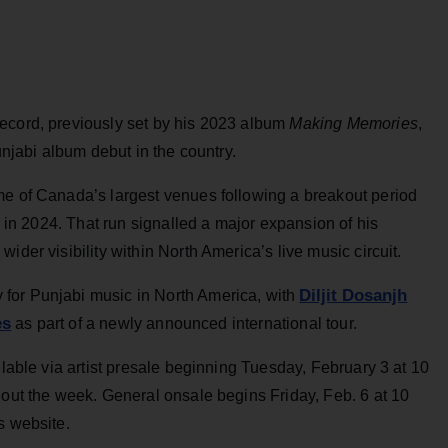
ecord, previously set by his 2023 album
Making Memories
,
unjabi album debut in the country.
me of Canada’s largest venues following a breakout period
ur in 2024. That run signalled a major expansion of his
ider visibility within North America’s live music circuit.
Diljit Dosanjh
for Punjabi music in North America, with
es
as part of a newly announced international tour.
ilable via artist presale beginning Tuesday, February 3 at 10
hout the week. General onsale begins Friday, Feb. 6 at 10
s website.