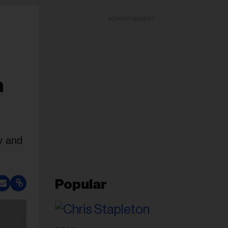
ADVERTISEMENT
n
y and
Popular