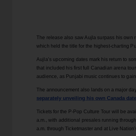
The release also saw Aujla surpass his own r
which held the title for the highest-charting P
Aujla’s upcoming dates mark his return to so
that included his first full Canadian arena to
audience, as Punjabi music continues to gain w
The announcement also lands on a major day 
separately unveiling his own Canada dat
Tickets for the P-Pop Culture Tour will be ava
a.m., with additional presales running throug
a.m. through Ticketmaster and at Live Nation'