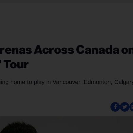
 Arenas Across Canada o
’ Tour
oming home to play in Vancouver, Edmonton, Calgar