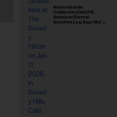
Ariana Grande
Celebrates End of N.
American Eternal
Sunshine Leg, Says She’s
‘Overwhelmed With Love
and the Deepest
Gratitude’