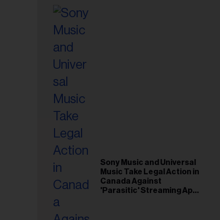
Sony Music and Universal
Music Take Legal Action in
Canada Against
'Parasitic' Streaming App
Musi