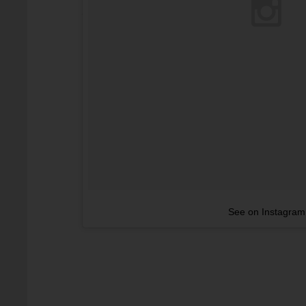
See on Instagram