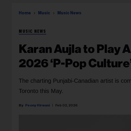
Home
Music
Music News
MUSIC NEWS
Karan Aujla to Play
2026 ‘P-Pop Culture
The charting Punjabi-Canadian artist is c
Toronto this May.
Peony Hirwani
Feb 02, 2026