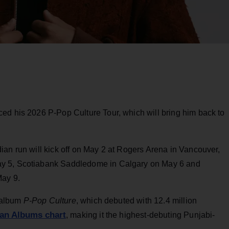
ed his 2026 P-Pop Culture Tour, which will bring him back to
ian run will kick off on May 2 at Rogers Arena in Vancouver,
ay 5, Scotiabank Saddledome in Calgary on May 6 and
May 9.
t album
P-Pop Culture
, which debuted with 12.4 million
ian Albums chart
, making it the highest-debuting Punjabi-