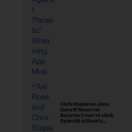
il
ess...
Chris Stapleton Joins
Guns N’ Roses for
Surprise Cover of a Bob
Dylan Hit at Band’s
Toronto Show