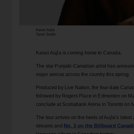
Karan Aujla
Taran Sodhi
Karan Aujla is coming home to Canada.
The star Punjabi-Canadian artist has announc
major arenas across the country this spring.
Produced by Live Nation, the four-date Canad
followed by Rogers Place in Edmonton on M
conclude at Scotiabank Arena in Toronto on 
The tour arrives on the heels of Aujla’s lates
No. 3 on the Billboard Canad
streams and