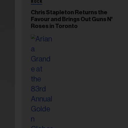
ROCK
Chris Stapleton Returns the
Favour and Brings Out Guns N'
Roses in Toronto