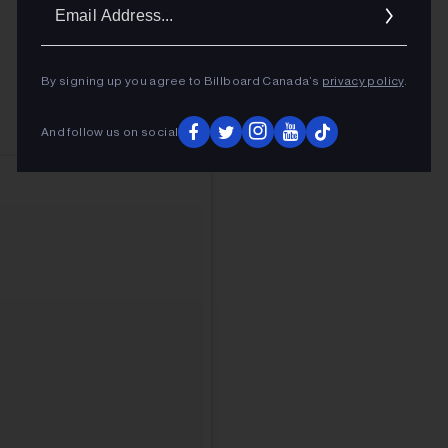
Ema
Addr
By signing up you agree to Billboard Canada’s
privacy policy
.
And follow us on social