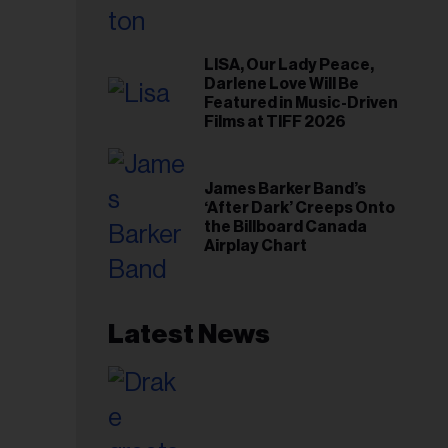
LISA, Our Lady Peace,
Darlene Love Will Be
Featured in Music-Driven
Films at TIFF 2026
James Barker Band’s
‘After Dark’ Creeps Onto
the Billboard Canada
Airplay Chart
Latest News