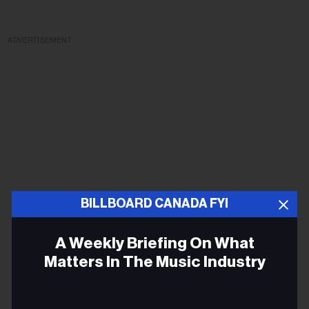
ADVERTISEMENT
BILLBOARD CANADA FYI
A Weekly Briefing On What
Matters In The Music Industry