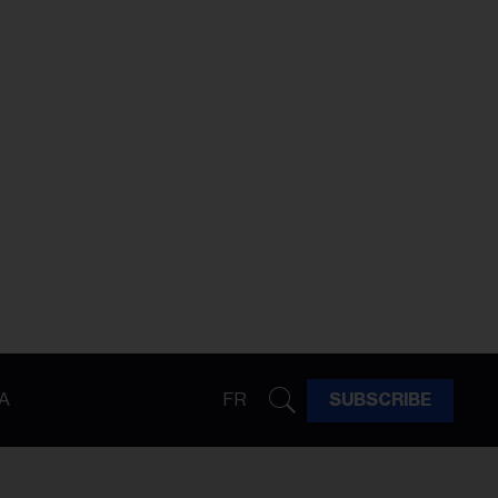
A
FR
SUBSCRIBE