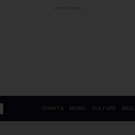
ADVERTISEMENT
CHARTS
MUSIC
CULTURE
MEDI