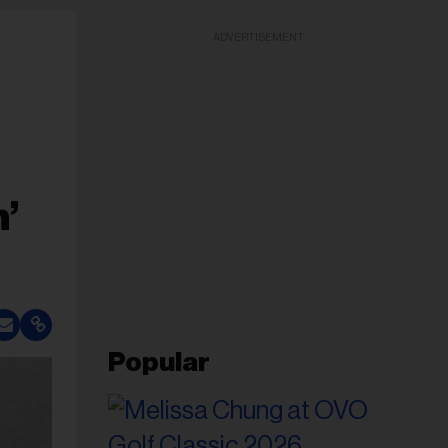
ADVERTISEMENT
’
Popular