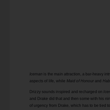
Iceman
is the main attraction, a bar-heavy in
aspects of life, while
Maid of Honour
and
Habi
Drizzy sounds inspired and recharged on
Ice
and Drake did that and then some with his ninth
of urgency from Drake, which has to be tied 