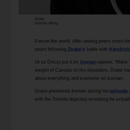
Drake
Norman Wong
Freeze the world. After seeing peers cross him
Drake’s
Kendrick
years following
battle with
Iceman
Or as Drizzy put it on
opener, “Make Th
weight of Canada on his shoulders, Drake had
about everything and everyone on
Iceman
.
episode 
Drake premiered
Iceman
during his
with the Toronto dignitary revealing he actua