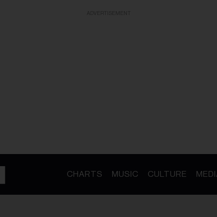
ADVERTISEMENT
CHARTS
MUSIC
CULTURE
MEDI