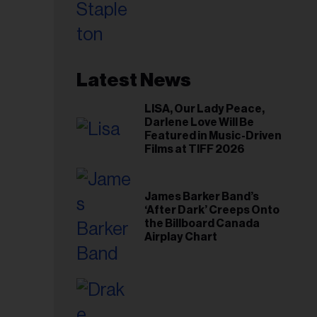
Toronto Show
Latest News
LISA, Our Lady Peace,
Darlene Love Will Be
Featured in Music-Driven
Films at TIFF 2026
James Barker Band’s
‘After Dark’ Creeps Onto
the Billboard Canada
Airplay Chart