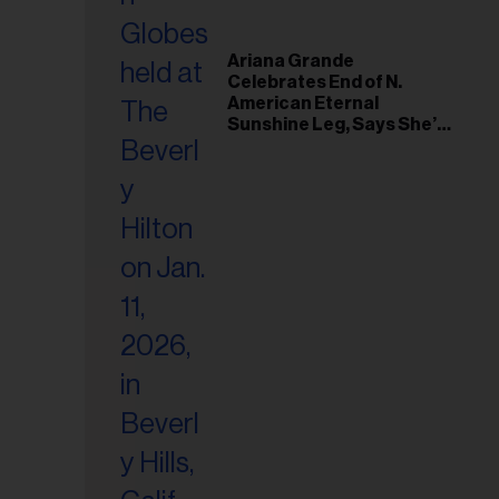
Ariana Grande
Celebrates End of N.
American Eternal
Sunshine Leg, Says She’s
‘Overwhelmed With Love
and the Deepest
Gratitude’