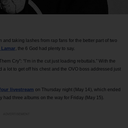
 and taking lashes from rap fans for the better part of two
 Lamar
, the 6 God had plenty to say.
em Cry”: “I’m in the cut just loading rebuttals.” With the
 a lot to get off his chest and the OVO boss addressed just
four livestream
on Thursday night (May 14), which ended
lly had three albums on the way for Friday (May 15).
ADVERTISEMENT