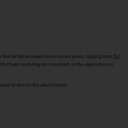
DJ
hat he felt wronged him in recent years, ranging from
th Drake centering his crosshairs on the opposition on
ared to diss on the album below.