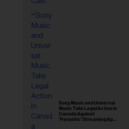
il
ess...
Sony Music and Universal
Music Take Legal Action in
Canada Against
'Parasitic' Streaming App
Musi