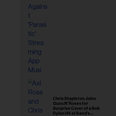
Chris Stapleton Joins
Guns N’ Roses for
Surprise Cover of a Bob
Dylan Hit at Band’s