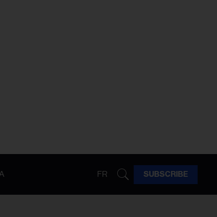
A
FR
SUBSCRIBE