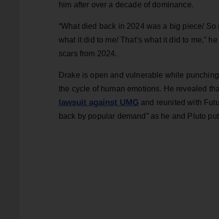
him after over a decade of dominance.
“What died back in 2024 was a big piece/ So it’
what it did to me/ That’s what it did to me,” 
scars from 2024.
Drake is open and vulnerable while punching 
the cycle of human emotions. He revealed that 
lawsuit against UMG
and reunited with Futu
back by popular demand” as he and Pluto put 