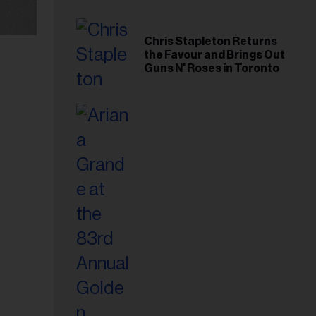
Chris Stapleton Returns
the Favour and Brings Out
Guns N' Roses in Toronto