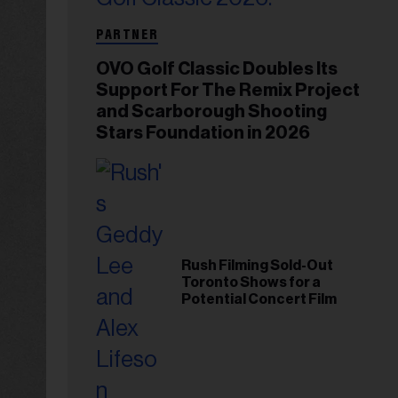
PARTNER
OVO Golf Classic Doubles Its
Support For The Remix Project
and Scarborough Shooting
Stars Foundation in 2026
Rush Filming Sold-Out
Toronto Shows for a
Potential Concert Film