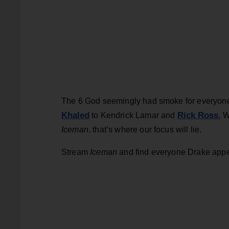
The 6 God seemingly had smoke for everyone t
Khaled
Rick Ross.
to Kendrick Lamar and
Wi
Iceman
, that’s where our focus will lie.
Stream
Iceman
and find everyone Drake appe