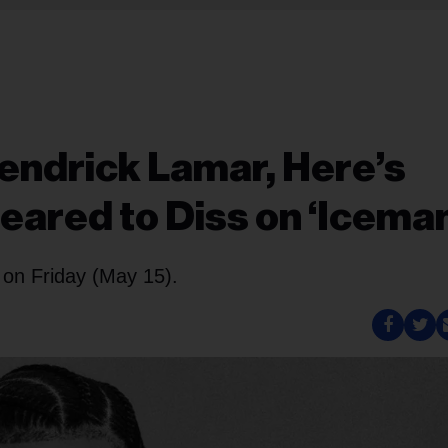
endrick Lamar, Here’s
ared to Diss on ‘Iceman
 on Friday (May 15).