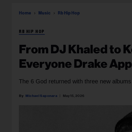
Home
Music
Rb Hip Hop
RB HIP HOP
From DJ Khaled to K
Everyone Drake Appe
The 6 God returned with three new albums
Michael Saponara
May 15, 2026