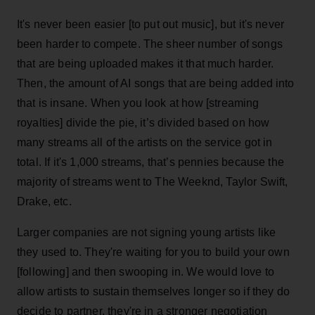
It's never been easier [to put out music], but it's never
been harder to compete. The sheer number of songs
that are being uploaded makes it that much harder.
Then, the amount of AI songs that are being added into
that is insane. When you look at how [streaming
royalties] divide the pie, it’s divided based on how
many streams all of the artists on the service got in
total. If it's 1,000 streams, that’s pennies because the
majority of streams went to The Weeknd, Taylor Swift,
Drake, etc.
Larger companies are not signing young artists like
they used to. They're waiting for you to build your own
[following] and then swooping in. We would love to
allow artists to sustain themselves longer so if they do
decide to partner, they're in a stronger negotiation