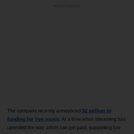
ADVERTISEMENT
$2 million in
The company recently announced
funding for live music
. At a time when streaming has
upended the way artists can get paid, supporting live