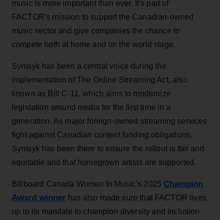
music is more important than ever. It's part of
FACTOR's mission to support the Canadian-owned
music sector and give companies the chance to
compete both at home and on the world stage.
Symsyk has been a central voice during the
implementation of The Online Streaming Act, also
known as Bill C-11, which aims to modernize
legislation around media for the first time in a
generation. As major foreign-owned streaming services
fight against Canadian content funding obligations,
Symsyk has been there to ensure the rollout is fair and
equitable and that homegrown artists are supported.
Champion
Billboard Canada Women In Music’s 2025
Award winner
has also made sure that FACTOR lives
up to its mandate to champion diversity and inclusion