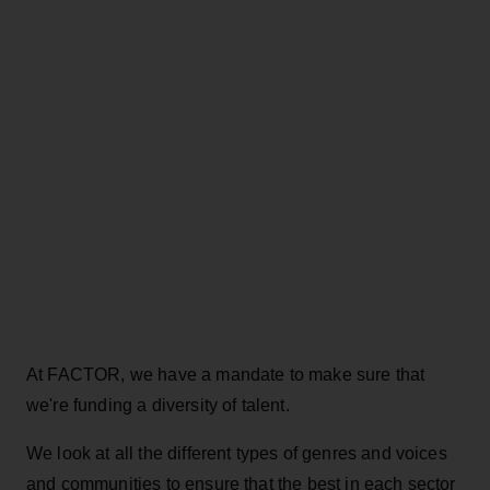
At FACTOR, we have a mandate to make sure that
we're funding a diversity of talent.
We look at all the different types of genres and voices
and communities to ensure that the best in each sector