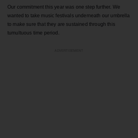
Our commitment this year was one step further. We
wanted to take music festivals underneath our umbrella
to make sure that they are sustained through this
tumultuous time period.
ADVERTISEMENT