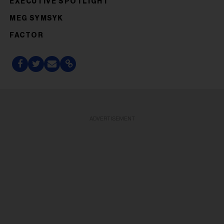
EXECUTIVE SPOTLIGHT
MEG SYMSYK
FACTOR
ADVERTISEMENT