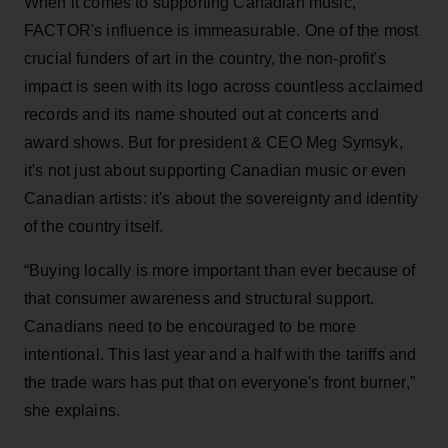
When it comes to supporting Canadian music,
FACTOR's influence is immeasurable. One of the most
crucial funders of art in the country, the non-profit's
impact is seen with its logo across countless acclaimed
records and its name shouted out at concerts and
award shows. But for president & CEO Meg Symsyk,
it's not just about supporting Canadian music or even
Canadian artists: it's about the sovereignty and identity
of the country itself.
“Buying locally is more important than ever because of
that consumer awareness and structural support.
Canadians need to be encouraged to be more
intentional. This last year and a half with the tariffs and
the trade wars has put that on everyone's front burner,”
she explains.