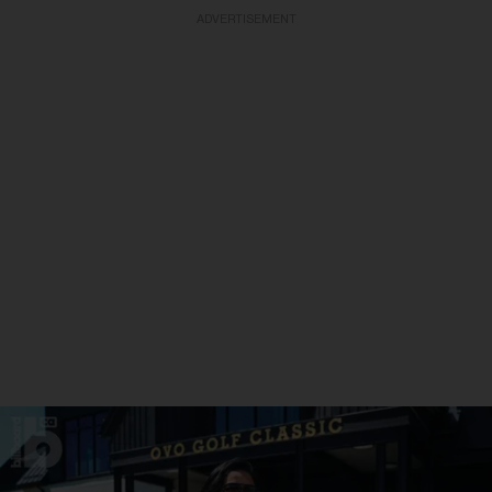
ADVERTISEMENT