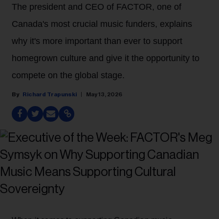
The president and CEO of FACTOR, one of
Canada's most crucial music funders, explains
why it's more important than ever to support
homegrown culture and give it the opportunity to
compete on the global stage.
Richard Trapunski
May 13, 2026