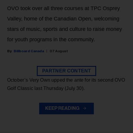
OVO took over all three courses at TPC Osprey
Valley, home of the Canadian Open, welcoming
stars of music, sports and culture to raise money
for youth programs in the community.
Billboard Canada
07 August
PARTNER CONTENT
October’s Very Own upped the ante for its second OVO
Golf Classic last Thursday (July 30).
KEEP READING