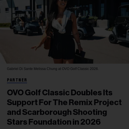
Gabriel Di Sante
Melissa Chung at OVO Golf Classic 2026.
PARTNER
OVO Golf Classic Doubles Its
Support For The Remix Project
and Scarborough Shooting
Stars Foundation in 2026