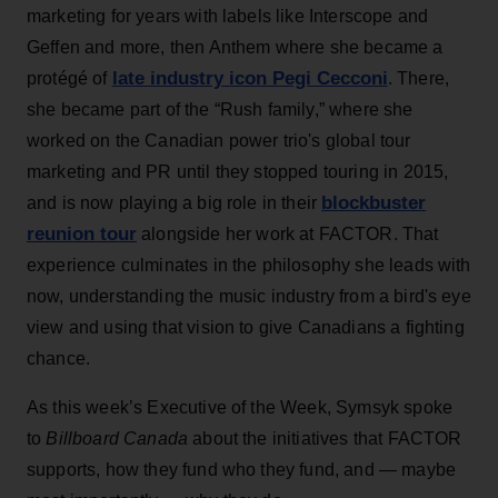
marketing for years with labels like Interscope and
Geffen and more, then Anthem where she became a
late industry icon Pegi Cecconi
protégé of
. There,
she became part of the “Rush family,” where she
worked on the Canadian power trio's global tour
marketing and PR until they stopped touring in 2015,
blockbuster
and is now playing a big role in their
reunion tour
alongside her work at FACTOR. That
experience culminates in the philosophy she leads with
now, understanding the music industry from a bird's eye
view and using that vision to give Canadians a fighting
chance.
As this week’s Executive of the Week, Symsyk spoke
to
Billboard Canada
about the initiatives that FACTOR
supports, how they fund who they fund, and — maybe