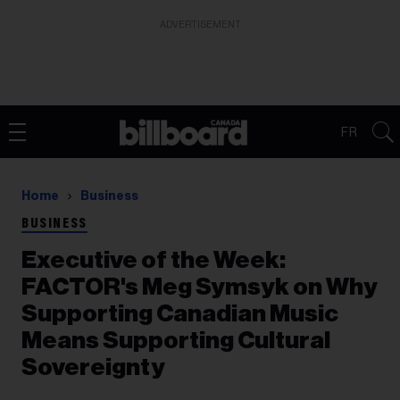
ADVERTISEMENT
FR
Home
Business
BUSINESS
Executive of the Week:
FACTOR's Meg Symsyk on Why
Supporting Canadian Music
Means Supporting Cultural
Sovereignty