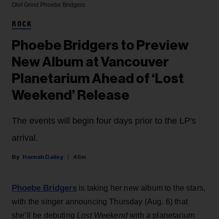
Olof Grind
Phoebe Bridgers
ROCK
Phoebe Bridgers to Preview
New Album at Vancouver
Planetarium Ahead of ‘Lost
Weekend’ Release
The events will begin four days prior to the LP's
arrival.
Hannah Dailey
46m
Phoebe Bridgers
is taking her new album to the stars,
with the singer announcing Thursday (Aug. 6) that
she’ll be debuting
Lost Weekend
with a planetarium