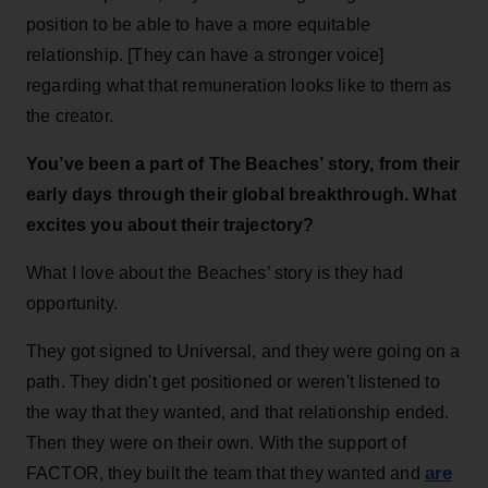
position to be able to have a more equitable
relationship. [They can have a stronger voice]
regarding what that remuneration looks like to them as
the creator.
You’ve been a part of The Beaches’ story, from their
early days through their global breakthrough. What
excites you about their trajectory?
What I love about the Beaches’ story is they had
opportunity.
They got signed to Universal, and they were going on a
path. They didn't get positioned or weren't listened to
the way that they wanted, and that relationship ended.
Then they were on their own. With the support of
are
FACTOR, they built the team that they wanted and