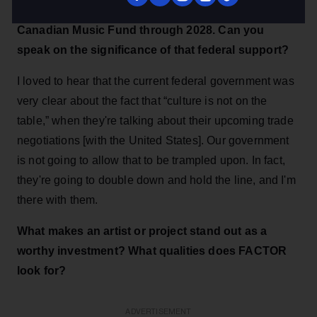
The Canadian government recently renewed the
Canadian Music Fund through 2028. Can you
speak on the significance of that federal support?
I loved to hear that the current federal government was
very clear about the fact that “culture is not on the
table,” when they're talking about their upcoming trade
negotiations [with the United States]. Our government
is not going to allow that to be trampled upon. In fact,
they're going to double down and hold the line, and I'm
there with them.
What makes an artist or project stand out as a
worthy investment? What qualities does FACTOR
look for?
ADVERTISEMENT