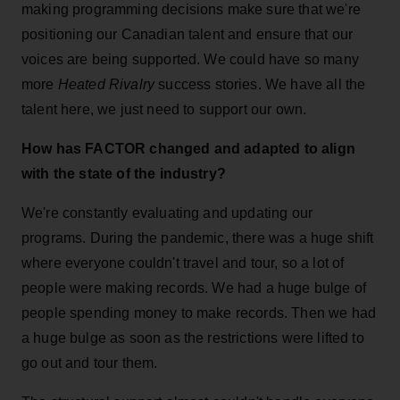
making programming decisions make sure that we're
positioning our Canadian talent and ensure that our
voices are being supported. We could have so many
more
Heated Rivalry
success stories. We have all the
talent here, we just need to support our own.
How has FACTOR changed and adapted to align
with the state of the industry?
We're constantly evaluating and updating our
programs. During the pandemic, there was a huge shift
where everyone couldn't travel and tour, so a lot of
people were making records. We had a huge bulge of
people spending money to make records. Then we had
a huge bulge as soon as the restrictions were lifted to
go out and tour them.