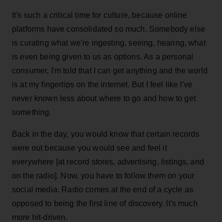
It's such a critical time for culture, because online
platforms have consolidated so much. Somebody else
is curating what we're ingesting, seeing, hearing, what
is even being given to us as options. As a personal
consumer, I'm told that I can get anything and the world
is at my fingertips on the internet. But I feel like I've
never known less about where to go and how to get
something.
Back in the day, you would know that certain records
were out because you would see and feel it
everywhere [at record stores, advertising, listings, and
on the radio]. Now, you have to follow them on your
social media. Radio comes at the end of a cycle as
opposed to being the first line of discovery. It's much
more hit-driven.