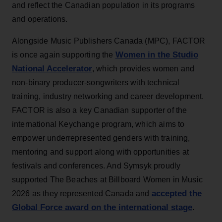
and reflect the Canadian population in its programs
and operations.
Alongside Music Publishers Canada (MPC), FACTOR
Women in the Studio
is once again supporting the
National Accelerator
, which provides women and
non-binary producer-songwriters with technical
training, industry networking and career development.
FACTOR is also a key Canadian supporter of the
international Keychange program, which aims to
empower underrepresented genders with training,
mentoring and support along with opportunities at
festivals and conferences. And Symsyk proudly
supported The Beaches at Billboard Women in Music
accepted the
2026 as they represented Canada and
Global Force award on the international stage
.