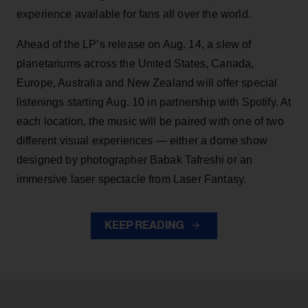
experience available for fans all over the world.
Ahead of the LP’s release on Aug. 14, a slew of
planetariums across the United States, Canada,
Europe, Australia and New Zealand will offer special
listenings starting Aug. 10 in partnership with Spotify. At
each location, the music will be paired with one of two
different visual experiences — either a dome show
designed by photographer Babak Tafreshi or an
immersive laser spectacle from Laser Fantasy.
KEEP READING