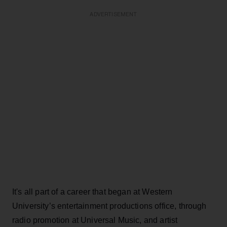
ADVERTISEMENT
It's all part of a career that began at Western
University’s entertainment productions office, through
radio promotion at Universal Music, and artist