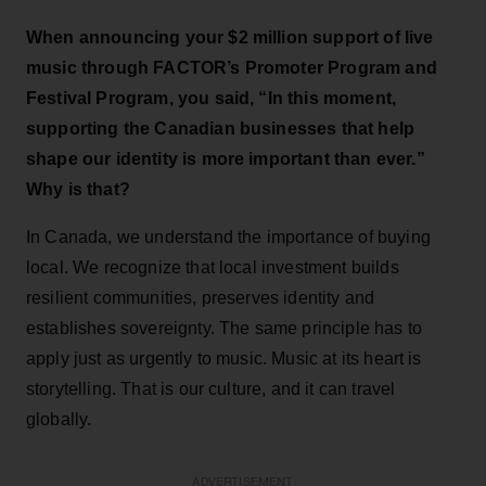
When announcing your $2 million support of live
music through FACTOR’s Promoter Program and
Festival Program, you said, “I
n this moment,
supporting the Canadian businesses that help
shape our identity is more important than ever.”
Why is that?
In Canada, we understand the importance of buying
local. We recognize that local investment builds
resilient communities, preserves identity and
establishes sovereignty. The same principle has to
apply just as urgently to music. Music at its heart is
storytelling. That is our culture, and it can travel
globally.
ADVERTISEMENT