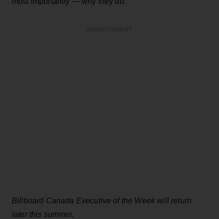
most importantly — why they do.
ADVERTISEMENT
Billboard Canada Executive of the Week will return
later this summer.