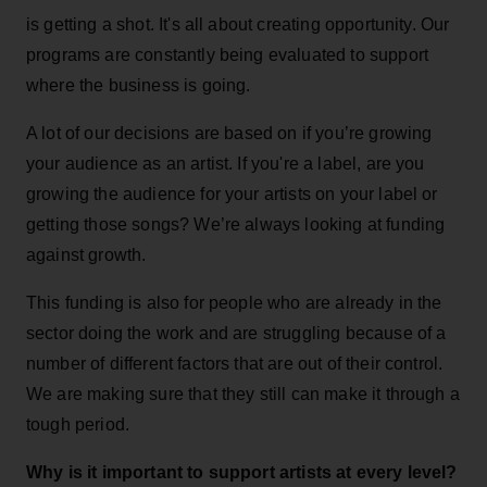
is getting a shot. It's all about creating opportunity. Our
programs are constantly being evaluated to support
where the business is going.
A lot of our decisions are based on if you’re growing
your audience as an artist. If you're a label, are you
growing the audience for your artists on your label or
getting those songs? We’re always looking at funding
against growth.
This funding is also for people who are already in the
sector doing the work and are struggling because of a
number of different factors that are out of their control.
We are making sure that they still can make it through a
tough period.
Why is it important to support artists at every level?