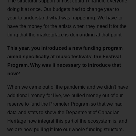
The structural support almost couldn't handle everyone
doing it at once. Our budgets had to change year to
year to understand what was happening. We have to
have the money for the artists when they need it for the
thing that the marketplace is demanding at that point.
This year, you introduced a new funding program
aimed specifically at music festivals: the Festival
Program. Why was it necessary to introduce that
now?
When we came out of the pandemic and we didn't have
additional money for live, we pulled money out of our
reserve to fund the Promoter Program so that we had
data and stats to show the Department of Canadian
Heritage how integral this part of the ecosystem is, and
we are now pulling it into our whole funding structure.