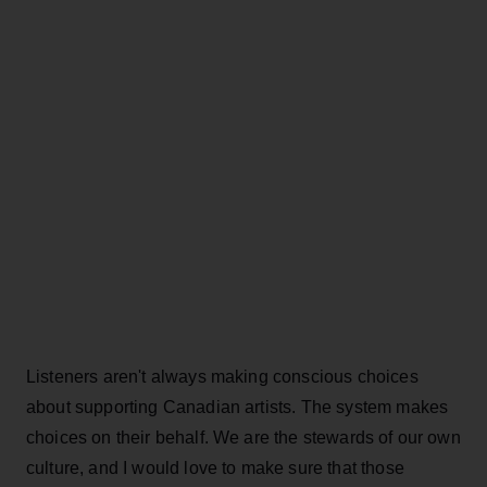
Listeners aren't always making conscious choices
about supporting Canadian artists. The system makes
choices on their behalf. We are the stewards of our own
culture, and I would love to make sure that those