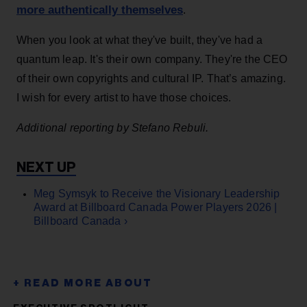
more authentically themselves
.
When you look at what they've built, they've had a
quantum leap. It's their own company. They're the CEO
of their own copyrights and cultural IP. That’s amazing.
I wish for every artist to have those choices.
Additional reporting by Stefano Rebuli.
Meg Symsyk to Receive the Visionary Leadership
Award at Billboard Canada Power Players 2026 |
Billboard Canada ›