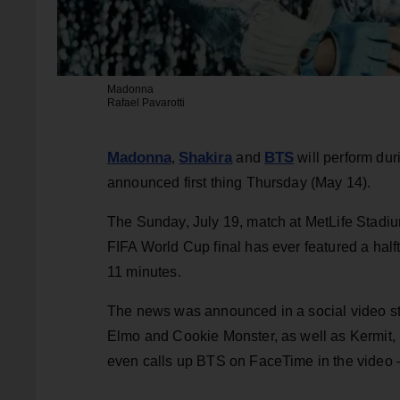
Madonna
Rafael Pavarotti
Madonna
Shakira
BTS
,
and
will perform dur
announced first thing Thursday (May 14).
The Sunday, July 19, match at MetLife Stadium
FIFA World Cup final has ever featured a hal
11 minutes.
The news was announced in a social video st
Elmo and Cookie Monster, as well as Kermit,
even calls up BTS on FaceTime in the video