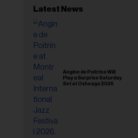
Latest News
Angine de Poitrine Will
Play a Surprise Saturday
Set at Osheaga 2026