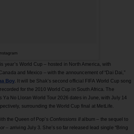
Instagram
is year’s World Cup – hosted in North America, with
Canada and Mexico – with the announcement of “Dai Dai,”
na Boy
. It will be Shak’s second official FIFA World Cup song
 recorded for the 2010 World Cup in South Africa. The
s Ya No Lloran World Tour 2026 dates in June, with July 14
ectively, surrounding the World Cup final at MetLife.
with the Queen of Pop’s
Confessions II
album – the sequel to
or
– arriving July 3. She’s so far released lead single “Bring