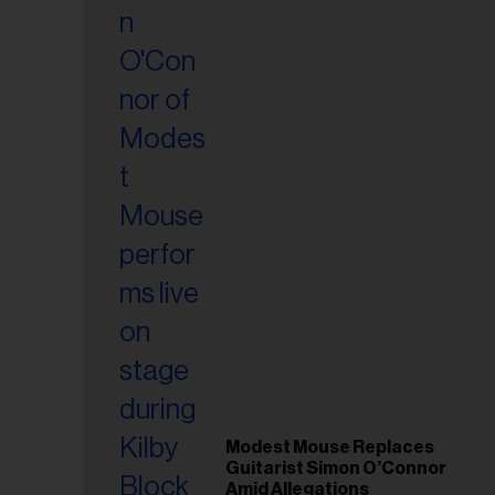
il
ess...
Modest Mouse Replaces
Guitarist Simon O’Connor
Amid Allegations