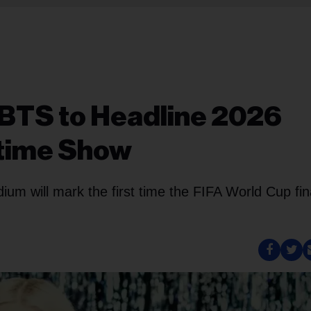
 BTS to Headline 2026
ftime Show
um will mark the first time the FIFA World Cup fin