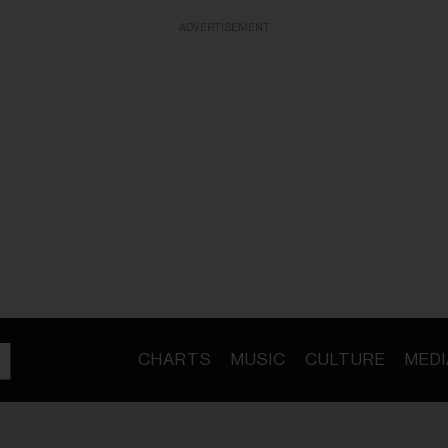
ADVERTISEMENT
CHARTS
MUSIC
CULTURE
MEDI