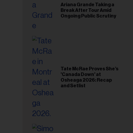
Ariana Grande Taking a
Break After Tour Amid
Ongoing Public Scrutiny
Tate McRae Proves She’s
'Canada Down' at
Osheaga 2026: Recap
and Setlist