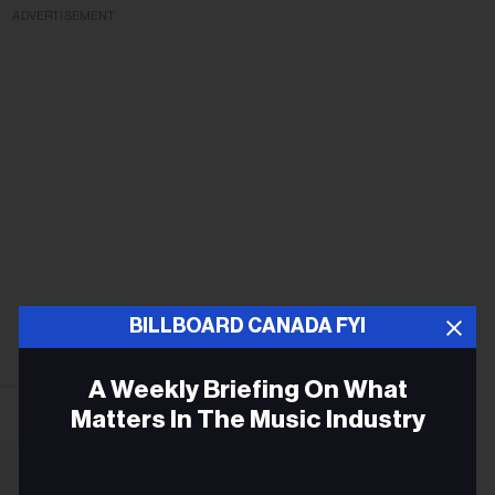
ADVERTISEMENT
BILLBOARD CANADA FYI
A Weekly Briefing On What
Matters In The Music Industry