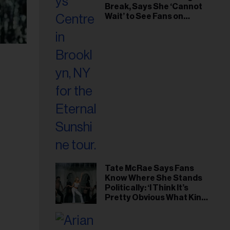
Break, Says She ‘Cannot
Wait’ to See Fans on
Remaining Tour Dates
Tate McRae Says Fans
Know Where She Stands
Politically: ‘I Think It’s
Pretty Obvious What Kind
of Person I Am’