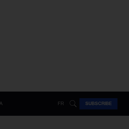
A
FR
SUBSCRIBE