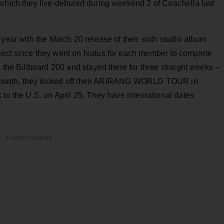
 which they live-debuted during weekend 2 of Coachella last
year with the March 20 release of their sixth studio album
oject since they went on hiatus for each member to complete
 the Billboard 200 and stayed there for three straight weeks –
ast month, they kicked off their ARIRANG WORLD TOUR in
 to the U.S. on April 25. They have international dates
ADVERTISEMENT