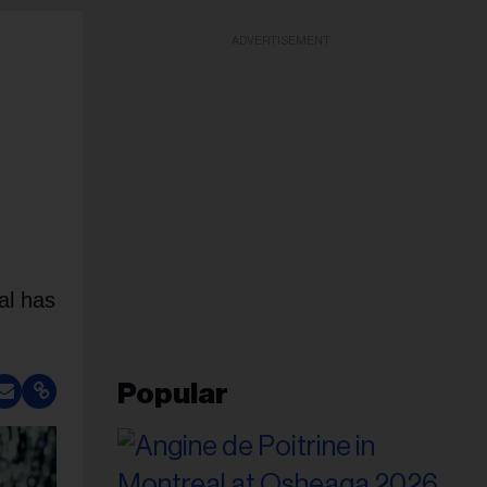
ADVERTISEMENT
al has
Popular