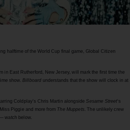
ing halftime of the World Cup final game, Global Citizen
 in East Rutherford, New Jersey, will mark the first time the
ftime show.
Billboard
understands that the show will clock in at
arring Coldplay’s Chris Martin alongside
Sesame Street
‘s
 Miss Piggie and more from
The Muppets
. The unlikely crew
 — watch below.