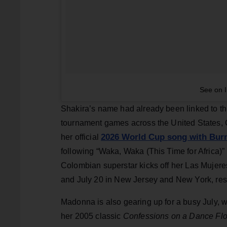
See on 
Shakira’s name had already been linked to th
tournament games across the United States, 
2026 World Cup song with Bur
her official
following “Waka, Waka (This Time for Africa)”
Colombian superstar kicks off her Las Mujere
and July 20 in New Jersey and New York, resp
Madonna is also gearing up for a busy July, 
her 2005 classic
Confessions on a Dance Flo