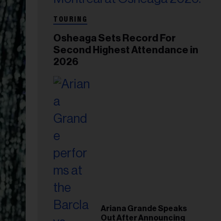
TOURING
Osheaga Sets Record For
Second Highest Attendance in
2026
Ariana Grande Speaks
Out After Announcing