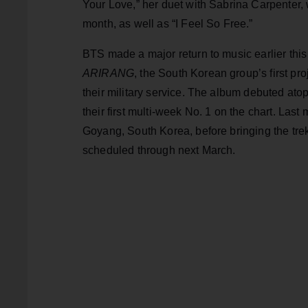
Your Love,” her duet with Sabrina Carpenter,
month, as well as “I Feel So Free.”
BTS made a major return to music earlier this 
ARIRANG
, the South Korean group’s first pr
their military service. The album debuted atop
their first multi-week No. 1 on the chart. L
Goyang, South Korea, before bringing the trek
scheduled through next March.