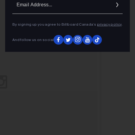
Ema
Addr
By signing up you agree to Billboard Canada’s
privacy policy
.
And follow us on social