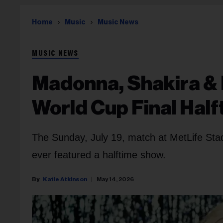
Home
Music
Music News
MUSIC NEWS
Madonna, Shakira &
World Cup Final Hal
The Sunday, July 19, match at MetLife Stadi
ever featured a halftime show.
Katie Atkinson
May 14, 2026