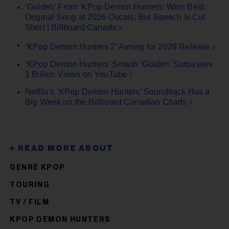
‘Golden’ From ‘KPop Demon Hunters’ Wins Best
Original Song at 2026 Oscars, But Speech Is Cut
Short | Billboard Canada ›
‘KPop Demon Hunters 2’ Aiming for 2029 Release ›
‘KPop Demon Hunters’ Smash ‘Golden’ Surpasses
1 Billion Views on YouTube ›
Netflix's ‘KPop Demon Hunters’ Soundtrack Has a
Big Week on the Billboard Canadian Charts ›
GENRE KPOP
TOURING
TV / FILM
KPOP DEMON HUNTERS