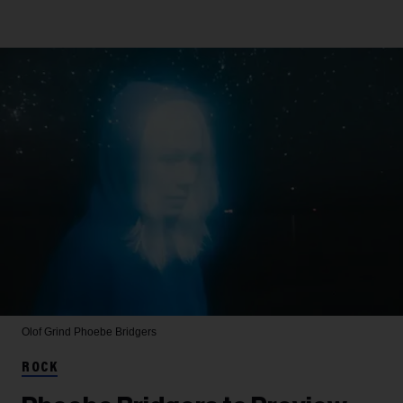
Olof Grind
Phoebe Bridgers
ROCK