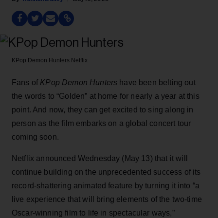
KPop Demon Hunters
Netflix
Fans of
KPop Demon Hunters
have been belting out
the words to “Golden” at home for nearly a year at this
point. And now, they can get excited to sing along in
person as the film embarks on a global concert tour
coming soon.
Netflix announced Wednesday (May 13) that it will
continue building on the unprecedented success of its
record-shattering animated feature by turning it into “a
live experience that will bring elements of the two-time
Oscar-winning film to life in spectacular ways,”