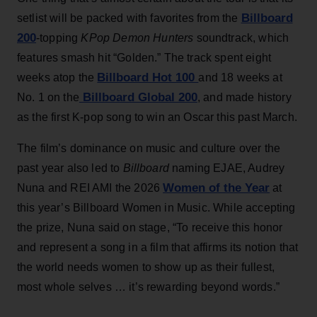
Billboard
setlist will be packed with favorites from the
200
-topping
KPop Demon Hunters
soundtrack, which
features smash hit “Golden.” The track spent eight
Billboard Hot 100
weeks atop the
and 18 weeks at
Billboard Global 200
No. 1 on the
, and made history
as the first K-pop song to win an Oscar this past March.
The film’s dominance on music and culture over the
past year also led to
Billboard
naming EJAE, Audrey
Women of the Year
Nuna and REI AMI the 2026
at
this year’s Billboard Women in Music. While accepting
the prize, Nuna said on stage, “To receive this honor
and represent a song in a film that affirms its notion that
the world needs women to show up as their fullest,
most whole selves … it’s rewarding beyond words.”