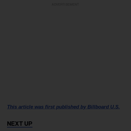
ADVERTISEMENT
This article was first published by Billboard U.S.