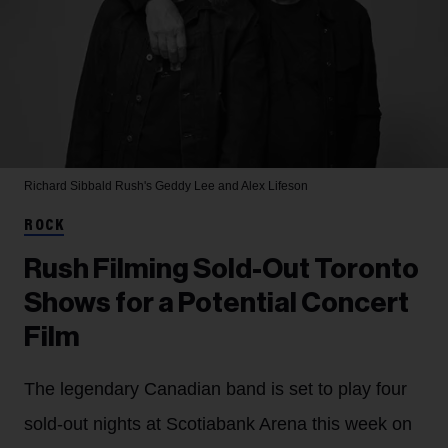
Richard Sibbald
Rush's Geddy Lee and Alex Lifeson
ROCK
Rush Filming Sold-Out Toronto
Shows for a Potential Concert
Film
The legendary Canadian band is set to play four
sold-out nights at Scotiabank Arena this week on