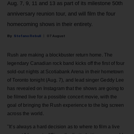
Aug. 7, 9, 11 and 13 as part of its milestone 50th
anniversary reunion tour, and will film the four
homecoming shows in their entirety.
Stefano Rebuli
07 August
Rush are making a blockbuster return home. The
legendary Canadian rock band kicks off the first of four
sold-out nights at Scotiabank Arena in their hometown
of Toronto tonight (Aug. 7), and lead singer Geddy Lee
has revealed on Instagram that the shows are going to
be filmed live for a possible concert movie, with the
goal of bringing the Rush experience to the big screen
across the world.
"It’s always a hard decision as to where to film a live