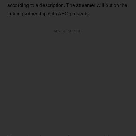
according to a description. The streamer will put on the
trek in partnership with AEG presents.
ADVERTISEMENT