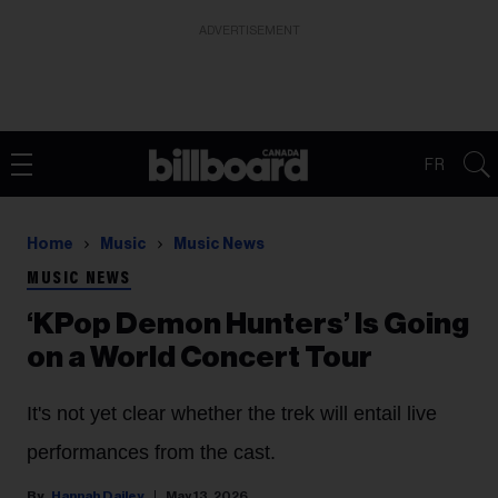
ADVERTISEMENT
FR
Home
Music
Music News
MUSIC NEWS
‘KPop Demon Hunters’ Is Going
on a World Concert Tour
It's not yet clear whether the trek will entail live
performances from the cast.
Hannah Dailey
May 13, 2026