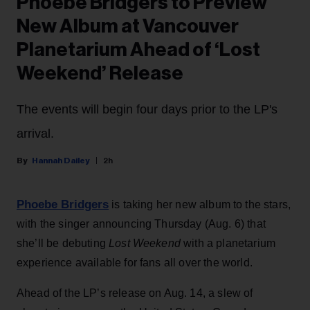
Phoebe Bridgers to Preview
New Album at Vancouver
Planetarium Ahead of ‘Lost
Weekend’ Release
The events will begin four days prior to the LP's
arrival.
Hannah Dailey
2h
Phoebe Bridgers
is taking her new album to the stars,
with the singer announcing Thursday (Aug. 6) that
she’ll be debuting
Lost Weekend
with a planetarium
experience available for fans all over the world.
Ahead of the LP’s release on Aug. 14, a slew of