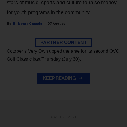
stars of music, sports and culture to raise money
for youth programs in the community.
Billboard Canada
07 August
PARTNER CONTENT
October’s Very Own upped the ante for its second OVO
Golf Classic last Thursday (July 30).
KEEP READING
ADVERTISEMENT