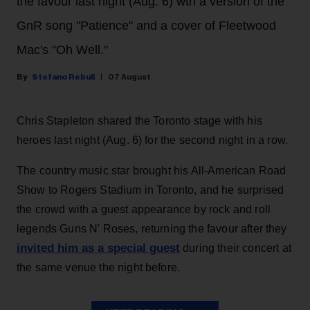
the favour last night (Aug. 6) wth a version of the
GnR song "Patience" and a cover of Fleetwood
Mac's "Oh Well."
Stefano Rebuli
07 August
Chris Stapleton shared the Toronto stage with his
heroes last night (Aug. 6) for the second night in a row.
The country music star brought his All-American Road
Show to Rogers Stadium in Toronto, and he surprised
the crowd with a guest appearance by rock and roll
legends Guns N' Roses, returning the favour after they
invited him as a special guest
during their concert at
the same venue the night before.