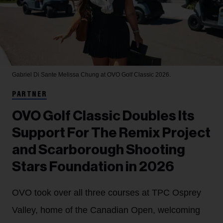
Gabriel Di Sante
Melissa Chung at OVO Golf Classic 2026.
PARTNER
OVO Golf Classic Doubles Its
Support For The Remix Project
and Scarborough Shooting
Stars Foundation in 2026
OVO took over all three courses at TPC Osprey
Valley, home of the Canadian Open, welcoming