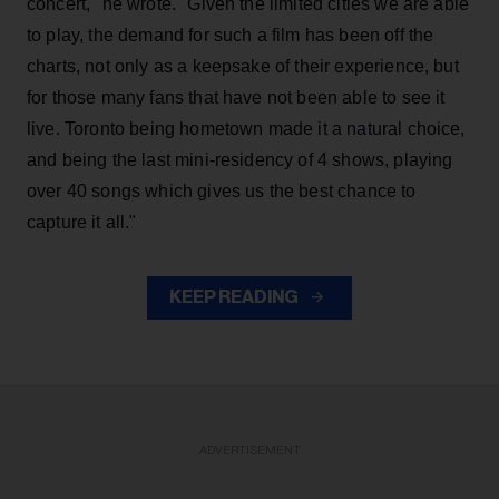
concert," he wrote. "Given the limited cities we are able
to play, the demand for such a film has been off the
charts, not only as a keepsake of their experience, but
for those many fans that have not been able to see it
live. Toronto being hometown made it a natural choice,
and being the last mini-residency of 4 shows, playing
over 40 songs which gives us the best chance to
capture it all."
KEEP READING
ADVERTISEMENT