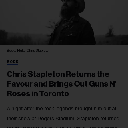
Becky Fluke
Chris Stapleton
ROCK
Chris Stapleton Returns the
Favour and Brings Out Guns N'
Roses in Toronto
A night after the rock legends brought him out at
their show at Rogers Stadium, Stapleton returned