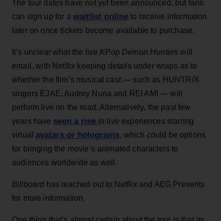
The tour dates have not yet been announced, but fans
waitlist online
can sign up for a
to receive information
later on once tickets become available to purchase.
It’s unclear what the live
KPop Demon Hunters
will
entail, with Netflix keeping details under wraps as to
whether the film’s musical cast — such as HUNTR/X
singers EJAE, Audrey Nuna and REI AMI — will
perform live on the road. Alternatively, the past few
seen a rise
years have
in live experiences starring
avatars or holograms
virtual
, which could be options
for bringing the movie’s animated characters to
audiences worldwide as well.
Billboard
has reached out to Netflix and AEG Presents
for more information.
One thing that’s almost certain about the tour is that its